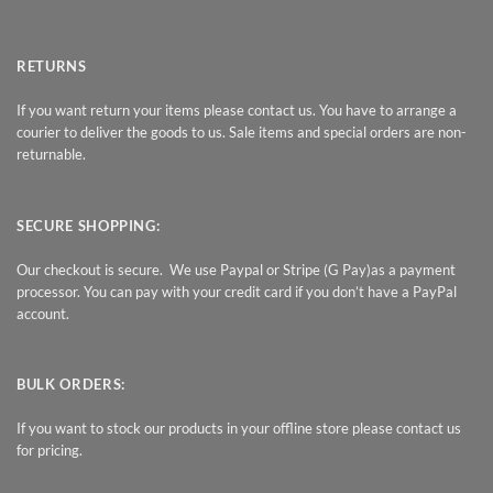
RETURNS
If you want return your items please contact us. You have to arrange a
courier to deliver the goods to us. Sale items and special orders are non-
returnable.
SECURE SHOPPING:
Our checkout is secure. We use Paypal or Stripe (G Pay)as a payment
processor. You can pay with your credit card if you don’t have a PayPal
account.
BULK ORDERS:
If you want to stock our products in your offline store please contact us
for pricing.