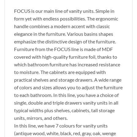
FOCUS is our main line of vanity units. Simple in
form yet with endless possibilities. The ergonomic
handle combines a modern accent with classic
elegance in the furniture. Various basins shapes
emphasize the distinctive design of the furniture.
Furniture from the FOCUS line is made of MDF
covered with high-quality furniture foil, thanks to
which bathroom furniture has increased resistance
to moisture. The cabinets are equipped with
practical shelves and storage drawers. A wide range
of colors and sizes allows you to adjust the furniture
to each bathroom. In this line, you have a choice of
single, double and triple drawers vanity units in all
typical widths plus shelves, cabinets, tall storage
units, mirrors, and others.
In this line, we have 7 colours for vanity units
(antique wood, white, black, red, gray, oak, wenge