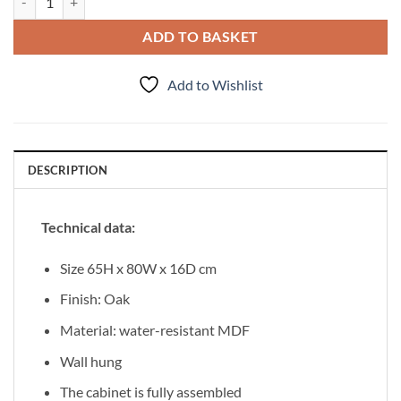
ADD TO BASKET
Add to Wishlist
DESCRIPTION
Technical data:
Size 65H x 80W x 16D cm
Finish: Oak
Material: water-resistant MDF
Wall hung
The cabinet is fully assembled