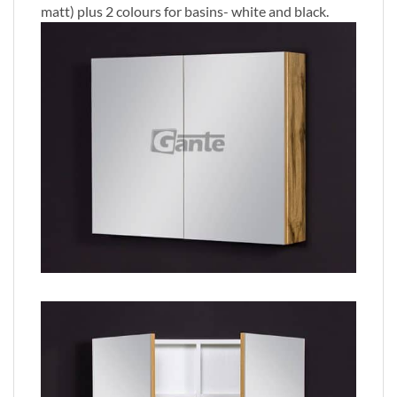
matt) plus 2 colours for basins- white and black.