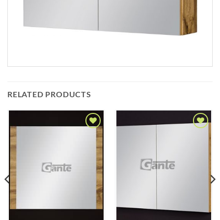
RELATED PRODUCTS
Add to
Add to
Wishlist
Wishlist