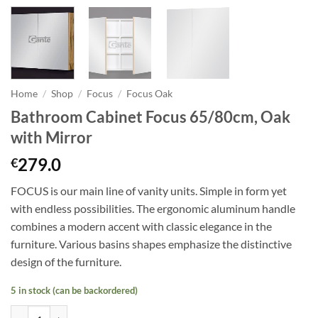
Home
/
Shop
/
Focus
/
Focus Oak
Bathroom Cabinet Focus 65/80cm, Oak
with Mirror
279.0
€
FOCUS is our main line of vanity units. Simple in form yet
with endless possibilities. The ergonomic aluminum handle
combines a modern accent with classic elegance in the
furniture. Various basins shapes emphasize the distinctive
design of the furniture.
5 in stock (can be backordered)
Bathroom Cabinet Focus 65/80cm, Oak with Mirror quantity