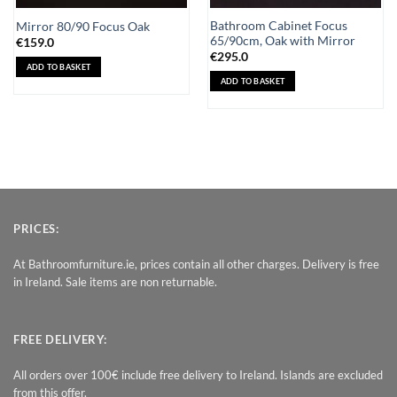
Bathroom Cabinet Focus
Mirror 80/90 Focus Oak
65/90cm, Oak with Mirror
€
159.0
€
295.0
ADD TO BASKET
ADD TO BASKET
PRICES:
At Bathroomfurniture.ie, prices contain all other charges. Delivery is free
in Ireland. Sale items are non returnable.
FREE DELIVERY:
All orders over 100€ include free delivery to Ireland. Islands are excluded
from this offer.