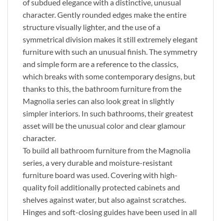
of subdued elegance with a distinctive, unusual
character. Gently rounded edges make the entire
structure visually lighter, and the use of a
symmetrical division makes it still extremely elegant
furniture with such an unusual finish. The symmetry
and simple form are a reference to the classics,
which breaks with some contemporary designs, but
thanks to this, the bathroom furniture from the
Magnolia series can also look great in slightly
simpler interiors. In such bathrooms, their greatest
asset will be the unusual color and clear glamour
character.
To build all bathroom furniture from the Magnolia
series, a very durable and moisture-resistant
furniture board was used. Covering with high-
quality foil additionally protected cabinets and
shelves against water, but also against scratches.
Hinges and soft-closing guides have been used in all