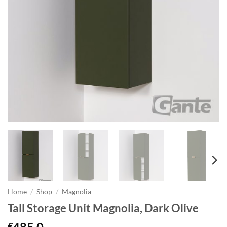
Home
/
Shop
/
Magnolia
Tall Storage Unit Magnolia, Dark Olive
€