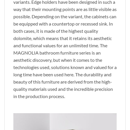
variants. Edge holders have been designed in such a
way that their mounting points are as little visible as
possible. Depending on the variant, the cabinets can
be equipped with a countertop or recessed sink. In
both cases, it is made of the highest quality
dolomite, which means that it retains its aesthetic
and functional values ​​for an unlimited time. The
MAGNOLIA bathroom furniture series is an
aesthetic discovery, but when it comes to the
technologies used, solutions known and valued for a
long time have been used here. The durability and
beauty of this furniture are derived from the high-
quality materials used and the incredible precision
in the production process.