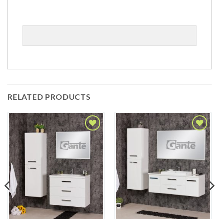
RELATED PRODUCTS
Add to
Add to
Wishlist
Wishlist