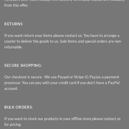
from this offer.
RETURNS
If you want return your items please contact us. You have to arrange a
courier to deliver the goods to us. Sale items and special orders are non-
returnable.
SECURE SHOPPING:
Our checkout is secure. We use Paypal or Stripe (G Pay)as a payment
processor. You can pay with your credit card if you don’t have a PayPal
account.
BULK ORDERS:
If you want to stock our products in your offline store please contact us
for pricing.