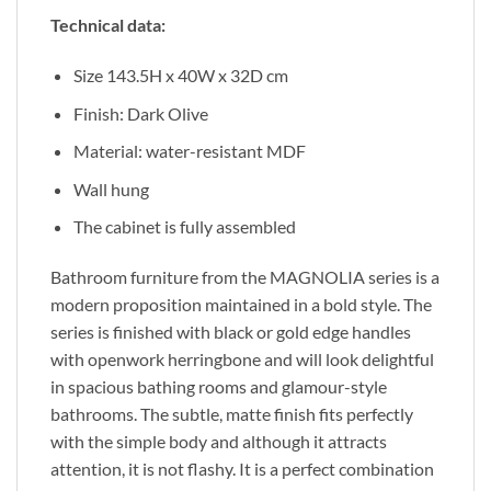
Technical data:
Size 143.5H x 40W x 32D cm
Finish: Dark Olive
Material: water-resistant MDF
Wall hung
The cabinet is fully assembled
Bathroom furniture from the MAGNOLIA series is a
modern proposition maintained in a bold style. The
series is finished with black or gold edge handles
with openwork herringbone and will look delightful
in spacious bathing rooms and glamour-style
bathrooms. The subtle, matte finish fits perfectly
with the simple body and although it attracts
attention, it is not flashy. It is a perfect combination