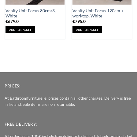
Vanity Unit Focus 80cm/3,
Vanity Unit Focus 120cm +
White
worktop, White
€
679.0
€
795.0
ADD TO BASKET
ADD TO BASKET
PRICES:
At Bathroomfurniture.ie, prices contain all other charges. Delivery is free
in Ireland. Sale items are non returnable.
FREE DELIVERY:
All orders over 100€ include free delivery to Ireland. Islands are excluded