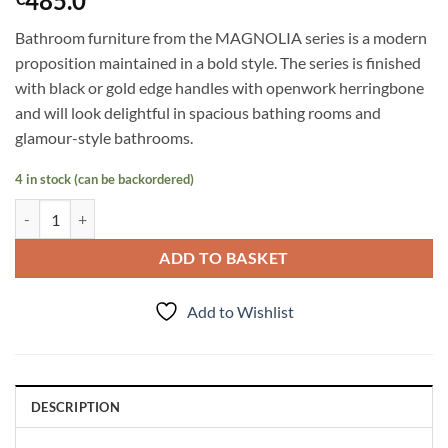
485.0
Bathroom furniture from the MAGNOLIA series is a modern
proposition maintained in a bold style. The series is finished
with black or gold edge handles with openwork herringbone
and will look delightful in spacious bathing rooms and
glamour-style bathrooms.
4 in stock (can be backordered)
Tall Storage Unit Magnolia, Dark Olive quantity
ADD TO BASKET
Add to Wishlist
DESCRIPTION