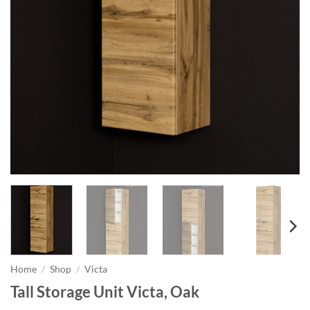
Home
/
Shop
/
Victa
Tall Storage Unit Victa, Oak