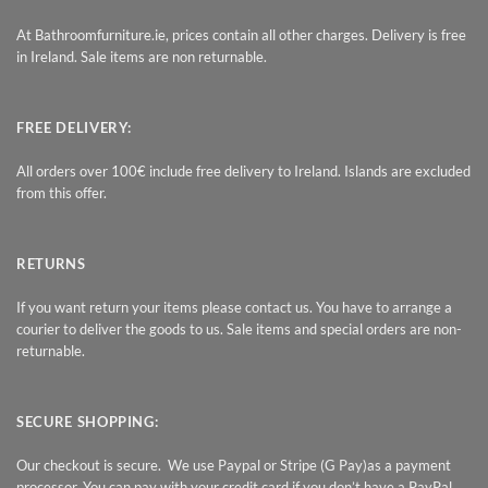
At Bathroomfurniture.ie, prices contain all other charges. Delivery is free
in Ireland. Sale items are non returnable.
FREE DELIVERY:
All orders over 100€ include free delivery to Ireland. Islands are excluded
from this offer.
RETURNS
If you want return your items please contact us. You have to arrange a
courier to deliver the goods to us. Sale items and special orders are non-
returnable.
SECURE SHOPPING:
Our checkout is secure. We use Paypal or Stripe (G Pay)as a payment
processor. You can pay with your credit card if you don’t have a PayPal