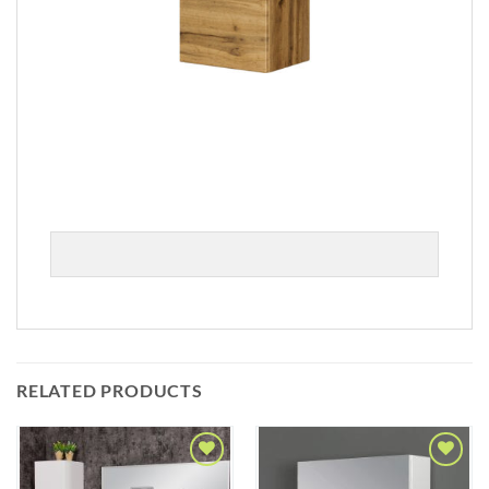
RELATED PRODUCTS
Add to
Add to