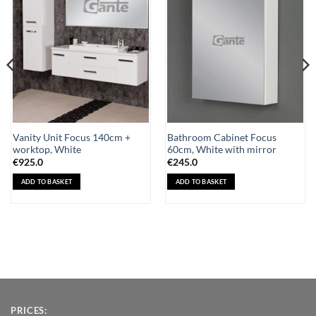
Wishlist
Wishlist
Vanity Unit Focus 140cm +
Bathroom Cabinet Focus
worktop, White
60cm, White with mirror
€
925.0
€
245.0
ADD TO BASKET
ADD TO BASKET
PRICES: