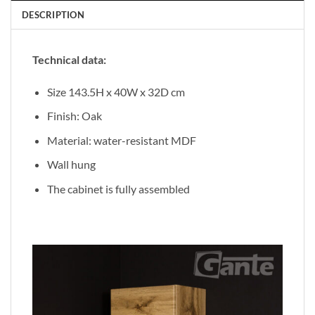
DESCRIPTION
Technical data:
Size 143.5H x 40W x 32D cm
Finish: Oak
Material: water-resistant MDF
Wall hung
The cabinet is fully assembled