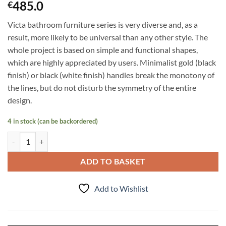
485.0
€
Victa bathroom furniture series is very diverse and, as a
result, more likely to be universal than any other style. The
whole project is based on simple and functional shapes,
which are highly appreciated by users. Minimalist gold (black
finish) or black (white finish) handles break the monotony of
the lines, but do not disturb the symmetry of the entire
design.
4 in stock (can be backordered)
Tall Storage Unit Victa, Oak quantity
ADD TO BASKET
Add to Wishlist