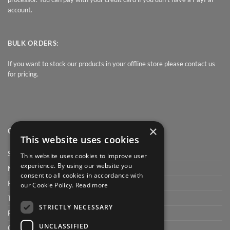
account.
BULK ORDERS:
If you want to stock our products in your offline store please contact us
for pricing.
×
QUICK LINK
This website uses cookies
Shop
This website uses cookies to improve user
experience. By using our website you
My Account
consent to all cookies in accordance with
Privacy Policy
our Cookie Policy.
Read more
Terms and conditions
STRICTLY NECESSARY
FAQ
UNCLASSIFIED
Cart