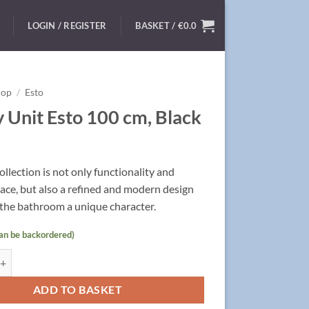
LOGIN / REGISTER
BASKET /
€
0.0
hop
/
Esto
y Unit Esto 100 cm, Black
ollection is not only functionality and
ace,
but also a refined and modern design
 the bathroom a unique character.
can be backordered)
 Esto 100 cm, Black quantity
ADD TO BASKET