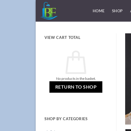
Skip
to
HOME
SHOP
content
VIEW CART TOTAL
No products in the basket.
RETURN TO SHOP
SHOP BY CATEGORIES