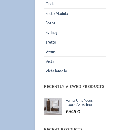
Onda
Setto Modulo
Space
Sydney
Tretto
Venus
Victa
Victa lamello
RECENTLY VIEWED PRODUCTS
Vanity Unit Focus
100cm/2, Walnut
€
645.0
RECENT PRODUCTS