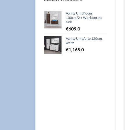
Vanity Unit Focus
100cm/2 + Worktop, no
sink
€
609.0
Vanity Unit Ante 120cm,
white
€
1,165.0