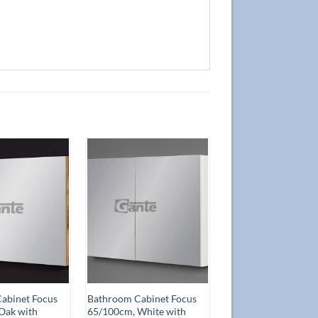
Add to
Add to
Wishlist
Wishlist
abinet Focus
Bathroom Cabinet Focus
Oak with
65/100cm, White with