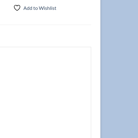
Add to Wishlist