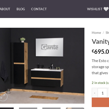
ABOUT
BLOG
CONTACT
WISHLIST
Home
/
S
Vanit
Add to
Wishlist
695.0
€
The Esto c
storage
sp
that gives
2 in stock (
Vanity Unit