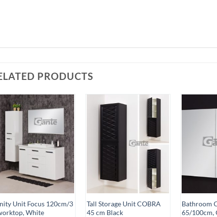
ELATED PRODUCTS
Add to
Add to
Wishlist
Wishlist
nity Unit Focus 120cm/3
Tall Storage Unit COBRA
Bathroom C
worktop, White
45 cm Black
65/100cm, 