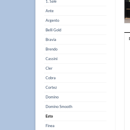
1. Sale
Ante
Argento
Belli Gold
Bravia
Brendo
Cassini
Cler
Cobra
Cortez
Domino
Domino Smooth
Esto
Finea