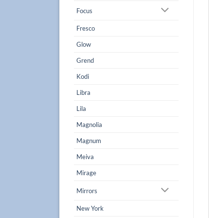
Focus
Fresco
Glow
Grend
Kodi
Libra
Lila
Magnolia
Magnum
Meiva
Mirage
Mirrors
New York