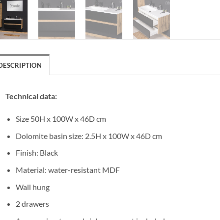
DESCRIPTION
Technical data:
Size 50H x 100W x 46D cm
Dolomite basin size: 2.5H x 100W x 46D cm
Finish: Black
Material: water-resistant MDF
Wall hung
2 drawers