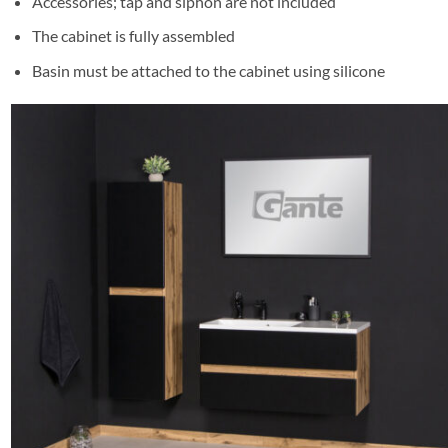
Accessories; tap and siphon are not included
The cabinet is fully assembled
Basin must be attached to the cabinet using silicone