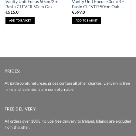
Vanity Unit Focus 50cm/2 +
Vanity Unit Focus 50cm/3 +
Basin CLEVER 50cm Oak
Basin CLEVER 50cm Oak
€
515.0
€
599.0
ADD TO BASKET
ADD TO BASKET
PRICES:
At Bathroomfurniture.ie, prices contain all other charges. Delivery is free
in Ireland. Sale items are non returnable.
FREE DELIVERY:
All orders over 100€ include free delivery to Ireland. Islands are excluded
from this offer.