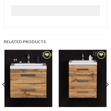
RELATED PRODUCTS
Add to
Add to
Wishlist
Wishlist