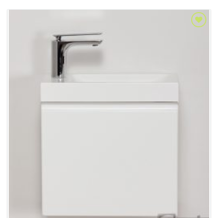
Add to
Wishlist