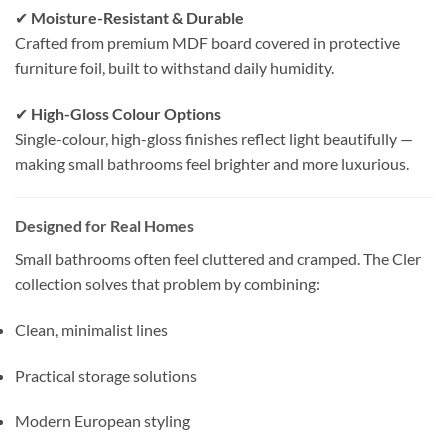
✔
Moisture-Resistant & Durable
Crafted from premium MDF board covered in protective
furniture foil, built to withstand daily humidity.
✔
High-Gloss Colour Options
Single-colour, high-gloss finishes reflect light beautifully —
making small bathrooms feel brighter and more luxurious.
Designed for Real Homes
Small bathrooms often feel cluttered and cramped. The Cler
collection solves that problem by combining:
Clean, minimalist lines
Practical storage solutions
Modern European styling