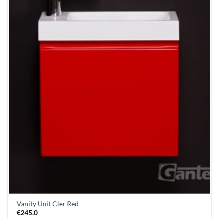
Vanity Unit Cler Red
€
245.0