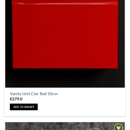
Vanity Unit Cler Red 50cm
€
279.0
ADD TO BASKET