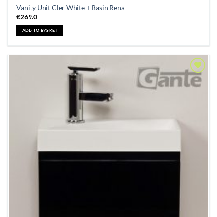
Vanity Unit Cler White + Basin Rena
€
269.0
ADD TO BASKET
Add to
Wishlist