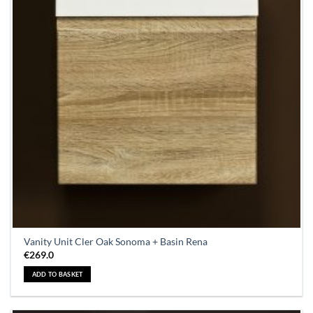
Vanity Unit Cler Oak Sonoma + Basin Rena
€
269.0
ADD TO BASKET