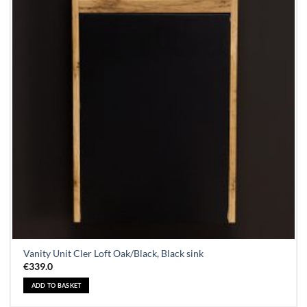
Vanity Unit Cler Loft Oak/Black, Black sink
€
339.0
ADD TO BASKET