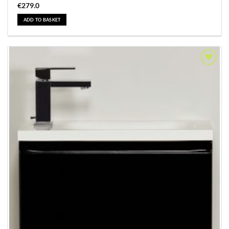
€
279.0
ADD TO BASKET
Add to
Wishlist