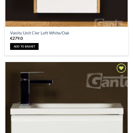
Vanity Unit Cler Loft White/Oak
€
279.0
ADD TO BASKET
Add to
Wishlist