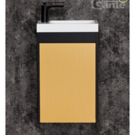
Add to
Wishlist