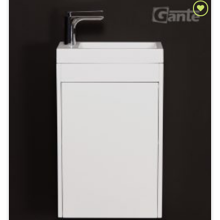
Add to
Wishlist