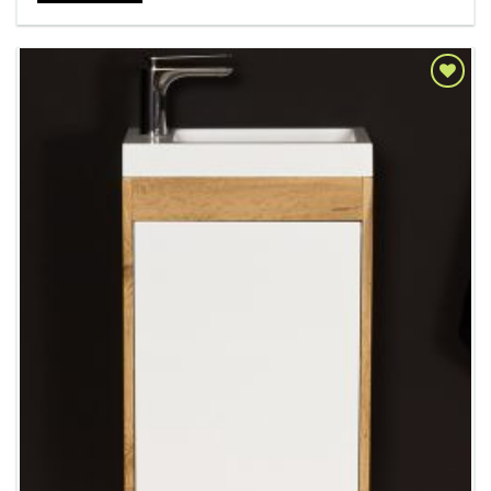
Add to
Wishlist