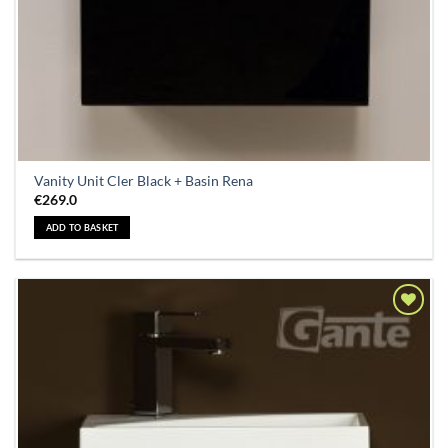
Vanity Unit Cler Black + Basin Rena
€
269.0
ADD TO BASKET
Add to
Wishlist