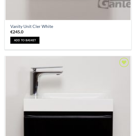
Vanity Unit Cler White
€
245.0
ADD TO BASKET
Add to
Wishlist