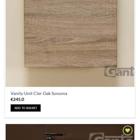
Vanity Unit Cler Oak Sonoma
€
245.0
ADD TO BASKET
Add to