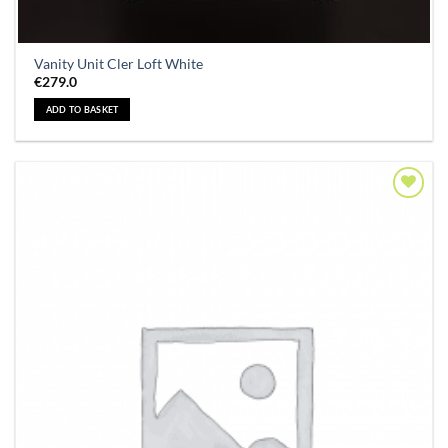
Vanity Unit Cler Loft White
€
279.0
ADD TO BASKET
Add to
Wishlist