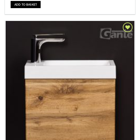
ADD TO BASKET
Add to
Wishlist