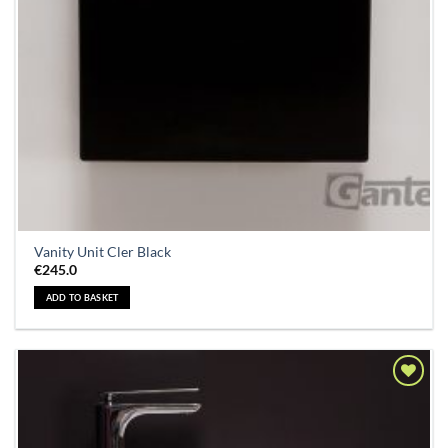
Vanity Unit Cler Black
€
245.0
ADD TO BASKET
Add to
Wishlist