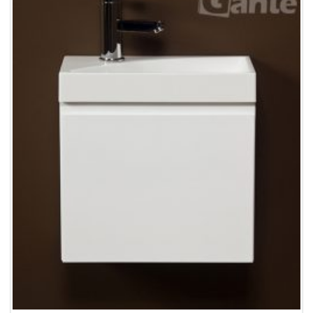
Wishlist