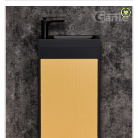
Add to
Wishlist