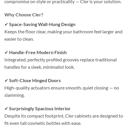
compromise on style or practicality — Cler is your solution.
Why Choose Cler?
✔
Space-Saving Wall-Hung Design
Keeps the floor clear, making your bathroom feel larger and
easier to clean.
✔
Handle-Free Modern Finish
Integrated, perfectly profiled grooves replace traditional
handles for a sleek, minimalist look.
✔
Soft-Close Hinged Doors
High-quality actuators ensure smooth, quiet closing — no
slamming.
✔
Surprisingly Spacious Interior
Despite its compact footprint, Cler cabinets are designed to
fit even tall cosmetic bottles with ease.