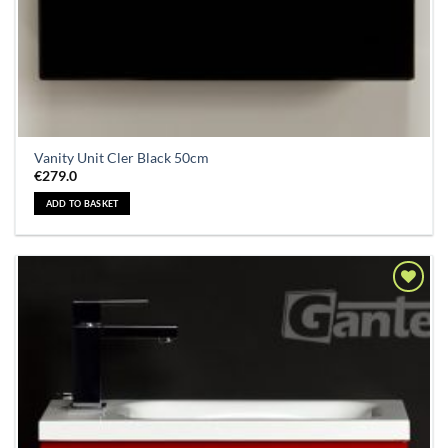
Vanity Unit Cler Black 50cm
€
279.0
ADD TO BASKET
Add to
Wishlist