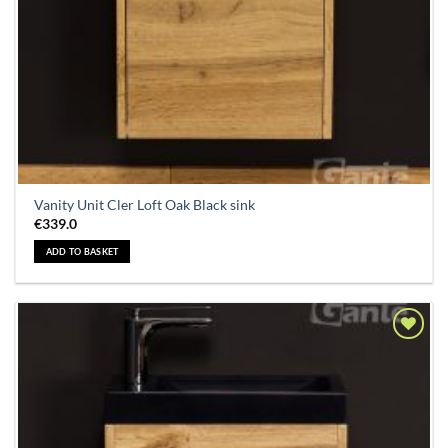
Vanity Unit Cler Loft Oak Black sink
€
339.0
ADD TO BASKET
Add to
Wishlist