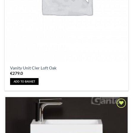
Vanity Unit Cler Loft Oak
€
279.0
ADD TO BASKET
Add to
Wishlist