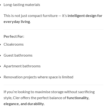
Long-lasting materials
This is not just compact furniture — it’s
intelligent design for
everyday living
.
Perfect For:
Cloakrooms
Guest bathrooms
Apartment bathrooms
Renovation projects where space is limited
If you’re looking to maximise storage without sacrificing
style, Cler offers the perfect balance of
functionality,
elegance, and durability
.