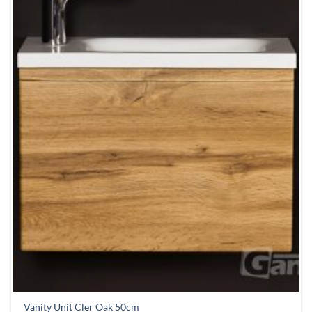
Vanity Unit Cler Oak 50cm