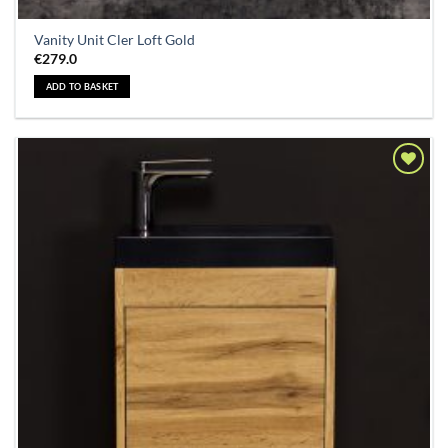
Vanity Unit Cler Loft Gold
€
279.0
ADD TO BASKET
Add to
Wishlist