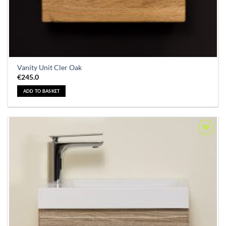
Vanity Unit Cler Oak
€
245.0
ADD TO BASKET
Add to
Wishlist