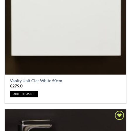
Vanity Unit Cler White 50cm
€
279.0
ADD TO BASKET
Add to
Wishlist