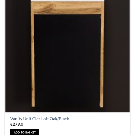
Vanity Unit Cler Loft Oak/Black
€
279.0
ADD TO BASKET