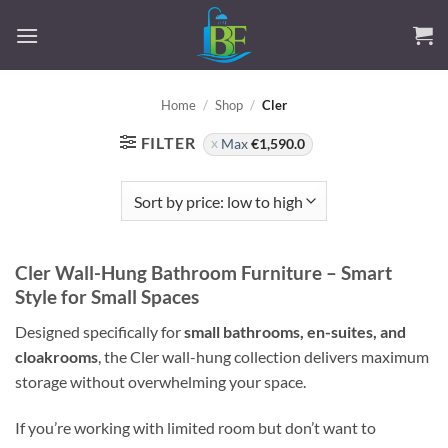
Skip
to
content
Home
/
Shop
/
Cler
FILTER
Max
€
1,590.0
Cler Wall-Hung Bathroom Furniture – Smart
Style for Small Spaces
Designed specifically for
small bathrooms, en-suites, and
cloakrooms
, the Cler wall-hung collection delivers maximum
storage without overwhelming your space.
If you’re working with limited room but don’t want to