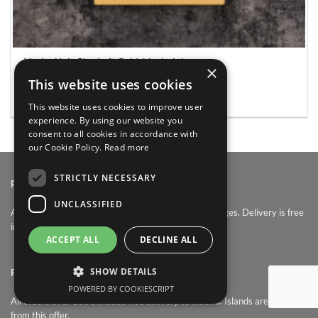
Vanity Unit Cler Loft Gold, black sink
×
€
339.0
This website uses cookies
ADD TO BASKET
This website uses cookies to improve user
experience. By using our website you
consent to all cookies in accordance with
our Cookie Policy.
Read more
STRICTLY NECESSARY
PRICES:
UNCLASSIFIED
At Bathroomfurniture.ie, prices contain all other charges. Delivery is free
in Ireland. Sale items are non returnable.
ACCEPT ALL
DECLINE ALL
SHOW DETAILS
FREE DELIVERY:
POWERED BY COOKIESCRIPT
All orders over 100€ include free delivery to Ireland. Islands are excluded
from this offer.