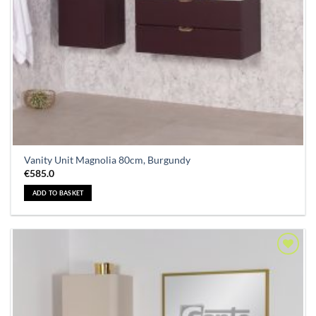
Vanity Unit Magnolia 80cm, Burgundy
€
585.0
ADD TO BASKET
Add to
Wishlist