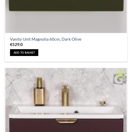
Vanity Unit Magnolia 60cm, Dark Olive
€
529.0
ADD TO BASKET
Add to
Wishlist