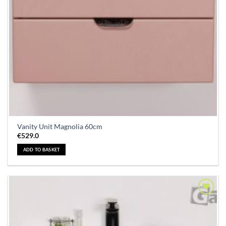
Vanity Unit Magnolia 60cm
€
529.0
ADD TO BASKET
Add to
Wishlist