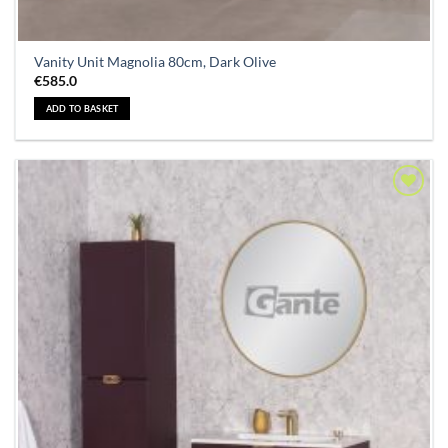
Vanity Unit Magnolia 80cm, Dark Olive
€
585.0
ADD TO BASKET
Add to
Wishlist