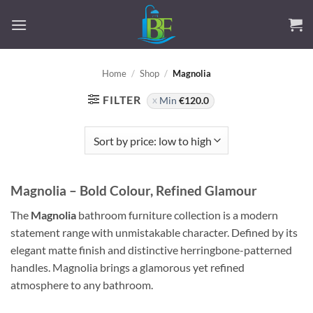
Skip
to
content
Home
/
Shop
/
Magnolia
FILTER
Min
€
120.0
Magnolia – Bold Colour, Refined Glamour
The
Magnolia
bathroom furniture collection is a modern
statement range with unmistakable character. Defined by its
elegant matte finish and distinctive herringbone-patterned
handles. Magnolia brings a glamorous yet refined
atmosphere to any bathroom.