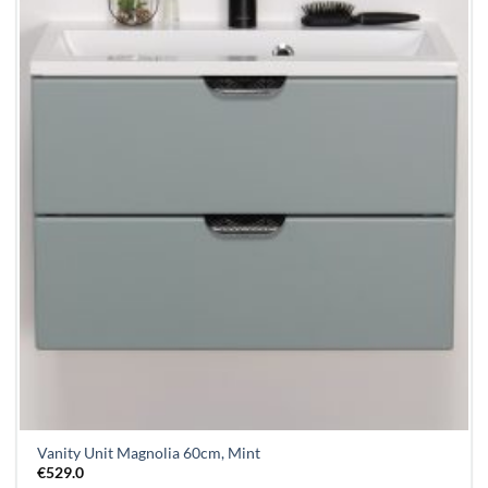
Vanity Unit Magnolia 60cm, Mint
€
529.0