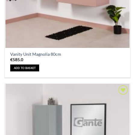
Vanity Unit Magnolia 80cm
€
585.0
ADD TO BASKET
Add to
Wishlist