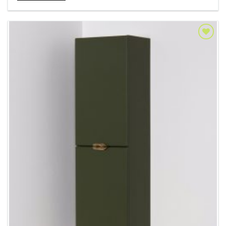
Add to
Wishlist