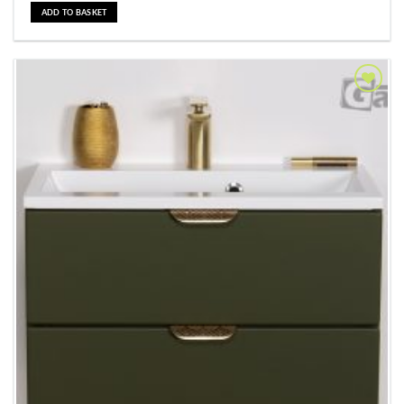
ADD TO BASKET
Add to
Wishlist