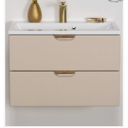
Wishlist