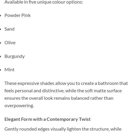
Available in five unique colour options:
Powder Pink
Sand
Olive
Burgundy
Mint
These expressive shades allow you to create a bathroom that
feels personal and distinctive, while the soft matte surface
ensures the overall look remains balanced rather than
overpowering.
Elegant Form with a Contemporary Twist
Gently rounded edges visually lighten the structure, while