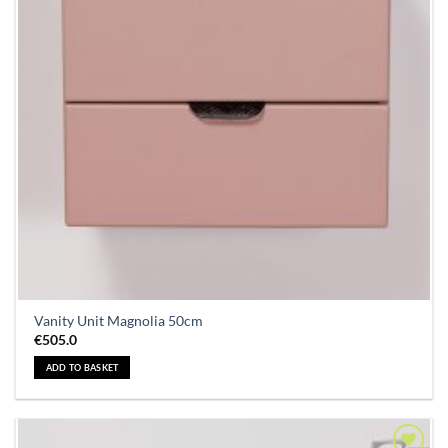
Vanity Unit Magnolia 50cm
€
505.0
ADD TO BASKET