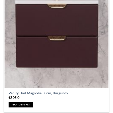
Vanity Unit Magnolia 50cm, Burgundy
€
505.0
ADD TO BASKET