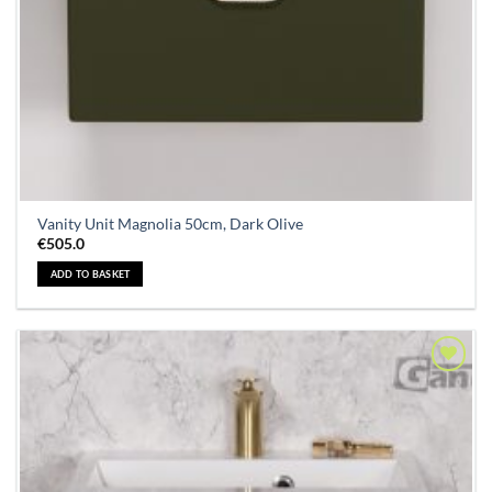
Vanity Unit Magnolia 50cm, Dark Olive
€
505.0
ADD TO BASKET
Add to
Wishlist