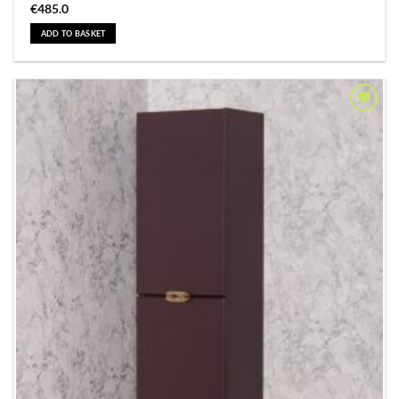
€
485.0
ADD TO BASKET
Add to
Wishlist