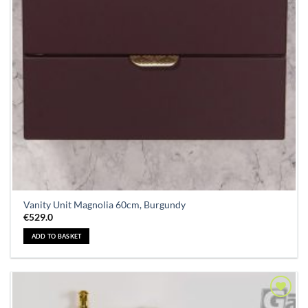
Vanity Unit Magnolia 60cm, Burgundy
€
529.0
ADD TO BASKET
Add to