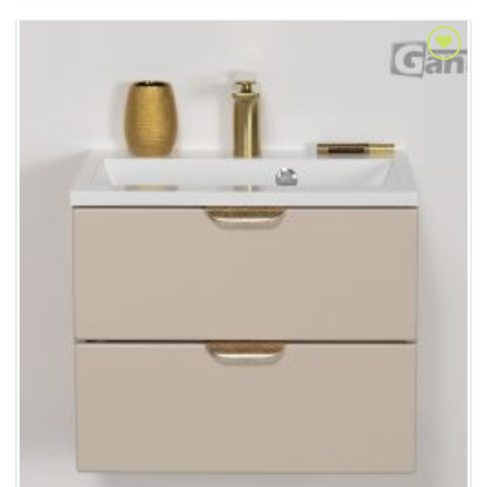
Add to
Wishlist