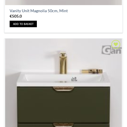
Vanity Unit Magnolia 50cm, Mint
€
505.0
ADD TO BASKET
Add to
Wishlist