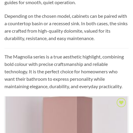
guides for smooth, quiet operation.
Depending on the chosen model, cabinets can be paired with
a countertop basin or a recessed sink. In both cases, the sinks
are crafted from high-quality dolomite, valued for its
durability, resistance, and easy maintenance.
The Magnolia series is a true aesthetic highlight, combining
bold colour with precise craftsmanship and reliable
technology. It is the perfect choice for homeowners who
want their bathroom to express personality while
maintaining elegance, durability, and everyday practicality.
Add to
Wishlist