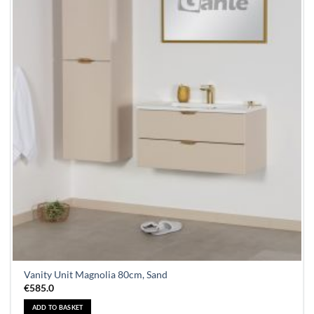
Vanity Unit Magnolia 80cm, Sand
€
585.0
ADD TO BASKET