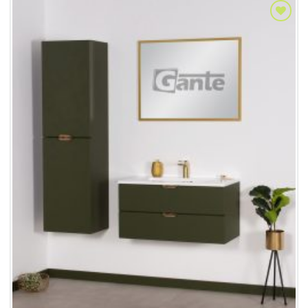
Add to
Wishlist