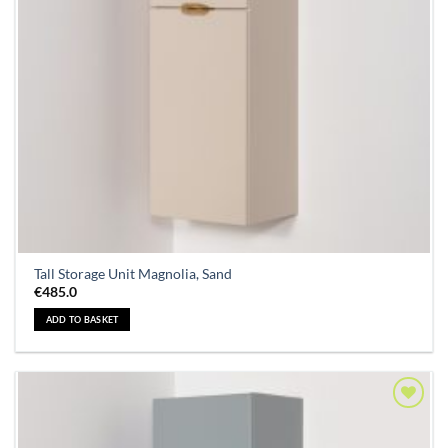
Tall Storage Unit Magnolia, Sand
€
485.0
ADD TO BASKET
Add to
Wishlist