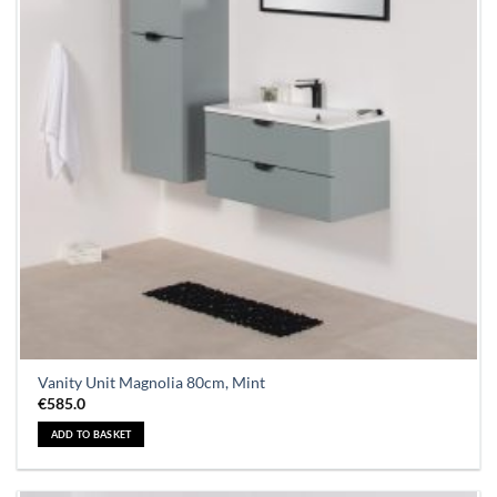
Vanity Unit Magnolia 80cm, Mint
€
585.0
ADD TO BASKET