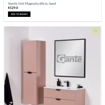
Vanity Unit Magnolia 60cm, Sand
€
529.0
ADD TO BASKET
Add to
Wishlist