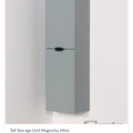
Tall Storage Unit Magnolia, Mint