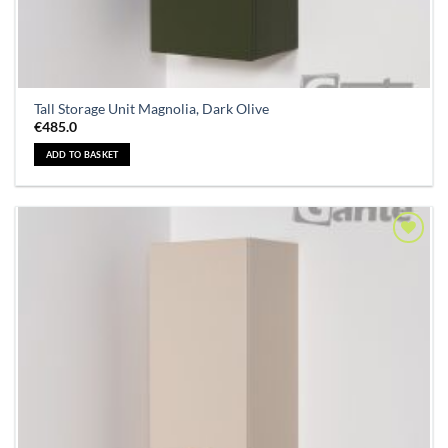
Tall Storage Unit Magnolia, Dark Olive
€
485.0
ADD TO BASKET
Add to
Wishlist