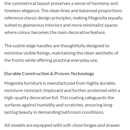
the symmetrical layout preserves a sense of harmony and
timeless elegance. The clean lines and balanced proportions
reference classic design principles, making Magnolia equally
suited to glamorous interiors and more minimalist spaces
where colour becomes the main decorative feature.
The subtle edge handles are thoughtfully designed to
minimise visible fixings, maintaining the clean aesthetic of
the fronts while offering practical everyday use.
Durable Construction & Proven Technology
Magnolia furniture is manufactured from highly durable,
moisture-resistant chipboard and further protected with a
high-quality decorative foil. This coating safeguards the
surfaces against humidity and scratches, ensuring long-
lasting beauty in demanding bathroom conditions.
All models are equipped with soft-close hinges and drawer