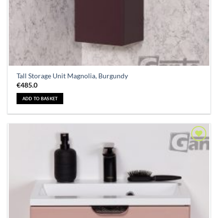
Tall Storage Unit Magnolia, Burgundy
€
485.0
ADD TO BASKET
Add to
Wishlist