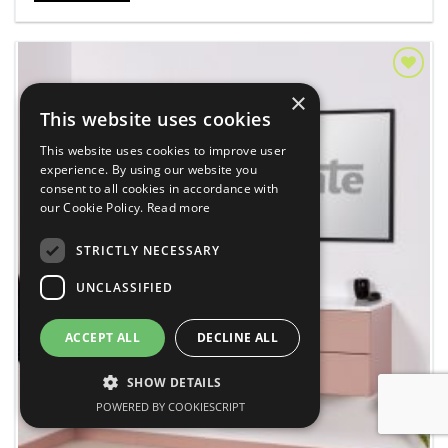
Add to
×
Wishlist
This website uses cookies
This website uses cookies to improve user
experience. By using our website you
consent to all cookies in accordance with
our Cookie Policy.
Read more
STRICTLY NECESSARY
UNCLASSIFIED
ACCEPT ALL
DECLINE ALL
SHOW DETAILS
POWERED BY COOKIESCRIPT