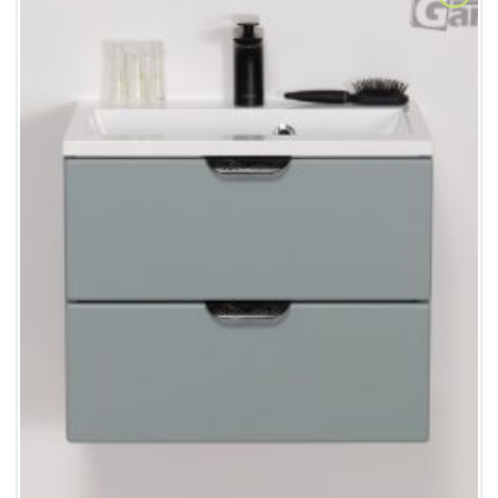
Add to
Wishlist