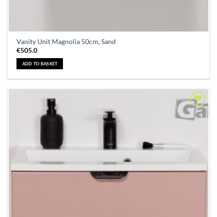
Vanity Unit Magnolia 50cm, Sand
€
505.0
ADD TO BASKET
Add to
Wishlist