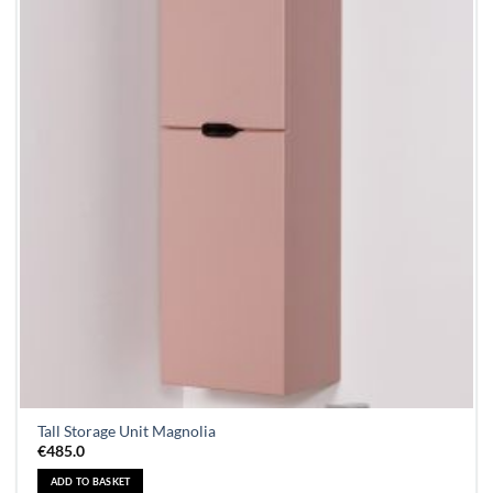
Tall Storage Unit Magnolia
€
485.0
ADD TO BASKET