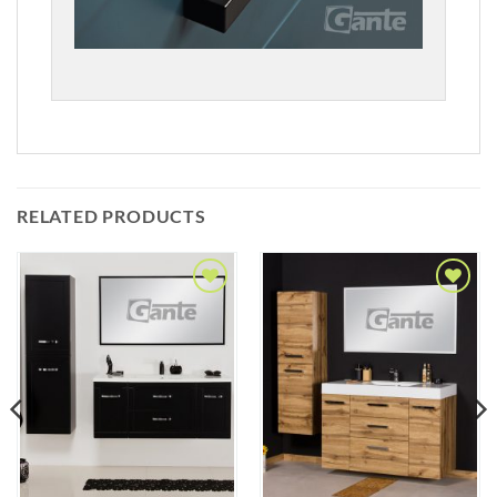
RELATED PRODUCTS
Add to
Add to
Wishlist
Wishlist