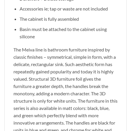
Accessories ie; tap or waste are not included
The cabinet is fully assembled
Basin must be attached to the cabinet using
silicone
The Meiva line is bathroom furniture inspired by
classic finishes – symmetrical, simple in form, with a
delicate, rectangular sink. Such aesthetic form has
repeatedly gained popularity and today it is highly
valued. Structural 3D furniture foil gives the
furniture a greater depth, the handles break the
monotony, adding a modern character. The 3D
structure is only for white units. The furniture in this
series is also available in matt colors: black, blue,
and green which perfectly blend with more
innovative arrangements. The handles are black for
units in blue and green, and chrome for white and