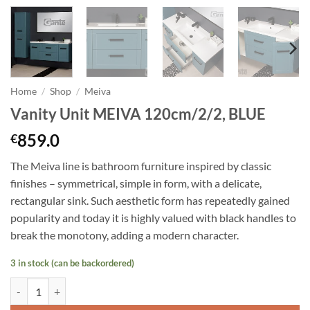
Home
/
Shop
/
Meiva
Vanity Unit MEIVA 120cm/2/2, BLUE
859.0
€
The Meiva line is bathroom furniture inspired by classic
finishes – symmetrical, simple in form, with a delicate,
rectangular sink. Such aesthetic form has repeatedly gained
popularity and today it is highly valued with black handles to
break the monotony, adding a modern character.
3 in stock (can be backordered)
Vanity Unit MEIVA 120cm/2/2, BLUE quantity