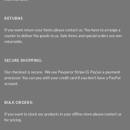
RETURNS
If you want return your items please contact us. You have to arrange a
courier to deliver the goods to us. Sale items and special orders are non-
returnable.
SECURE SHOPPING:
Our checkout is secure. We use Paypal or Stripe (G Pay)as a payment
processor. You can pay with your credit card if you don’t have a PayPal
account.
BULK ORDERS:
If you want to stock our products in your offline store please contact us
for pricing.