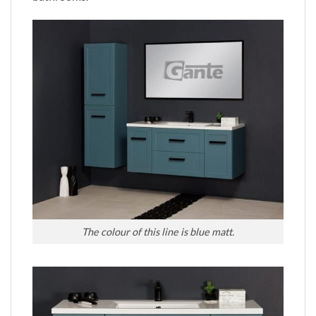
The colour of this line is blue matt.