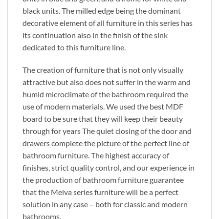
black units. The milled edge being the dominant
decorative element of all furniture in this series has
its continuation also in the finish of the sink
dedicated to this furniture line.
The creation of furniture that is not only visually
attractive but also does not suffer in the warm and
humid microclimate of the bathroom required the
use of modern materials. We used the best MDF
board to be sure that they will keep their beauty
through for years The quiet closing of the door and
drawers complete the picture of the perfect line of
bathroom furniture. The highest accuracy of
finishes, strict quality control, and our experience in
the production of bathroom furniture guarantee
that the Meiva series furniture will be a perfect
solution in any case – both for classic and modern
bathrooms.