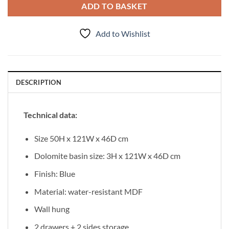
ADD TO BASKET
Add to Wishlist
DESCRIPTION
Technical data:
Size 50H x 121W x 46D cm
Dolomite basin size: 3H x 121W x 46D cm
Finish: Blue
Material: water-resistant MDF
Wall hung
2 drawers + 2 sides storage