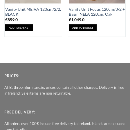
Vanity Unit MEIVA 120cm/2/2,
Vanity Unit Focus 120cm/3/2 +
BLACK
Basin NELA 120cm, Oak
€
859.0
€
1,049.0
ADD TO BASKET
ADD TO BASKET
PRICES:
At Bathroomfurniture.ie, prices contain all other charges. Delivery is free
in Ireland. Sale items are non returnable.
FREE DELIVERY:
All orders over 100€ include free delivery to Ireland. Islands are excluded
from this offer.