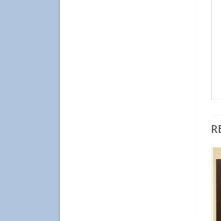
R
Add to
Add to
Wishlist
Wishlist