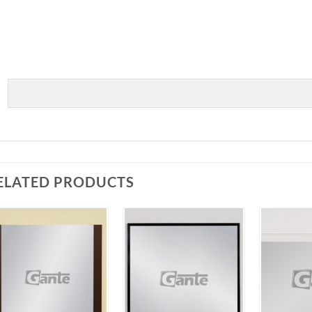
ELATED PRODUCTS
Add to
Add to
Wishlist
Wishlist