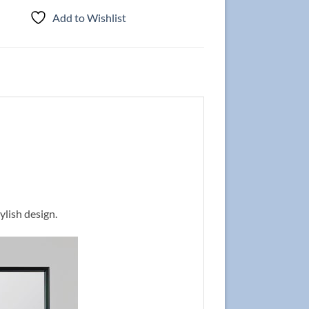
Add to Wishlist
ylish design.