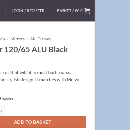
LOGIN / REGISTER
BASKET /
€
0.0
hop
/
Mirrors
/
Alu Frames
r 120/65 ALU Black
ror that will fit in most bathrooms.
and stylish design. It matches with Meiva
 8 weeks
/65 ALU Black quantity
ADD TO BASKET