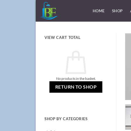
Skip
to
HOME
SHOP
content
VIEW CART TOTAL
No products in the basket.
RETURN TO SHOP
SHOP BY CATEGORIES