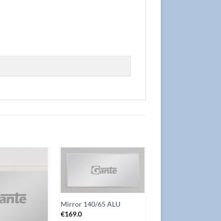
Add to
Add to
Wishlist
Wishlist
Mirror 140/65 ALU
€
169.0