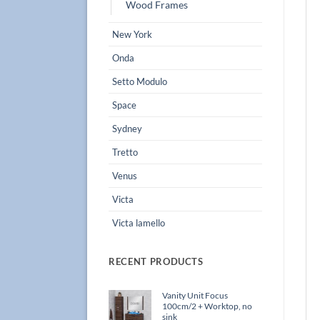
Wood Frames
New York
Onda
Setto Modulo
Space
Sydney
Tretto
Venus
Victa
Victa lamello
RECENT PRODUCTS
Vanity Unit Focus
100cm/2 + Worktop, no
sink