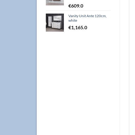
€
609.0
Vanity Unit Ante 120cm,
white
€
1,165.0