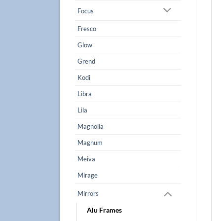
Focus
Fresco
Glow
Grend
Kodi
Libra
Lila
Magnolia
Magnum
Meiva
Mirage
Mirrors
Alu Frames