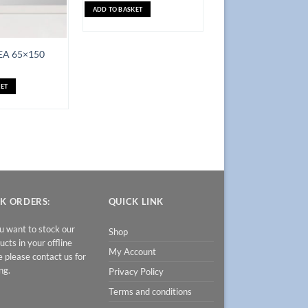
ADD TO BASKET
EA 65×150
ET
K ORDERS:
QUICK LINK
ou want to stock our
Shop
ucts in your offline
My Account
e please contact us for
ng.
Privacy Policy
Terms and conditions