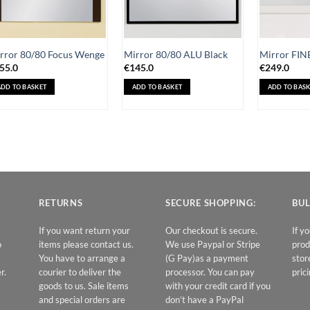
rror 80/80 Focus Wenge
Mirror 80/80 ALU Black
Mirror FIN
55.0
€
145.0
€
249.0
ADD TO BASKET
ADD TO BASKET
ADD TO BASK
RETURNS
SECURE SHOPPING:
BUL
If you want return your
Our checkout is secure.
If y
o
items please contact us.
We use Paypal or Stripe
prod
You have to arrange a
(G Pay)as a payment
stor
r.
courier to deliver the
processor. You can pay
prici
goods to us. Sale items
with your credit card if you
and special orders are
don’t have a PayPal