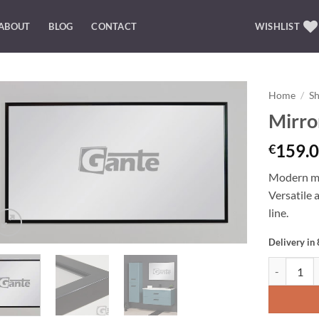
ABOUT
BLOG
CONTACT
WISHLIST
Home
/
S
Mirro
Add to
Wishlist
159.0
€
Modern mir
Versatile 
line.
Delivery in
Mirror 120