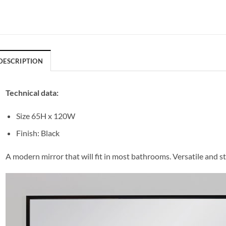
DESCRIPTION
Technical data:
Size 65H x 120W
Finish: Black
A modern mirror that will fit in most bathrooms. Versatile and st