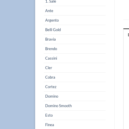
1. Sale
Ante
Argento
Belli Gold
Bravia
Brendo
Cassini
Cler
Cobra
Cortez
Domino
Domino Smooth
Esto
Finea