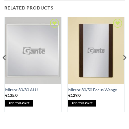
RELATED PRODUCTS
Add to
Add to
Wishlist
Wishlist
Mirror 80/80 ALU
Mirror 80/50 Focus Wenge
€
135.0
€
129.0
ADD TO BASKET
ADD TO BASKET