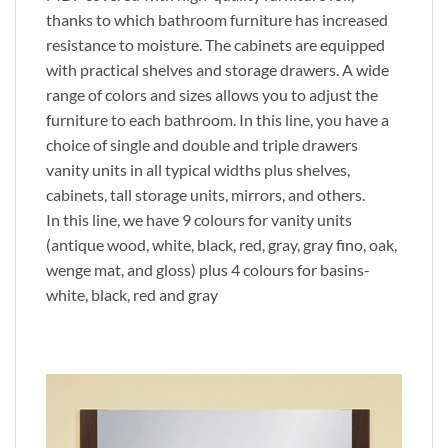
thanks to which bathroom furniture has increased
resistance to moisture. The cabinets are equipped
with practical shelves and storage drawers. A wide
range of colors and sizes allows you to adjust the
furniture to each bathroom. In this line, you have a
choice of single and double and triple drawers
vanity units in all typical widths plus shelves,
cabinets, tall storage units, mirrors, and others.
In this line, we have 9 colours for vanity units
(antique wood, white, black, red, gray, gray fino, oak,
wenge mat, and gloss) plus 4 colours for basins-
white, black, red and gray