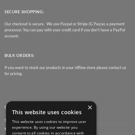
SECURE SHOPPING:
Our checkout is secure. We use Paypal or Stripe (G Pay)as a payment
processor. You can pay with your credit card if you don’t have a PayPal
account.
BULK ORDERS:
If you want to stock our products in your offline store please contact us
for pricing.
×
QUICK LINK
This website uses cookies
Shop
This website uses cookies to improve user
experience. By using our website you
My Account
consent to all cookies in accordance with