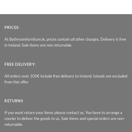
PRICES:
At Bathroomfurniture.ie, prices contain all other charges. Delivery is free
in Ireland. Sale items are non returnable.
FREE DELIVERY:
All orders over 100€ include free delivery to Ireland. Islands are excluded
from this offer.
RETURNS
If you want return your items please contact us. You have to arrange a
courier to deliver the goods to us. Sale items and special orders are non-
returnable.