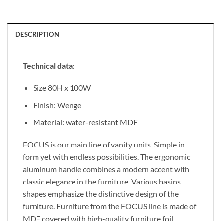
DESCRIPTION
Technical data:
Size 80H x 100W
Finish: Wenge
Material: water-resistant MDF
FOCUS is our main line of vanity units. Simple in
form yet with endless possibilities. The ergonomic
aluminum handle combines a modern accent with
classic elegance in the furniture. Various basins
shapes emphasize the distinctive design of the
furniture. Furniture from the FOCUS line is made of
MDF covered with high-quality furniture foil,