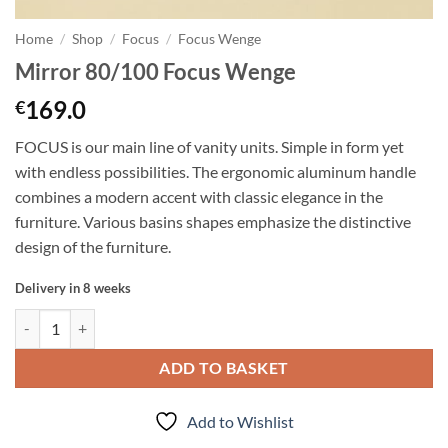
Home
/
Shop
/
Focus
/
Focus Wenge
Mirror 80/100 Focus Wenge
169.0
€
FOCUS is our main line of vanity units. Simple in form yet
with endless possibilities. The ergonomic aluminum handle
combines a modern accent with classic elegance in the
furniture. Various basins shapes emphasize the distinctive
design of the furniture.
Delivery in 8 weeks
Mirror 80/100 Focus Wenge quantity
ADD TO BASKET
Add to Wishlist