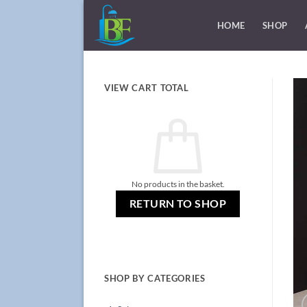
Skip
to
HOME
SHOP
content
VIEW CART TOTAL
No products in the basket.
RETURN TO SHOP
SHOP BY CATEGORIES