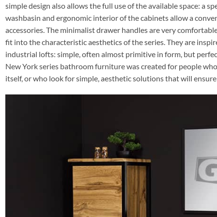
simple design also allows the full use of the available space: a s
washbasin and ergonomic interior of the cabinets allow a conven
accessories. The minimalist drawer handles are very comfortable,
fit into the characteristic aesthetics of the series. They are inspi
industrial lofts: simple, often almost primitive in form, but perfec
New York series bathroom furniture was created for people who l
itself, or who look for simple, aesthetic solutions that will ensu