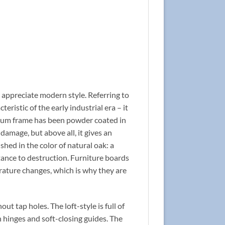
 appreciate modern style. Referring to
teristic of the early industrial era – it
inum frame has been powder coated in
damage, but above all, it gives an
shed in the color of natural oak: a
ance to destruction. Furniture boards
rature changes, which is why they are
 tap holes. The loft-style is full of
 hinges and soft-closing guides. The