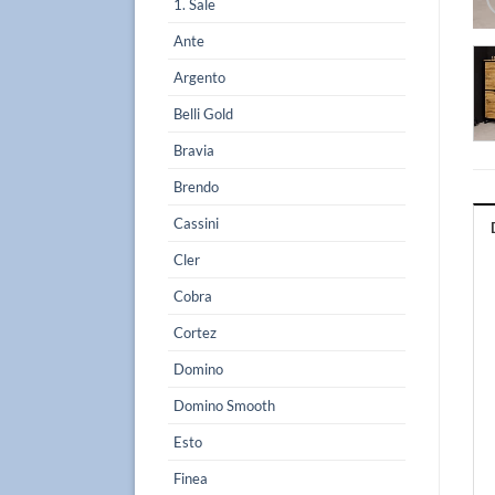
1. Sale
Ante
Argento
Belli Gold
Bravia
Brendo
Cassini
Cler
Cobra
Cortez
Domino
Domino Smooth
Esto
Finea