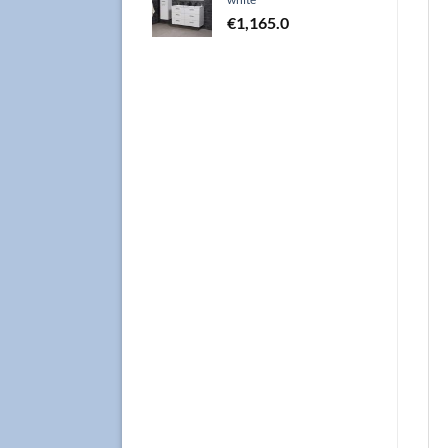
€
1,165.0