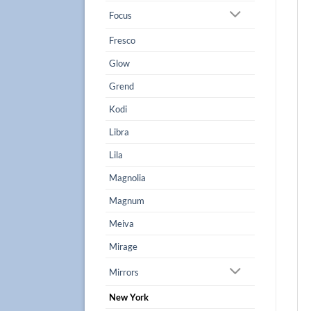
Focus
Fresco
Glow
Grend
Kodi
Libra
Lila
Magnolia
Magnum
Meiva
Mirage
Mirrors
New York