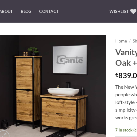
ABOUT
BLOG
CONTACT
WISHLIST
Home
/
S
Vanit
Add to
Oak +
Wishlist
839.0
€
The New Yo
people who
loft-style
simplicity 
works grea
7 in stock (