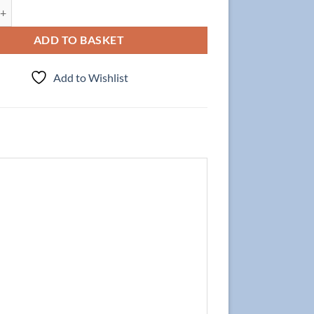
t NEW YORK 80cm, Oak + Basin PREMIUM White quantity
ADD TO BASKET
Add to Wishlist