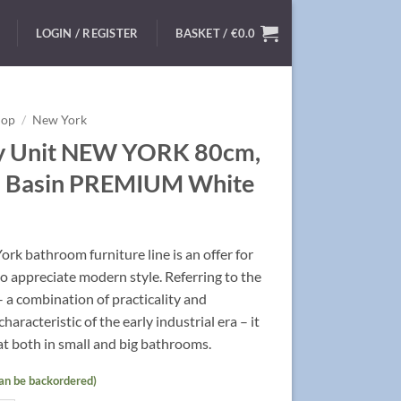
LOGIN / REGISTER
BASKET /
€
0.0
hop
/
New York
y Unit NEW YORK 80cm,
 Basin PREMIUM White
rk bathroom furniture line is an offer for
 appreciate modern style. Referring to the
 – a combination of practicality and
characteristic of the early industrial era – it
t both in small and big bathrooms.
can be backordered)