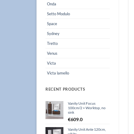
Onda
Setto Modulo
Space
Sydney
Tretto
Venus
Victa
Victa lamello
RECENT PRODUCTS
Vanity Unit Focus
100cm/2 + Worktop, no
sink
€
609.0
Vanity Unit Ante 120cm,
white