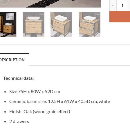
Vanity Uni
DESCRIPTION
Technical data:
Size 75H x 80W x 52D cm
Ceramic basin size: 12.5H x 61W x 40.5D cm, white
Finish: Oak (wood grain effect)
2 drawers