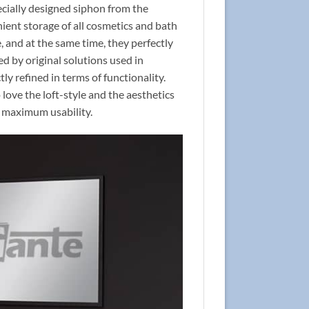
pecially designed siphon from the
ient storage of all cosmetics and bath
 and at the same time, they perfectly
red by original solutions used in
tly refined in terms of functionality.
ove the loft-style and the aesthetics
re maximum usability.