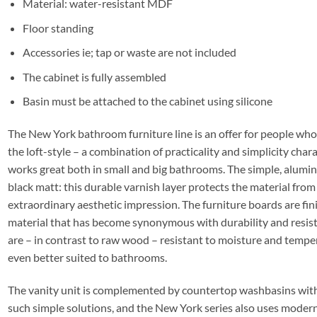
Material: water-resistant MDF
Floor standing
Accessories ie; tap or waste are not included
The cabinet is fully assembled
Basin must be attached to the cabinet using silicone
The New York bathroom furniture line is an offer for people who
the loft-style – a combination of practicality and simplicity charac
works great both in small and big bathrooms. The simple, alum
black matt: this durable varnish layer protects the material from 
extraordinary aesthetic impression. The furniture boards are fini
material that has become synonymous with durability and resist
are – in contrast to raw wood – resistant to moisture and tempe
even better suited to bathrooms.
The vanity unit is complemented by countertop washbasins without
such simple solutions, and the New York series also uses modern