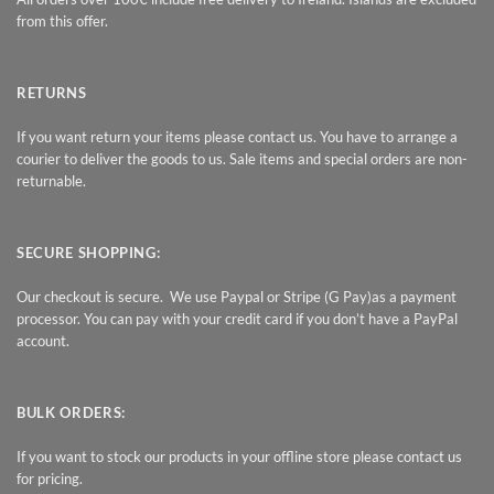
from this offer.
RETURNS
If you want return your items please contact us. You have to arrange a
courier to deliver the goods to us. Sale items and special orders are non-
returnable.
SECURE SHOPPING:
Our checkout is secure. We use Paypal or Stripe (G Pay)as a payment
processor. You can pay with your credit card if you don’t have a PayPal
account.
BULK ORDERS:
If you want to stock our products in your offline store please contact us
for pricing.