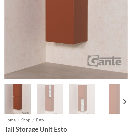
Home
/
Shop
/
Esto
Tall Storage Unit Esto