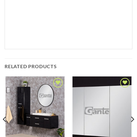
RELATED PRODUCTS
Add to
Add to
Wishlist
Wishlist