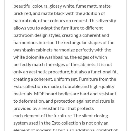
beautiful
colours
: glossy white, fume matt, matte
brick red, and matte black
with
the addition of
natural oak,
other
colours
on request. This diversity
allows you to adapt the furniture to different
bathroom design styles, creating a coherent and
harmonious interior. The rectangular shapes of the
washbasin cabinets harmonize perfectly with the
white dolomite washbasins, the edges of which
perfectly match the edges of the cabinets.
It is
not
only
an aesthetic
procedure
,
but also
a functional fit,
creating a coherent, uniform set.
Furniture from the
Esto collection
is made
of durable and high-quality
materials. MDF board bodies are
hard
and resistant
to deformation, and protection against moisture
is
provided
by a resistant foil that protects
each
element of the furniture
. The silent closing
system used in the Esto collection is not only an
element of
modernity,
but also additional comfort of