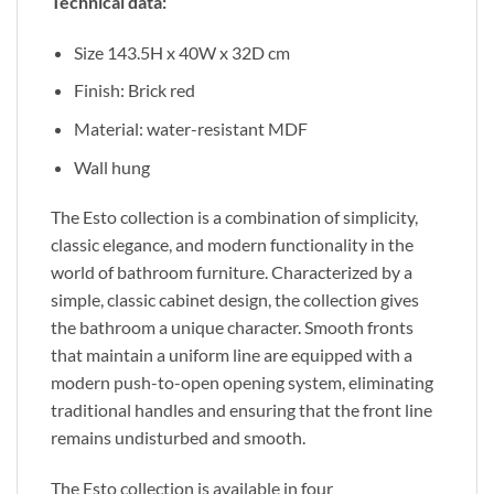
Technical data:
Size 143.5H x 40W x 32D cm
Finish: Brick red
Material: water-resistant MDF
Wall hung
The Esto collection
is a combination of
simplicity,
classic elegance, and modern functionality in the
world of bathroom furniture. Characterized by a
simple, classic cabinet design, the collection gives
the bathroom a unique character. Smooth fronts
that maintain a uniform line are equipped with a
modern push-to-open opening system, eliminating
traditional handles and ensuring
that the
front line
remains undisturbed and smooth.
The Esto collection is available in four