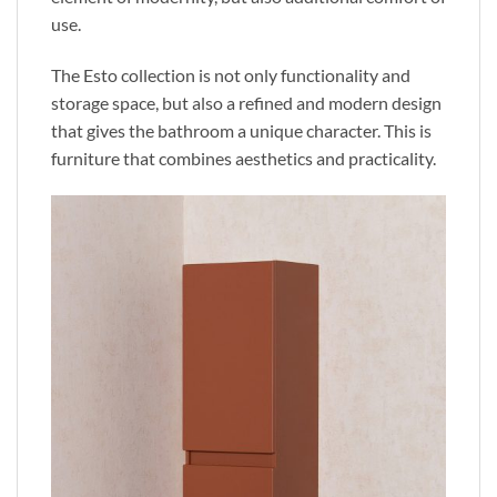
use.
The Esto collection is not only functionality and
storage
space,
but also a refined and modern design
that gives the bathroom a unique character.
This
is
furniture that combines aesthetics and practicality.