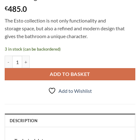
485.0
€
The Esto collection is not only functionality and
storage
space,
but also a refined and modern design that
gives the bathroom a unique character.
3 in stock (can be backordered)
Tall Storage Unit Esto quantity
ADD TO BASKET
Add to Wishlist
DESCRIPTION