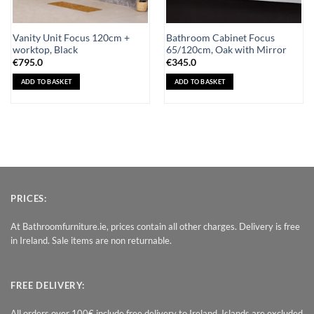
Vanity Unit Focus 120cm +
Bathroom Cabinet Focus
worktop, Black
65/120cm, Oak with Mirror
€
795.0
€
345.0
ADD TO BASKET
ADD TO BASKET
PRICES:
At Bathroomfurniture.ie, prices contain all other charges. Delivery is free
in Ireland. Sale items are non returnable.
FREE DELIVERY:
All orders over 100€ include free delivery to Ireland. Islands are excluded