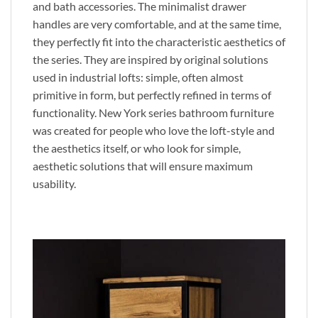
and bath accessories. The minimalist drawer
handles are very comfortable, and at the same time,
they perfectly fit into the characteristic aesthetics of
the series. They are inspired by original solutions
used in industrial lofts: simple, often almost
primitive in form, but perfectly refined in terms of
functionality. New York series bathroom furniture
was created for people who love the loft-style and
the aesthetics itself, or who look for simple,
aesthetic solutions that will ensure maximum
usability.