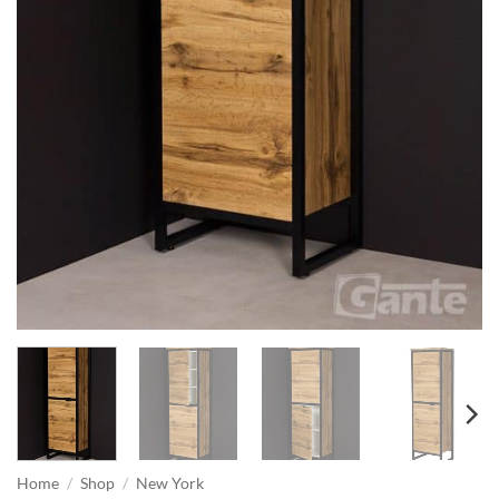
Home
/
Shop
/
New York