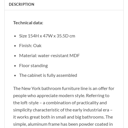
DESCRIPTION
Technical data:
Size 154H x 47W x 35.5D cm
Finish: Oak
Material: water-resistant MDF
Floor standing
The cabinet is fully assembled
The New York bathroom furniture line is an offer for
people who appreciate modern style. Referring to
the loft-style – a combination of practicality and
simplicity characteristic of the early industrial era –
it works great both in small and big bathrooms. The
simple, aluminum frame has been powder coated in