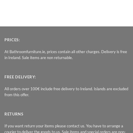
PRICES:
At Bathroomfurniture.ie, prices contain all other charges. Delivery is free
in Ireland. Sale items are non returnable.
FREE DELIVERY:
All orders over 100€ include free delivery to Ireland. Islands are excluded
from this offer.
RETURNS
If you want return your items please contact us. You have to arrange a
courier to deliver the goods to us. Sale items and special orders are non-