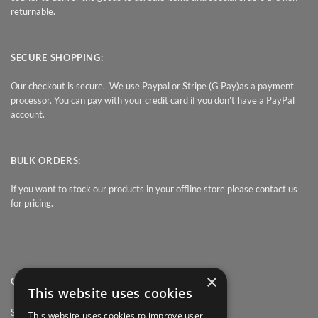
returnable.
SECURE SHOPPING:
Our checkout is secure. We use Paypal or Stripe (G Pay)as a payment
processor. You can pay with your credit card if you don’t have a PayPal
account.
BULK ORDERS:
If you want to stock our products in your offline store please contact us
for pricing.
×
QUICK LINK
This website uses cookies
Shop
This website uses cookies to improve user