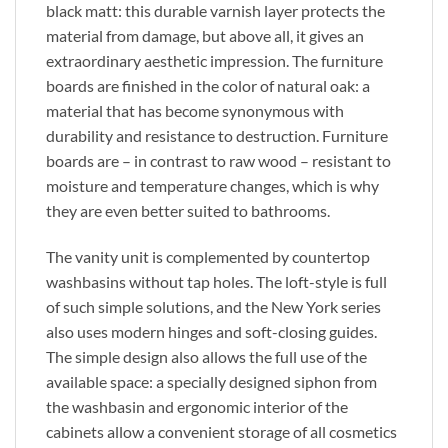
black matt: this durable varnish layer protects the
material from damage, but above all, it gives an
extraordinary aesthetic impression. The furniture
boards are finished in the color of natural oak: a
material that has become synonymous with
durability and resistance to destruction. Furniture
boards are – in contrast to raw wood – resistant to
moisture and temperature changes, which is why
they are even better suited to bathrooms.
The vanity unit is complemented by countertop
washbasins without tap holes. The loft-style is full
of such simple solutions, and the New York series
also uses modern hinges and soft-closing guides.
The simple design also allows the full use of the
available space: a specially designed siphon from
the washbasin and ergonomic interior of the
cabinets allow a convenient storage of all cosmetics