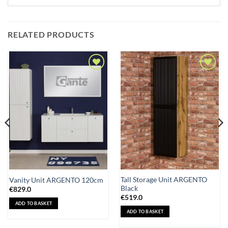
RELATED PRODUCTS
Add to
Add to
Wishlist
Wishlist
Tall Storage Unit ARGENTO
Vanity Unit ARGENTO 120cm
Black
€
829.0
€
519.0
ADD TO BASKET
ADD TO BASKET