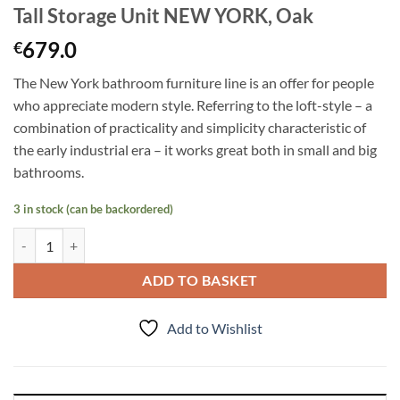
Tall Storage Unit NEW YORK, Oak
679.0
€
The New York bathroom furniture line is an offer for people
who appreciate modern style. Referring to the loft-style – a
combination of practicality and simplicity characteristic of
the early industrial era – it works great both in small and big
bathrooms.
3 in stock (can be backordered)
Tall Storage Unit NEW YORK, Oak quantity
ADD TO BASKET
Add to Wishlist