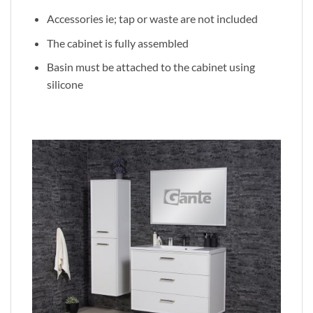
Accessories ie; tap or waste are not included
The cabinet is fully assembled
Basin must be attached to the cabinet using
silicone