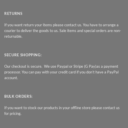
RETURNS
If you want return your items please contact us. You have to arrange a
courier to deliver the goods to us. Sale items and special orders are non-
returnable.
SECURE SHOPPING:
Our checkout is secure. We use Paypal or Stripe (G Pay)as a payment
processor. You can pay with your credit card if you don’t have a PayPal
account.
BULK ORDERS:
If you want to stock our products in your offline store please contact us
for pricing.