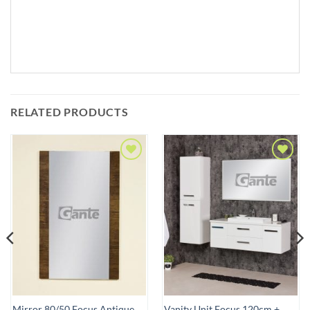
RELATED PRODUCTS
Add to
Add to
Wishlist
Wishlist
Mirror 80/50 Focus Antique
Vanity Unit Focus 120cm +