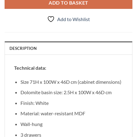
ADD TO BASKET
Add to Wishlist
DESCRIPTION
Technical data:
Size 71H x 100W x 46D cm (cabinet dimensions)
Dolomite basin size: 2.5H x 100W x 46D cm
Finish: White
Material: water-resistant MDF
Wall-hung
3 drawers