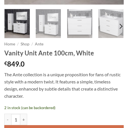
Home
/
Shop
/
Ante
Vanity Unit Ante 100cm, White
849.0
€
The Ante collection is a unique proposition for fans of rustic
style with a modern twist. It features a simple, timeless
design, enhanced by subtle details that create a distinctive
character.
2 in stock (can be backordered)
Vanity Unit Ante 100cm, White quantity