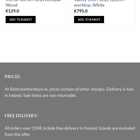
Wood
worktop, White
€
129.0
€
795.0
ADD TO BASKET
ADD TO BASKET
PRICES:
At Bathroomfurniture.ie, prices contain all other charges. Delivery is free
in Ireland. Sale items are non returnable.
FREE DELIVERY:
All orders over 100€ include free delivery to Ireland. Islands are excluded
from this offer.