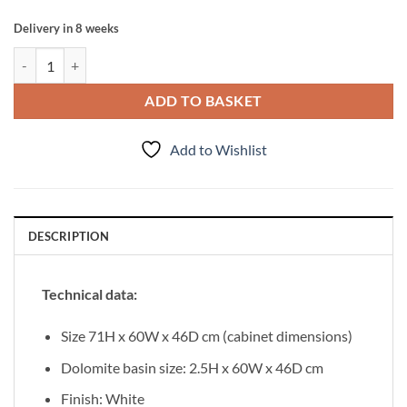
Delivery in 8 weeks
Vanity Unit Ante 60cm, White quantity
ADD TO BASKET
Add to Wishlist
DESCRIPTION
Technical data:
Size 71H x 60W x 46D cm (cabinet dimensions)
Dolomite basin size: 2.5H x 60W x 46D cm
Finish: White