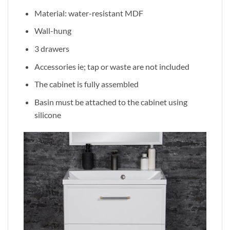
Material: water-resistant MDF
Wall-hung
3 drawers
Accessories ie; tap or waste are not included
The cabinet is fully assembled
Basin must be attached to the cabinet using
silicone