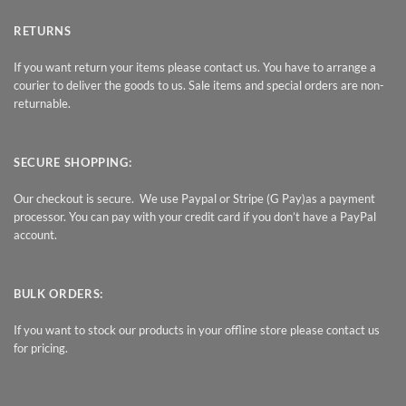
RETURNS
If you want return your items please contact us. You have to arrange a
courier to deliver the goods to us. Sale items and special orders are non-
returnable.
SECURE SHOPPING:
Our checkout is secure. We use Paypal or Stripe (G Pay)as a payment
processor. You can pay with your credit card if you don’t have a PayPal
account.
BULK ORDERS:
If you want to stock our products in your offline store please contact us
for pricing.