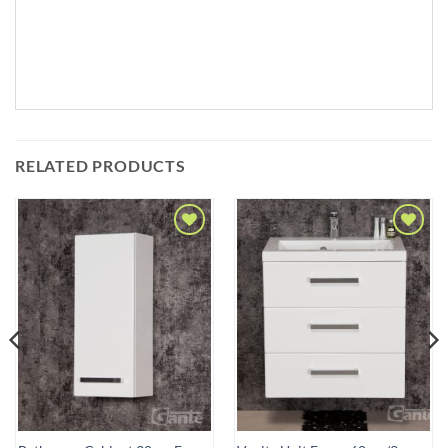
RELATED PRODUCTS
Add to
Add to
Wishlist
Wishlist