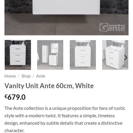
Home
/
Shop
/
Ante
Vanity Unit Ante 60cm, White
679.0
€
The Ante collection is a unique proposition for fans of rustic
style with a modern twist. It features a simple, timeless
design, enhanced by subtle details that create a distinctive
character.