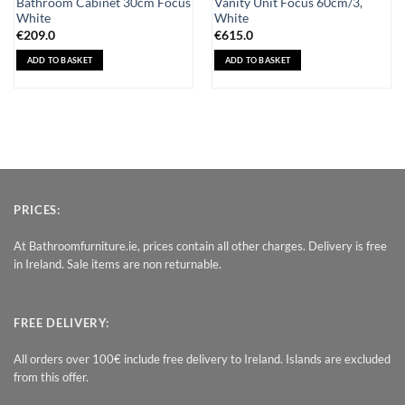
Bathroom Cabinet 30cm Focus
Vanity Unit Focus 60cm/3,
White
White
€
209.0
€
615.0
ADD TO BASKET
ADD TO BASKET
PRICES:
At Bathroomfurniture.ie, prices contain all other charges. Delivery is free
in Ireland. Sale items are non returnable.
FREE DELIVERY:
All orders over 100€ include free delivery to Ireland. Islands are excluded
from this offer.