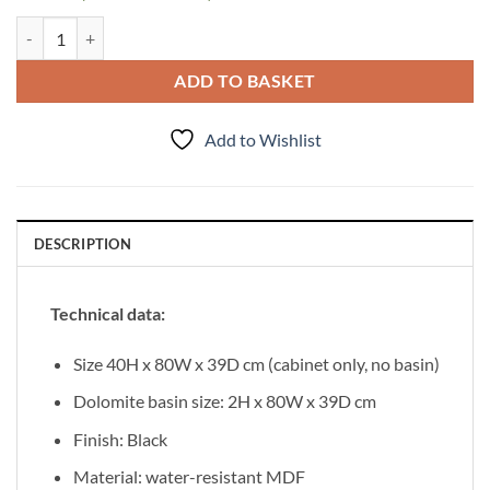
Vanity Unit Bravia 80cm quantity
ADD TO BASKET
Add to Wishlist
DESCRIPTION
Technical data:
Size 40H x 80W x 39D cm (cabinet only, no basin)
Dolomite basin size: 2H x 80W x 39D cm
Finish: Black
Material: water-resistant MDF