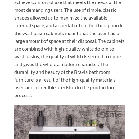
achieve comfort of use that meets the needs of the
most demanding users. The use of simple, classic
shapes allowed us to maximize the available
internal space, and a special cutout for the siphon in
the washbasin cabinets meant that the user had a
large amount of space at their disposal. The cabinets
are combined with high-quality white dolomite
washbasins, the quality of which is second to none
and gives the whole a modern character. The
durability and beauty of the Bravia bathroom
furniture is a result of the high-quality materials
used and incredible precision in the production
process.