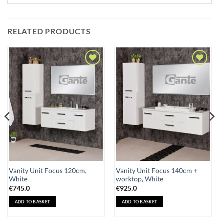
RELATED PRODUCTS
Add to
Add to
Wishlist
Wishlist
Vanity Unit Focus 120cm,
Vanity Unit Focus 140cm +
White
worktop, White
€
745.0
€
925.0
ADD TO BASKET
ADD TO BASKET