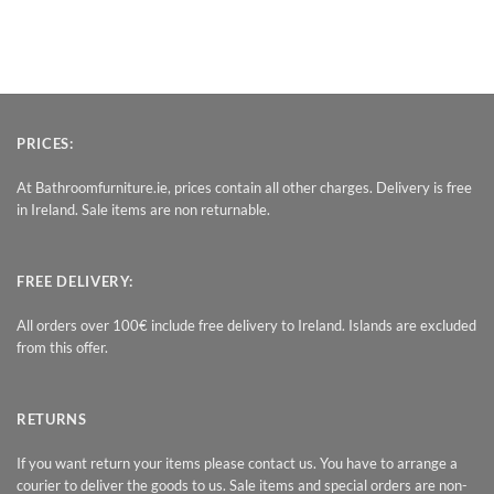
PRICES:
At Bathroomfurniture.ie, prices contain all other charges. Delivery is free
in Ireland. Sale items are non returnable.
FREE DELIVERY:
All orders over 100€ include free delivery to Ireland. Islands are excluded
from this offer.
RETURNS
If you want return your items please contact us. You have to arrange a
courier to deliver the goods to us. Sale items and special orders are non-