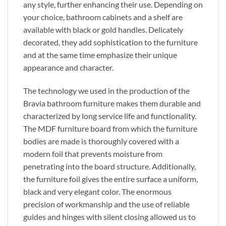
any style, further enhancing their use. Depending on
your choice, bathroom cabinets and a shelf are
available with black or gold handles. Delicately
decorated, they add sophistication to the furniture
and at the same time emphasize their unique
appearance and character.
The technology we used in the production of the
Bravia bathroom furniture makes them durable and
characterized by long service life and functionality.
The MDF furniture board from which the furniture
bodies are made is thoroughly covered with a
modern foil that prevents moisture from
penetrating into the board structure. Additionally,
the furniture foil gives the entire surface a uniform,
black and very elegant color. The enormous
precision of workmanship and the use of reliable
guides and hinges with silent closing allowed us to