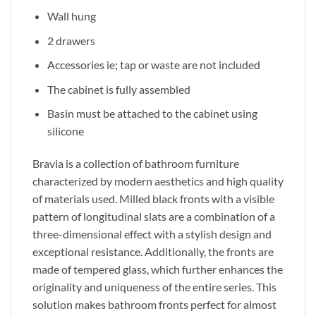
Wall hung
2 drawers
Accessories ie; tap or waste are not included
The cabinet is fully assembled
Basin must be attached to the cabinet using
silicone
Bravia is a collection of bathroom furniture
characterized by modern aesthetics and high quality
of materials used. Milled black fronts with a visible
pattern of longitudinal slats are a combination of a
three-dimensional effect with a stylish design and
exceptional resistance. Additionally, the fronts are
made of tempered glass, which further enhances the
originality and uniqueness of the entire series. This
solution makes bathroom fronts perfect for almost