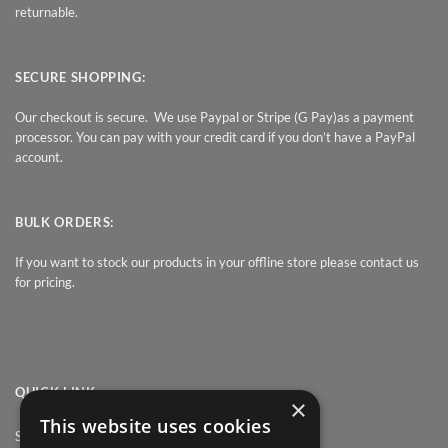
returnable.
SECURE SHOPPING:
Our checkout is secure. We use Paypal or Stripe (G Pay)as a payment
processor. You can pay with your credit card if you don’t have a PayPal
account.
BULK ORDERS:
If you want to stock our products in your offline store please contact us
for pricing.
QUICK LINK
×
This website uses cookies
Shop