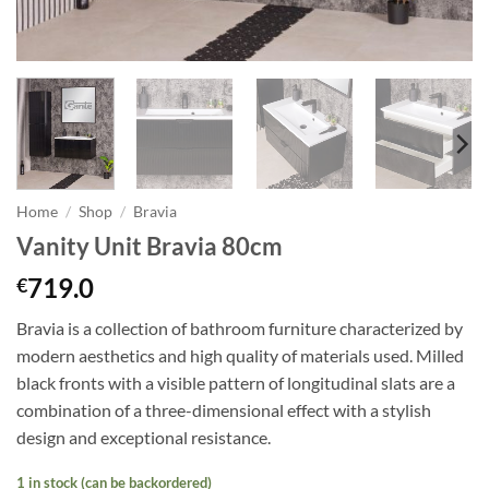
Home
/
Shop
/
Bravia
Vanity Unit Bravia 80cm
719.0
€
Bravia is a collection of bathroom furniture characterized by
modern aesthetics and high quality of materials used. Milled
black fronts with a visible pattern of longitudinal slats are a
combination of a three-dimensional effect with a stylish
design and exceptional resistance.
1 in stock (can be backordered)