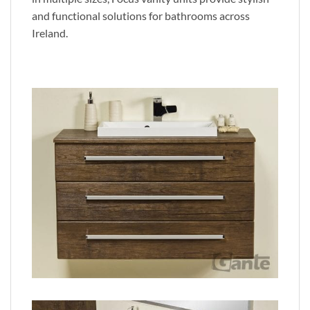
and functional solutions for bathrooms across
Ireland.