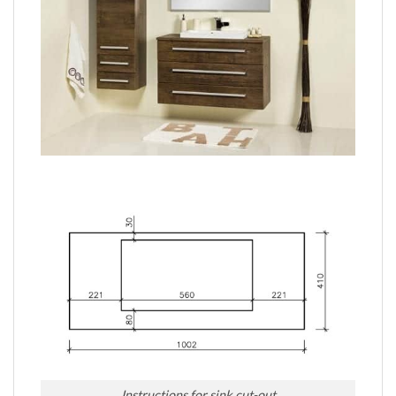
Instructions for sink cut-out