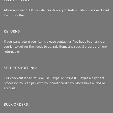
All orders over 100€ include free delivery to Ireland. Islands are excluded
from this offer.
RETURNS
If you want return your items please contact us. You have to arrange a
courier to deliver the goods to us. Sale items and special orders are non-
returnable.
SECURE SHOPPING:
Our checkout is secure. We use Paypal or Stripe (G Pay)as a payment
processor. You can pay with your credit card if you don’t have a PayPal
account.
BULK ORDERS: