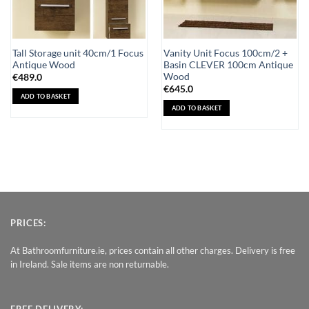
Tall Storage unit 40cm/1 Focus
Vanity Unit Focus 100cm/2 +
Antique Wood
Basin CLEVER 100cm Antique
Wood
€
489.0
€
645.0
ADD TO BASKET
ADD TO BASKET
PRICES:
At Bathroomfurniture.ie, prices contain all other charges. Delivery is free
in Ireland. Sale items are non returnable.
FREE DELIVERY: