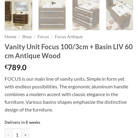
Home
/
Shop
/
Focus
/
Focus Antique
Vanity Unit Focus 100/3cm + Basin LIV 60
cm Antique Wood
789.0
€
FOCUS is our main line of vanity units. Simple in form yet
with endless possibilities. The ergonomic aluminum handle
combines a modern accent with classic elegance in the
furniture. Various basins shapes emphasize the distinctive
design of the furniture.
Delivery in 8 weeks
Vanity Unit Focus 100/3cm + Basin LIV 60 cm Antique Wood quantity