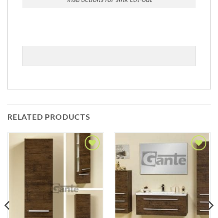
RELATED PRODUCTS
Add to
Add to
Wishlist
Wishlist