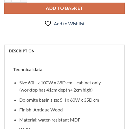
ADD TO BASKET
Add to Wishlist
DESCRIPTION
Technical data:
Size 60H x 100W x 39D cm – cabinet only,
(worktop has 41cm depth+ 2cm high)
Dolomite basin size: 5H x 60W x 35D cm
Finish: Antique Wood
Material: water-resistant MDF