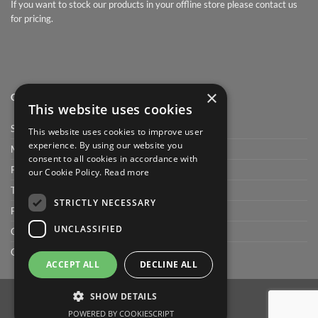
If you want to stock our products in your offline store please contact us
for pricing.
×
QUICK LINK
This website uses cookies
Shop
This website uses cookies to improve user
experience. By using our website you
My Account
consent to all cookies in accordance with
Privacy Policy
our Cookie Policy.
Read more
Terms and conditions
STRICTLY NECESSARY
FAQ
UNCLASSIFIED
Cart
Checkout
ACCEPT ALL
DECLINE ALL
SHOW DETAILS
POWERED BY COOKIESCRIPT