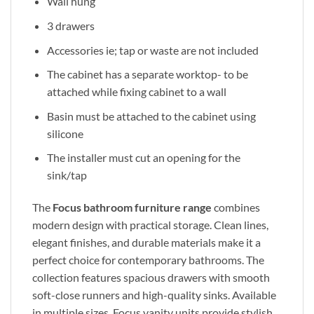
Wall hung
3 drawers
Accessories ie; tap or waste are not included
The cabinet has a separate worktop- to be
attached while fixing cabinet to a wall
Basin must be attached to the cabinet using
silicone
The installer must cut an opening for the
sink/tap
The
Focus bathroom furniture range
combines
modern design with practical storage. Clean lines,
elegant finishes, and durable materials make it a
perfect choice for contemporary bathrooms. The
collection features spacious drawers with smooth
soft-close runners and high-quality sinks. Available
in multiple sizes, Focus vanity units provide stylish