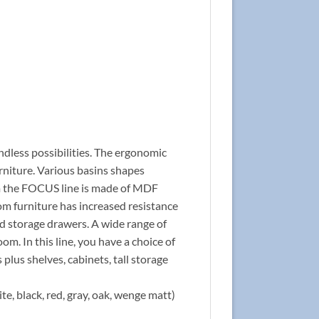
ndless possibilities. The ergonomic
rniture. Various basins shapes
rom the FOCUS line is made of MDF
om furniture has increased resistance
nd storage drawers. A wide range of
om. In this line, you have a choice of
 plus shelves, cabinets, tall storage
te, black, red, gray, oak, wenge matt)