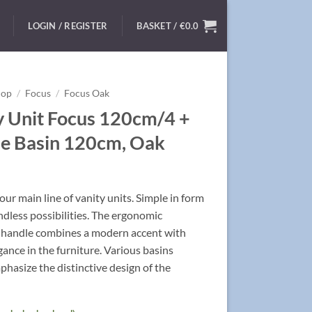
LOGIN / REGISTER
BASKET /
€
0.0
hop
/
Focus
/
Focus Oak
y Unit Focus 120cm/4 +
e Basin 120cm, Oak
ur main line of vanity units. Simple in form
ndless possibilities. The ergonomic
handle combines a modern accent with
egance in the furniture. Various basins
hasize the distinctive design of the