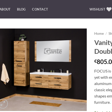
ABOUT
BLOG
CONTACT
WISHLIST
Home
/
S
Vanit
Add to
Doubl
Wishlist
805.0
€
FOCUS is o
yet with e
aluminum 
classic el
shapes emp
furniture.