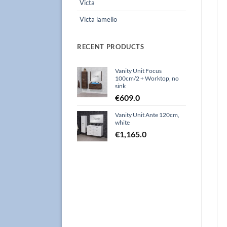
Victa
Victa lamello
RECENT PRODUCTS
Vanity Unit Focus
100cm/2 + Worktop, no
sink
€
609.0
Vanity Unit Ante 120cm,
white
€
1,165.0