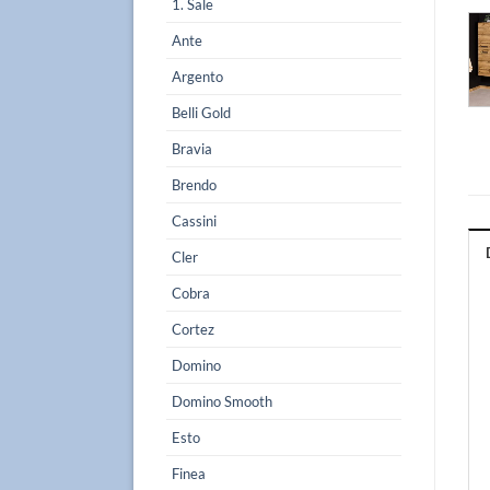
1. Sale
Ante
Argento
Belli Gold
Bravia
Brendo
Cassini
Cler
Cobra
Cortez
Domino
Domino Smooth
Esto
Finea