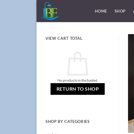
Skip
to
HOME
SHOP
content
VIEW CART TOTAL
No products in the basket.
RETURN TO SHOP
SHOP BY CATEGORIES