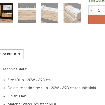
3 in stock (
Vanity Uni
DESCRIPTION
Technical data:
Size 40H x 120W x 39D cm
Dolomite basin size: 4H x 120W x 39D cm (double sink)
Finish: Oak
Material: water-resistant MDF