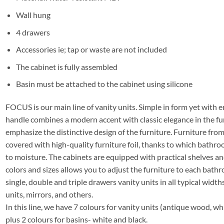
Wall hung
4 drawers
Accessories ie; tap or waste are not included
The cabinet is fully assembled
Basin must be attached to the cabinet using silicone
FOCUS is our main line of vanity units. Simple in form yet with e
handle combines a modern accent with classic elegance in the fu
emphasize the distinctive design of the furniture. Furniture f
covered with high-quality furniture foil, thanks to which bathro
to moisture. The cabinets are equipped with practical shelves a
colors and sizes allows you to adjust the furniture to each bathro
single, double and triple drawers vanity units in all typical widths
units, mirrors, and others.
In this line, we have 7 colours for vanity units (antique wood, whi
plus 2 colours for basins- white and black.