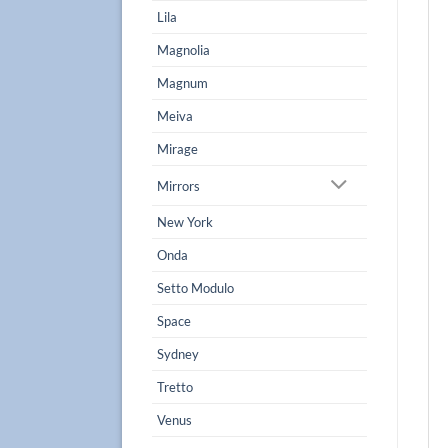
Lila
Magnolia
Magnum
Meiva
Mirage
Mirrors
New York
Onda
Setto Modulo
Space
Sydney
Tretto
Venus