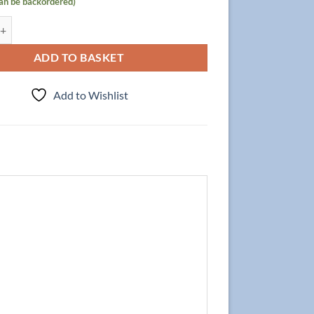
can be backordered)
t Focus 120cm/4 + Double Basin 120cm, Oak quantity
ADD TO BASKET
Add to Wishlist