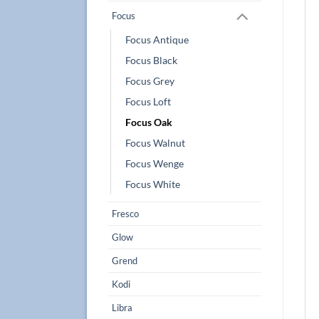
Focus
Focus Antique
Focus Black
Focus Grey
Focus Loft
Focus Oak
Focus Walnut
Focus Wenge
Focus White
Fresco
Glow
Grend
Kodi
Libra