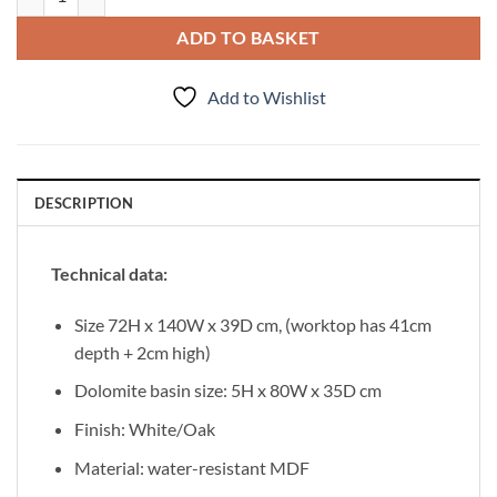
ADD TO BASKET
Add to Wishlist
DESCRIPTION
Technical data:
Size 72H x 140W x 39D cm, (worktop has 41cm
depth + 2cm high)
Dolomite basin size: 5H x 80W x 35D cm
Finish: White/Oak
Material: water-resistant MDF