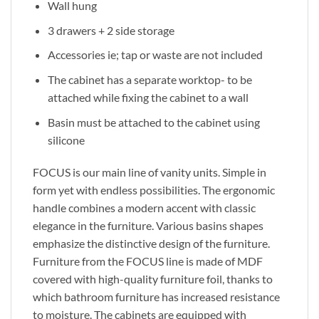
Wall hung
3 drawers + 2 side storage
Accessories ie; tap or waste are not included
The cabinet has a separate worktop- to be
attached while fixing the cabinet to a wall
Basin must be attached to the cabinet using
silicone
FOCUS is our main line of vanity units. Simple in
form yet with endless possibilities. The ergonomic
handle combines a modern accent with classic
elegance in the furniture. Various basins shapes
emphasize the distinctive design of the furniture.
Furniture from the FOCUS line is made of MDF
covered with high-quality furniture foil, thanks to
which bathroom furniture has increased resistance
to moisture. The cabinets are equipped with