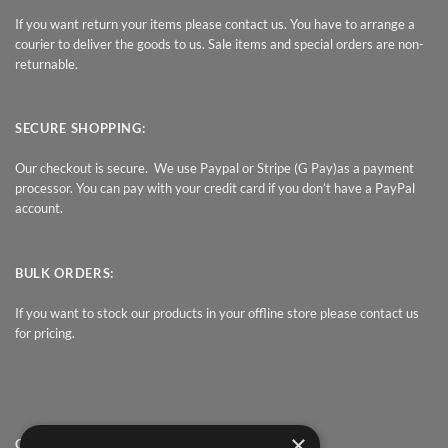
If you want return your items please contact us. You have to arrange a
courier to deliver the goods to us. Sale items and special orders are non-
returnable.
SECURE SHOPPING:
Our checkout is secure. We use Paypal or Stripe (G Pay)as a payment
processor. You can pay with your credit card if you don’t have a PayPal
account.
BULK ORDERS:
If you want to stock our products in your offline store please contact us
for pricing.
×
QUICK LINK