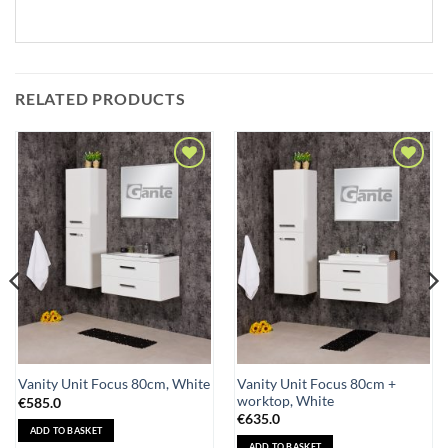
RELATED PRODUCTS
Add to
Add to
Wishlist
Wishlist
Vanity Unit Focus 80cm +
Vanity Unit Focus 80cm, White
worktop, White
€
585.0
€
635.0
ADD TO BASKET
ADD TO BASKET