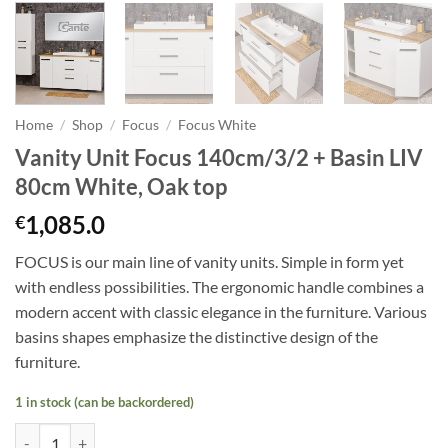
Home
/
Shop
/
Focus
/
Focus White
Vanity Unit Focus 140cm/3/2 + Basin LIV
80cm White, Oak top
1,085.0
€
FOCUS is our main line of vanity units. Simple in form yet
with endless possibilities. The ergonomic handle combines a
modern accent with classic elegance in the furniture. Various
basins shapes emphasize the distinctive design of the
furniture.
1 in stock (can be backordered)
Vanity Unit Focus 140cm/3/2 + Basin LIV 80cm White, Oak top quanti