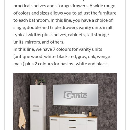
practical shelves and storage drawers. A wide range
of colors and sizes allows you to adjust the furniture
to each bathroom. In this line, you have a choice of
single, double and triple drawers vanity units in all
typical widths plus shelves, cabinets, tall storage
units, mirrors, and others.
In this line, we have 7 colours for vanity units
(antique wood, white, black, red, gray, oak, wenge
matt) plus 2 colours for basins- white and black.