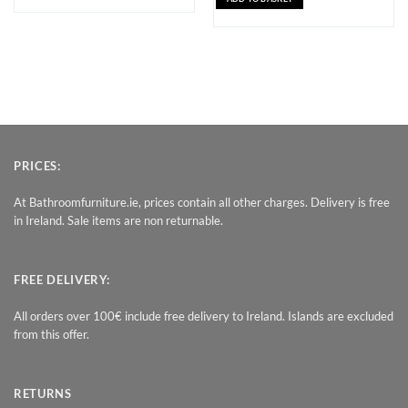
PRICES:
At Bathroomfurniture.ie, prices contain all other charges. Delivery is free
in Ireland. Sale items are non returnable.
FREE DELIVERY:
All orders over 100€ include free delivery to Ireland. Islands are excluded
from this offer.
RETURNS