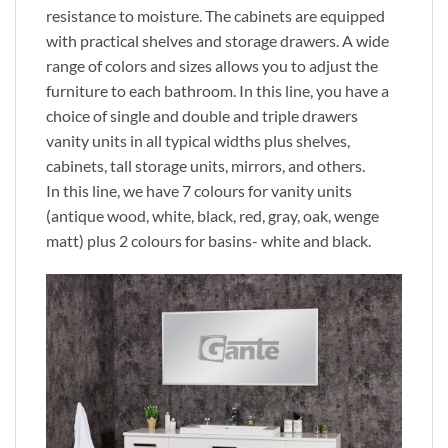
resistance to moisture. The cabinets are equipped
with practical shelves and storage drawers. A wide
range of colors and sizes allows you to adjust the
furniture to each bathroom. In this line, you have a
choice of single and double and triple drawers
vanity units in all typical widths plus shelves,
cabinets, tall storage units, mirrors, and others.
In this line, we have 7 colours for vanity units
(antique wood, white, black, red, gray, oak, wenge
matt) plus 2 colours for basins- white and black.