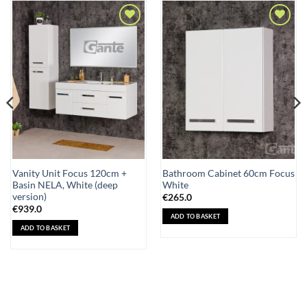
Add to
Add to
Wishlist
Wishlist
Vanity Unit Focus 120cm +
Bathroom Cabinet 60cm Focus
Basin NELA, White (deep
White
version)
€
265.0
€
939.0
ADD TO BASKET
ADD TO BASKET