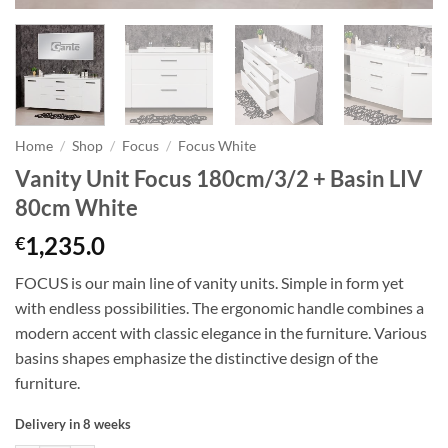
Home
/
Shop
/
Focus
/
Focus White
Vanity Unit Focus 180cm/3/2 + Basin LIV
80cm White
1,235.0
€
FOCUS is our main line of vanity units. Simple in form yet
with endless possibilities. The ergonomic handle combines a
modern accent with classic elegance in the furniture. Various
basins shapes emphasize the distinctive design of the
furniture.
Delivery in 8 weeks