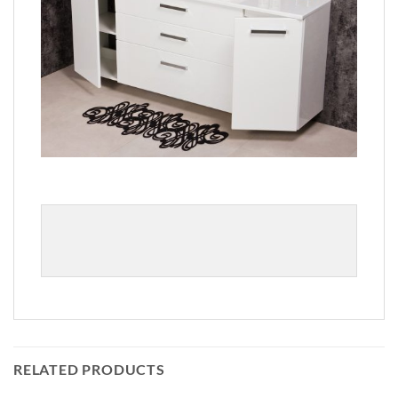
RELATED PRODUCTS