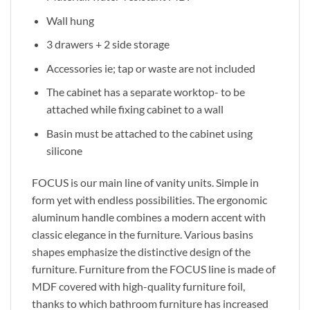
Wall hung
3 drawers + 2 side storage
Accessories ie; tap or waste are not included
The cabinet has a separate worktop- to be
attached while fixing cabinet to a wall
Basin must be attached to the cabinet using
silicone
FOCUS is our main line of vanity units. Simple in
form yet with endless possibilities. The ergonomic
aluminum handle combines a modern accent with
classic elegance in the furniture. Various basins
shapes emphasize the distinctive design of the
furniture. Furniture from the FOCUS line is made of
MDF covered with high-quality furniture foil,
thanks to which bathroom furniture has increased