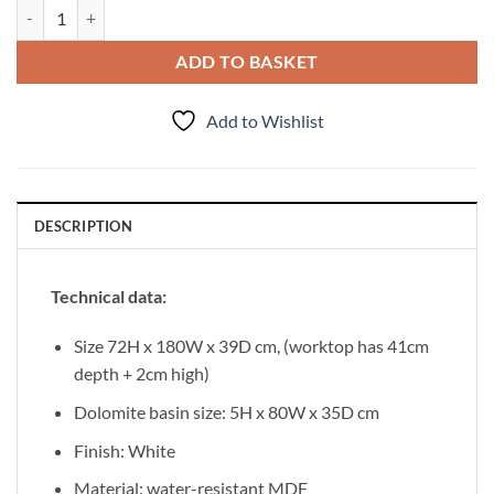
Vanity Unit Focus 180cm/3/2 + Basin LIV 80cm White quantity
ADD TO BASKET
Add to Wishlist
DESCRIPTION
Technical data:
Size 72H x 180W x 39D cm, (worktop has 41cm
depth + 2cm high)
Dolomite basin size: 5H x 80W x 35D cm
Finish: White
Material: water-resistant MDF