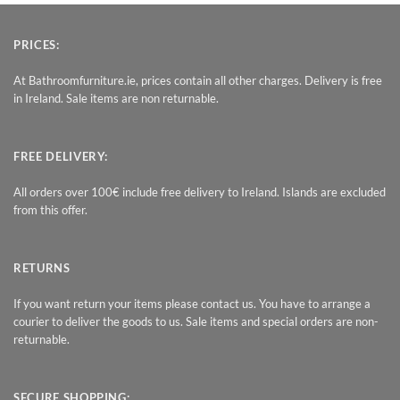
PRICES:
At Bathroomfurniture.ie, prices contain all other charges. Delivery is free
in Ireland. Sale items are non returnable.
FREE DELIVERY:
All orders over 100€ include free delivery to Ireland. Islands are excluded
from this offer.
RETURNS
If you want return your items please contact us. You have to arrange a
courier to deliver the goods to us. Sale items and special orders are non-
returnable.
SECURE SHOPPING: