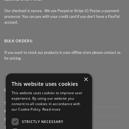
Our checkout is secure. We use Paypal or Stripe (G Pay)as a payment
processor. You can pay with your credit card if you don’t have a PayPal
account.
BULK ORDERS:
If you want to stock our products in your offline store please contact us
for pricing.
×
This website uses cookies
QUICK LINK
This website uses cookies to improve user
experience. By using our website you
Shop
consent to all cookies in accordance with
our Cookie Policy.
Read more
My Account
Privacy Policy
STRICTLY NECESSARY
Terms and conditions