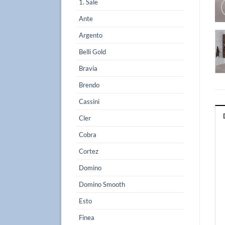
1. Sale
Ante
Argento
Belli Gold
Bravia
Brendo
Cassini
Cler
Cobra
Cortez
Domino
Domino Smooth
Esto
Finea