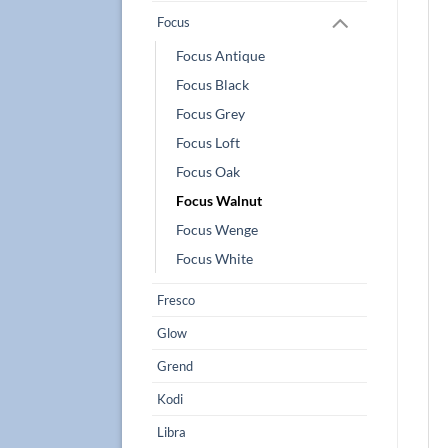
Focus
Focus Antique
Focus Black
Focus Grey
Focus Loft
Focus Oak
Focus Walnut
Focus Wenge
Focus White
Fresco
Glow
Grend
Kodi
Libra