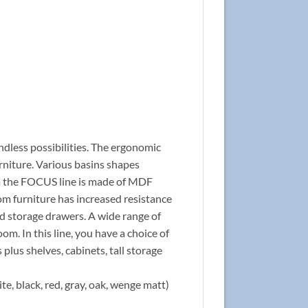
ndless possibilities. The ergonomic
rniture. Various basins shapes
rom the FOCUS line is made of MDF
om furniture has increased resistance
nd storage drawers. A wide range of
om. In this line, you have a choice of
 plus shelves, cabinets, tall storage
te, black, red, gray, oak, wenge matt)