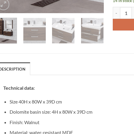
14 in stock 
Vanity Unit
DESCRIPTION
Technical data:
Size 40H x 80W x 39D cm
Dolomite basin size: 4H x 80W x 39D cm
Finish: Walnut
Material: water-resistant MDF