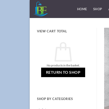
Skip
to
HOME
SHOP
content
VIEW CART TOTAL
No products in the basket.
RETURN TO SHOP
SHOP BY CATEGORIES