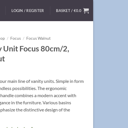
LOGIN / REGISTER
BASKET /
€
0.0
hop
/
Focus
/
Focus Walnut
y Unit Focus 80cm/2,
ut
ur main line of vanity units. Simple in form
ndless possibilities. The ergonomic
handle combines a modern accent with
egance in the furniture. Various basins
hasize the distinctive design of the