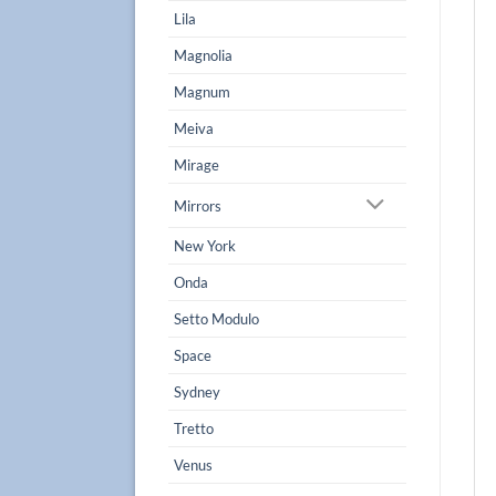
Lila
Magnolia
Magnum
Meiva
Mirage
Mirrors
New York
Onda
Setto Modulo
Space
Sydney
Tretto
Venus