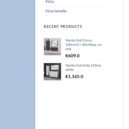
Victa
Victa lamello
RECENT PRODUCTS
Vanity Unit Focus
100cm/2 + Worktop, no
sink
€
609.0
Vanity Unit Ante 120cm,
white
€
1,165.0