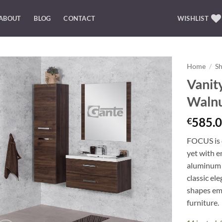
ABOUT
BLOG
CONTACT
WISHLIST
Home
/
S
Vanit
Add to
Waln
Wishlist
585.0
€
FOCUS is o
yet with e
aluminum 
classic el
shapes emp
furniture.