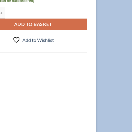
(can be backordered)
 Focus 80cm/2, Walnut quantity
ADD TO BASKET
Add to Wishlist