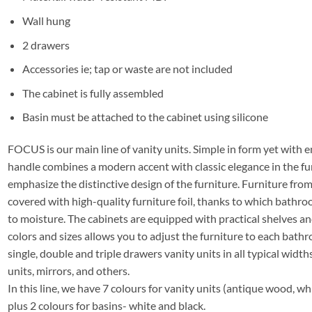
Wall hung
2 drawers
Accessories ie; tap or waste are not included
The cabinet is fully assembled
Basin must be attached to the cabinet using silicone
FOCUS is our main line of vanity units. Simple in form yet with e
handle combines a modern accent with classic elegance in the fu
emphasize the distinctive design of the furniture. Furniture f
covered with high-quality furniture foil, thanks to which bathro
to moisture. The cabinets are equipped with practical shelves a
colors and sizes allows you to adjust the furniture to each bathro
single, double and triple drawers vanity units in all typical widths
units, mirrors, and others.
In this line, we have 7 colours for vanity units (antique wood, whi
plus 2 colours for basins- white and black.