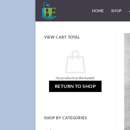
Skip
to
HOME
SHOP
content
VIEW CART TOTAL
No products in the basket.
RETURN TO SHOP
SHOP BY CATEGORIES