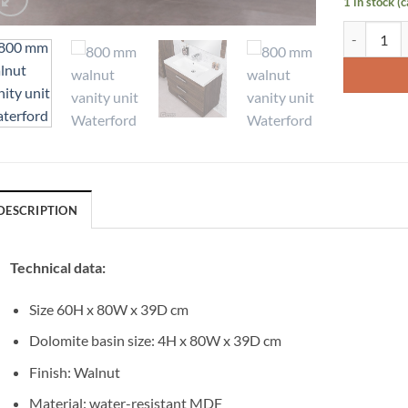
1 in stock (
Vanity Unit
DESCRIPTION
Technical data:
Size 60H x 80W x 39D cm
Dolomite basin size: 4H x 80W x 39D cm
Finish: Walnut
Material: water-resistant MDF