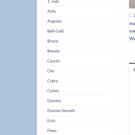
1. Sale
Ante
Argento
Belli Gold
Bravia
Brendo
Cassini
Cler
Cobra
Cortez
Domino
Domino Smooth
Esto
Finea