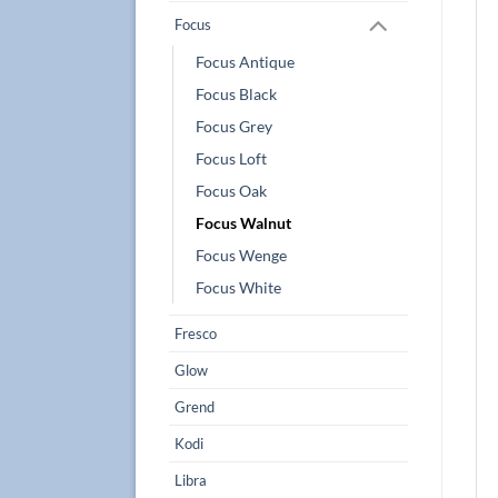
Focus
Focus Antique
Focus Black
Focus Grey
Focus Loft
Focus Oak
Focus Walnut
Focus Wenge
Focus White
Fresco
Glow
Grend
Kodi
Libra