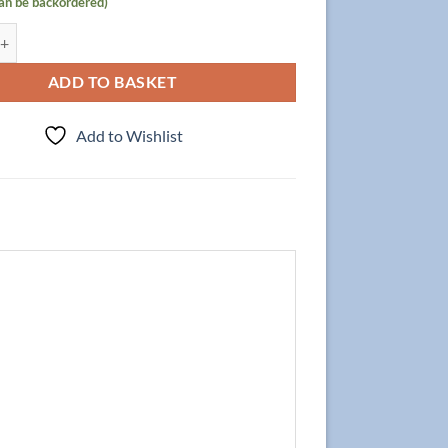
can be backordered)
 Focus 80cm/3, Walnut quantity
ADD TO BASKET
Add to Wishlist