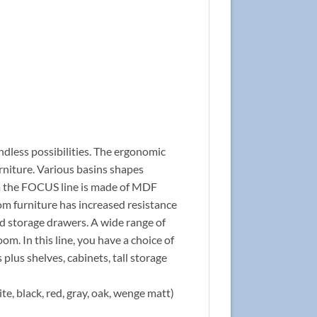
ndless possibilities. The ergonomic
rniture. Various basins shapes
rom the FOCUS line is made of MDF
om furniture has increased resistance
nd storage drawers. A wide range of
om. In this line, you have a choice of
 plus shelves, cabinets, tall storage
te, black, red, gray, oak, wenge matt)