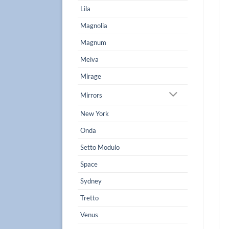
Lila
Magnolia
Magnum
Meiva
Mirage
Mirrors
New York
Onda
Setto Modulo
Space
Sydney
Tretto
Venus