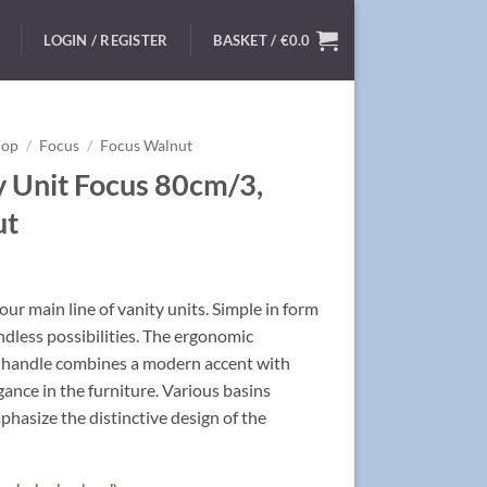
LOGIN / REGISTER
BASKET /
€
0.0
hop
/
Focus
/
Focus Walnut
y Unit Focus 80cm/3,
ut
ur main line of vanity units. Simple in form
ndless possibilities. The ergonomic
handle combines a modern accent with
egance in the furniture. Various basins
hasize the distinctive design of the