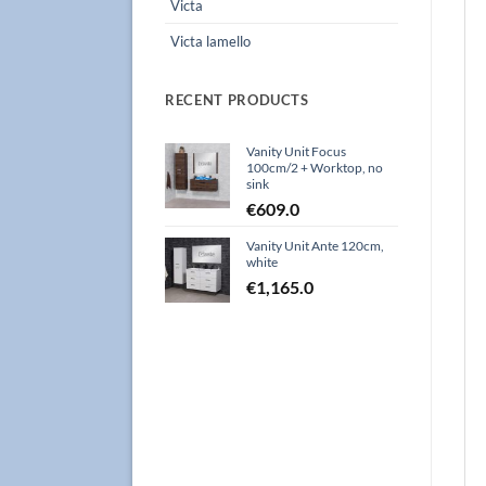
Victa
Victa lamello
RECENT PRODUCTS
Vanity Unit Focus
100cm/2 + Worktop, no
sink
€
609.0
Vanity Unit Ante 120cm,
white
€
1,165.0