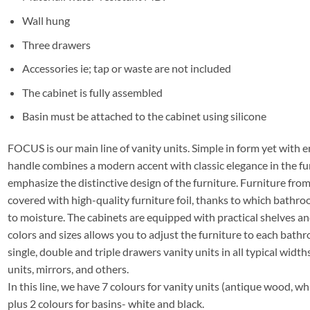
Wall hung
Three drawers
Accessories ie; tap or waste are not included
The cabinet is fully assembled
Basin must be attached to the cabinet using silicone
FOCUS is our main line of vanity units. Simple in form yet with e
handle combines a modern accent with classic elegance in the fu
emphasize the distinctive design of the furniture. Furniture f
covered with high-quality furniture foil, thanks to which bathro
to moisture. The cabinets are equipped with practical shelves a
colors and sizes allows you to adjust the furniture to each bathro
single, double and triple drawers vanity units in all typical widths
units, mirrors, and others.
In this line, we have 7 colours for vanity units (antique wood, whi
plus 2 colours for basins- white and black.