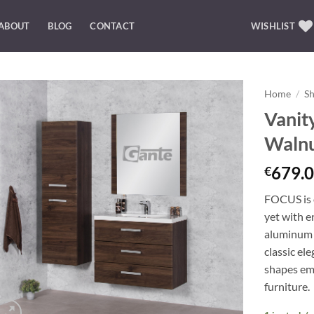
ABOUT
BLOG
CONTACT
WISHLIST
Home
/
S
Vanit
Add to
Waln
Wishlist
679.0
€
FOCUS is o
yet with e
aluminum 
classic el
shapes emp
furniture.