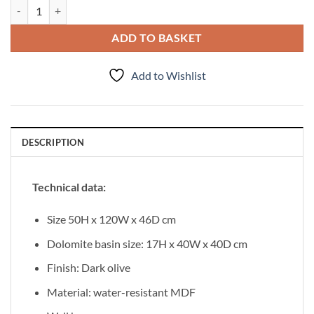
Vanity Unit Lila 120 cm quantity
ADD TO BASKET
Add to Wishlist
DESCRIPTION
Technical data:
Size 50H x 120W x 46D cm
Dolomite basin size: 17H x 40W x 40D cm
Finish: Dark olive
Material: water-resistant MDF