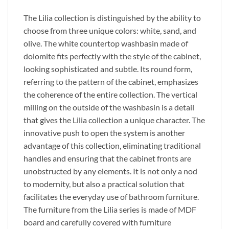
The Lilia collection
is distinguished
by the ability to
choose from three unique colors: white, sand, and
olive. The white countertop washbasin made of
dolomite fits perfectly with the style of the cabinet,
looking sophisticated and subtle. Its round form,
referring to the pattern of the cabinet, emphasizes
the coherence of the entire collection. The vertical
milling on the outside of the washbasin is a detail
that gives the Lilia collection a unique character. The
innovative push to open the system is another
advantage of this collection, eliminating traditional
handles and ensuring that the cabinet fronts are
unobstructed by any elements. It is not only a nod
to
modernity,
but also a practical solution that
facilitates the everyday use of bathroom furniture.
The furniture from the Lilia series is made of MDF
board and carefully covered with furniture