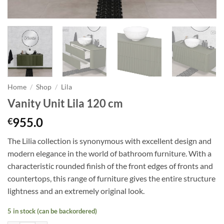
Home
/
Shop
/
Lila
Vanity Unit Lila 120 cm
955.0
€
The Lilia collection is synonymous with excellent design and
modern elegance in
the world of
bathroom furniture. With a
characteristic rounded finish of the front edges of fronts and
countertops, this range of furniture gives the entire structure
lightness and an extremely original look.
5 in stock (can be backordered)