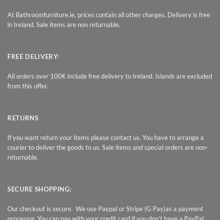
At Bathroomfurniture.ie, prices contain all other charges. Delivery is free
in Ireland. Sale items are non returnable.
FREE DELIVERY:
All orders over 100€ include free delivery to Ireland. Islands are excluded
from this offer.
RETURNS
If you want return your items please contact us. You have to arrange a
courier to deliver the goods to us. Sale items and special orders are non-
returnable.
SECURE SHOPPING:
Our checkout is secure. We use Paypal or Stripe (G Pay)as a payment
processor. You can pay with your credit card if you don’t have a PayPal