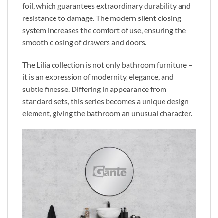
foil,
which guarantees
extraordinary durability and
resistance to damage. The modern silent closing
system increases the comfort of use, ensuring the
smooth closing of drawers and doors.
The Lilia collection is not only bathroom furniture
–
it is
an expression of modernity, elegance, and
subtle finesse.
Differing in appearance from
standard sets
, this series becomes a unique design
element, giving the bathroom an unusual character.