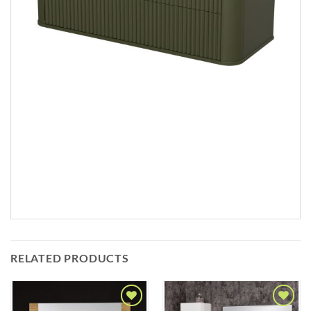
RELATED PRODUCTS