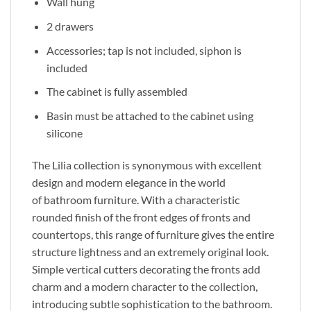
Wall hung
2 drawers
Accessories; tap is not included, siphon is
included
The cabinet is fully assembled
Basin must be attached to the cabinet using
silicone
The Lilia collection is synonymous with excellent
design and modern elegance in
the world
of
bathroom furniture. With a characteristic
rounded finish of the front edges of fronts and
countertops, this range of furniture gives the entire
structure lightness and an extremely original look.
Simple vertical cutters decorating the fronts add
charm and a modern character to the collection,
introducing subtle sophistication to the bathroom.