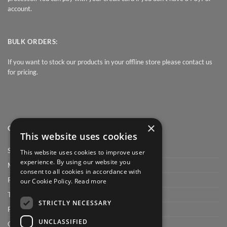
account.
BULK ORDERS:
If you want to stock our products in your offline store please contact us
for pricing.
×
QUICK LINK
This website uses cookies
Shop
This website uses cookies to improve user
experience. By using our website you
My Account
consent to all cookies in accordance with
Privacy Policy
our Cookie Policy.
Read more
Terms and conditions
STRICTLY NECESSARY
FAQ
UNCLASSIFIED
Cart