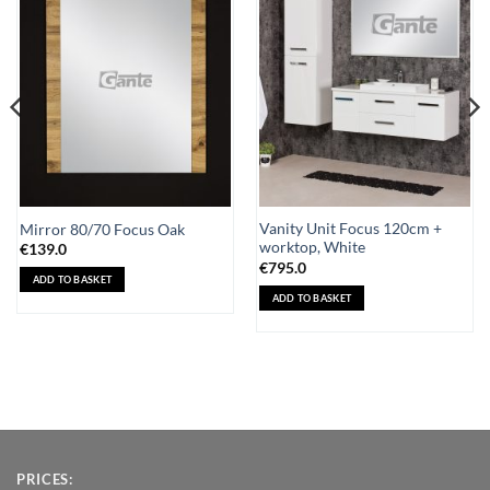
Add to
Add to
Wishlist
Wishlist
Vanity Unit Focus 120cm +
Mirror 80/70 Focus Oak
worktop, White
€
139.0
€
795.0
ADD TO BASKET
ADD TO BASKET
PRICES: