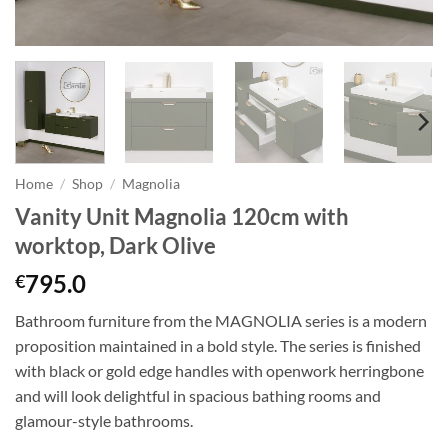
Home
/
Shop
/
Magnolia
Vanity Unit Magnolia 120cm with
worktop, Dark Olive
795.0
€
Bathroom furniture from the MAGNOLIA series is a modern
proposition maintained in a bold style. The series is finished
with black or gold edge handles with openwork herringbone
and will look delightful in spacious bathing rooms and
glamour-style bathrooms.