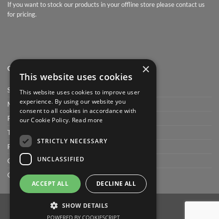
If you want to stock our products in your offline store please contact us
for pricing.
×
QUICK LINK
This website uses cookies
Shop
This website uses cookies to improve user
experience. By using our website you
My Account
consent to all cookies in accordance with
Privacy Policy
our Cookie Policy.
Read more
Terms and conditions
STRICTLY NECESSARY
FAQ
UNCLASSIFIED
Cart
Checkout
ACCEPT ALL
DECLINE ALL
SHOW DETAILS
POWERED BY COOKIESCRIPT