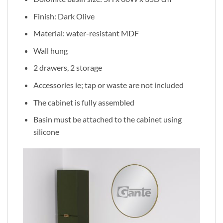
Finish: Dark Olive
Material: water-resistant MDF
Wall hung
2 drawers, 2 storage
Accessories ie; tap or waste are not included
The cabinet is fully assembled
Basin must be attached to the cabinet using
silicone