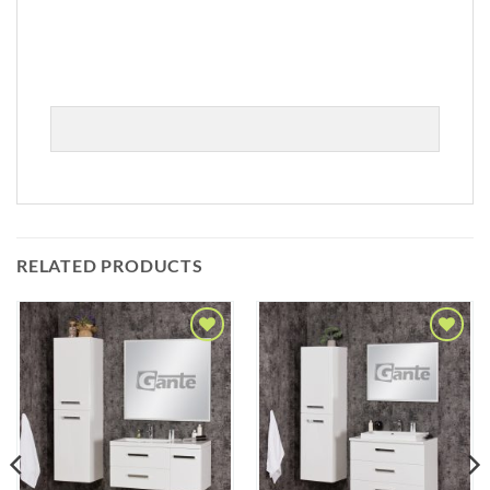
RELATED PRODUCTS
Add to
Add to
Wishlist
Wishlist