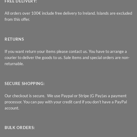
FREE DELIVERY:
All orders over 100€ include free delivery to Ireland. Islands are excluded
from this offer.
RETURNS
If you want return your items please contact us. You have to arrange a
courier to deliver the goods to us. Sale items and special orders are non-
returnable.
SECURE SHOPPING:
Our checkout is secure. We use Paypal or Stripe (G Pay)as a payment
processor. You can pay with your credit card if you don’t have a PayPal
account.
BULK ORDERS: