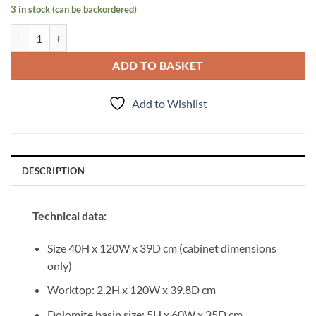
3 in stock (can be backordered)
Vanity Unit Magnolia 120cm with worktop, Dark Olive quantity
ADD TO BASKET
Add to Wishlist
DESCRIPTION
Technical data:
Size 40H x 120W x 39D cm (cabinet dimensions
only)
Worktop: 2.2H x 120W x 39.8D cm
Dolomite basin size: 5H x 60W x 35D cm