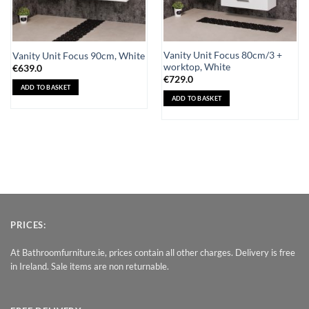
Vanity Unit Focus 80cm/3 +
Vanity Unit Focus 90cm, White
worktop, White
€
639.0
€
729.0
ADD TO BASKET
ADD TO BASKET
PRICES:
At Bathroomfurniture.ie, prices contain all other charges. Delivery is free
in Ireland. Sale items are non returnable.