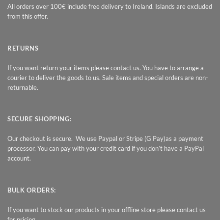
All orders over 100€ include free delivery to Ireland. Islands are excluded
from this offer.
RETURNS
If you want return your items please contact us. You have to arrange a
courier to deliver the goods to us. Sale items and special orders are non-
returnable.
SECURE SHOPPING:
Our checkout is secure. We use Paypal or Stripe (G Pay)as a payment
processor. You can pay with your credit card if you don’t have a PayPal
account.
BULK ORDERS:
If you want to stock our products in your offline store please contact us
for pricing.