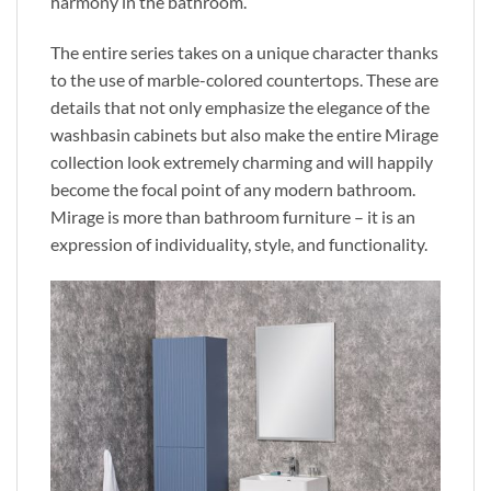
harmony in the bathroom.
The entire series takes on a unique character thanks
to
the use of
marble-colored countertops. These
are
details that
not only emphasize the elegance of the
washbasin cabinets but also make the entire Mirage
collection look
extremely
charming and will happily
become the focal point of any modern bathroom.
Mirage is more than bathroom furniture – it
is an
expression of
individuality, style, and functionality.