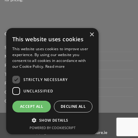
×
QUICK LINK
This website uses cookies
Shop
This website uses cookies to improve user
experience. By using our website you
My Account
consent to all cookies in accordance with
Privacy Policy
our Cookie Policy.
Read more
Terms and conditions
STRICTLY NECESSARY
FAQ
UNCLASSIFIED
Cart
Checkout
ACCEPT ALL
DECLINE ALL
SHOW DETAILS
POWERED BY COOKIESCRIPT
Copyright 2026 ©
bathroomfurniture.ie