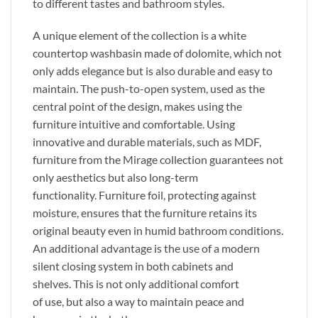
to different tastes and bathroom styles.
A unique element of the collection is a white
countertop washbasin made of dolomite, which
not
only adds elegance but is also
durable and easy to
maintain.
The push-to-open system, used as the
central point of the design, makes using the
furniture intuitive and comfortable.
Using
innovative and durable materials, such as MDF,
furniture from the Mirage collection guarantees
not
only
aesthetics
but also
long-term
functionality.
Furniture foil, protecting against
moisture, ensures
that the
furniture retains its
original beauty even in humid bathroom conditions.
An additional advantage is
the use of
a modern
silent closing system in both cabinets and
shelves.
This
is not only additional comfort
of
use,
but also a way to maintain peace and