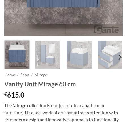
Home
/
Shop
/
Mirage
Vanity Unit Mirage 60 cm
615.0
€
The Mirage collection is not just ordinary bathroom
furniture
, it
is a real work of art that attracts attention with
its modern design and innovative approach to functionality.