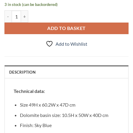
3 in stock (can be backordered)
Vanity Unit Mirage 60 cm quantity
ADD TO BASKET
Add to Wishlist
DESCRIPTION
Technical data:
Size 49H x 60.2W x 47D cm
Dolomite basin size: 10.5H x 50W x 40D cm
Finish: Sky Blue