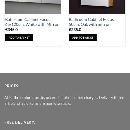
Bathroom Cabinet Focus
Bathroom Cabinet Focus
65/120cm, White with Mirror
50cm, Oak with mirror
€
345.0
€
235.0
ADD TO BASKET
ADD TO BASKET
PRICES:
At Bathroomfurniture.ie, prices contain all other charges. Delivery is free
in Ireland. Sale items are non returnable.
FREE DELIVERY: