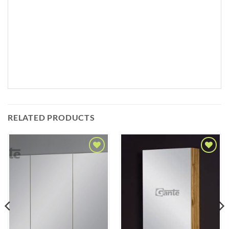
RELATED PRODUCTS
Add to
Add to
Wishlist
Wishlist