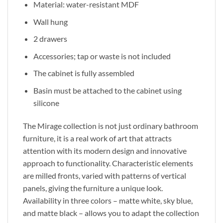
Material: water-resistant MDF
Wall hung
2 drawers
Accessories; tap or waste is not included
The cabinet is fully assembled
Basin must be attached to the cabinet using
silicone
The Mirage collection is not just ordinary bathroom
furniture
, it
is a real work of art that attracts
attention with its modern design and innovative
approach to functionality. Characteristic elements
are milled fronts, varied with patterns of vertical
panels, giving the furniture a unique look.
Availability in three colors – matte white, sky blue,
and matte black – allows you to adapt the collection