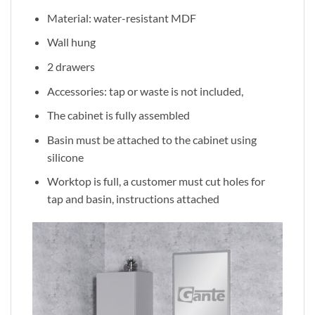
Material: water-resistant MDF
Wall hung
2 drawers
Accessories: tap or waste is not included,
The cabinet is fully assembled
Basin must be attached to the cabinet using
silicone
Worktop is full, a customer must cut holes for
tap and basin, instructions attached