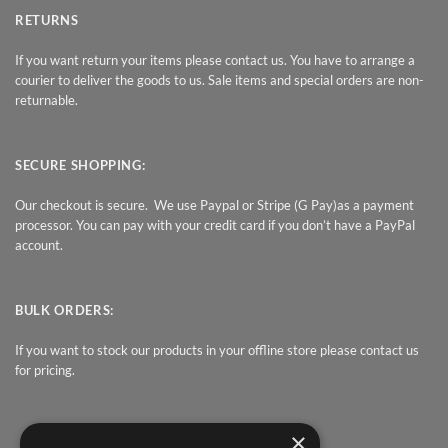
RETURNS
If you want return your items please contact us. You have to arrange a
courier to deliver the goods to us. Sale items and special orders are non-
returnable.
SECURE SHOPPING:
Our checkout is secure. We use Paypal or Stripe (G Pay)as a payment
processor. You can pay with your credit card if you don’t have a PayPal
account.
BULK ORDERS:
If you want to stock our products in your offline store please contact us
for pricing.
×