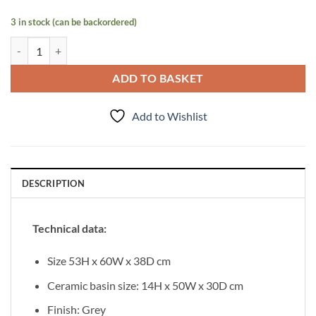
3 in stock (can be backordered)
Vanity Unit Onda 60cm quantity
ADD TO BASKET
Add to Wishlist
DESCRIPTION
Technical data:
Size 53H x 60W x 38D cm
Ceramic basin size: 14H x 50W x 30D cm
Finish: Grey