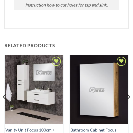
Instruction how to cut holes for tap and sink.
RELATED PRODUCTS
Add to
Add to
Wishlist
Wishlist
Vanity Unit Focus 100cm +
Bathroom Cabinet Focus