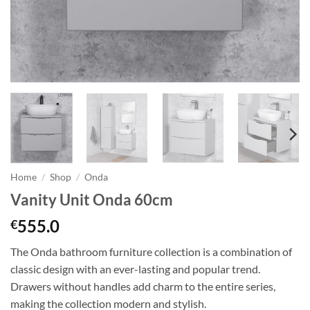
Home
/
Shop
/
Onda
Vanity Unit Onda 60cm
555.0
€
The Onda bathroom furniture collection is a combination of
classic design with an ever-lasting and popular trend.
Drawers without handles add charm to the entire series,
making the collection modern and stylish.