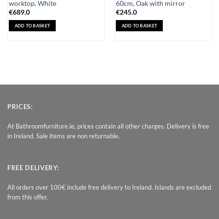
worktop, White
60cm, Oak with mirror
€
689.0
€
245.0
ADD TO BASKET
ADD TO BASKET
PRICES:
At Bathroomfurniture.ie, prices contain all other charges. Delivery is free
in Ireland. Sale items are non returnable.
FREE DELIVERY:
All orders over 100€ include free delivery to Ireland. Islands are excluded
from this offer.