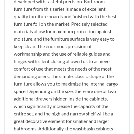
developed with tasteful precision. Bathroom
furniture from this series is made of excellent
quality furniture boards and finished with the best
furniture foil on the market. Precisely selected
materials allow for maximum protection against
moisture, and the furniture surface is very easy to
keep clean. The enormous precision of
workmanship and the use of reliable guides and
hinges with silent closing allowed us to achieve
comfort of use that meets the needs of the most
demanding users. The simple, classic shape of the
furniture allows you to maximize the internal cargo
space. Depending on the size, there are one or two
additional drawers hidden inside the cabinets,
which significantly increase the capacity of the
entire set, and the high and narrow shelf will be a
great decorative element for smaller and larger
bathrooms. Additionally, the washbasin cabinets