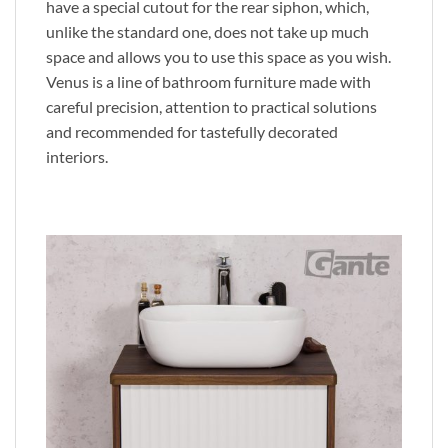
have a special cutout for the rear siphon, which,
unlike the standard one, does not take up much
space and allows you to use this space as you wish.
Venus is a line of bathroom furniture made with
careful precision, attention to practical solutions
and recommended for tastefully decorated
interiors.