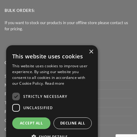
BULK ORDERS:
If you want to stock our products in your offline store please contact us
for pricing.
×
This website uses cookies
QUICK LINK
This website uses cookies to improve user
experience. By using our website you
Shop
consent to all cookies in accordance with
our Cookie Policy.
Read more
My Account
Privacy Policy
STRICTLY NECESSARY
Terms and conditions
UNCLASSIFIED
FAQ
Cart
ACCEPT ALL
DECLINE ALL
Checkout
SHOW DETAILS