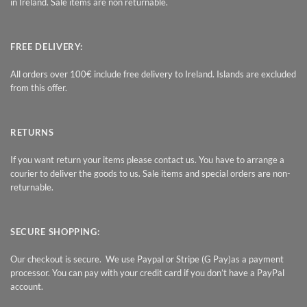
in Ireland. Sale items are non returnable.
FREE DELIVERY:
All orders over 100€ include free delivery to Ireland. Islands are excluded
from this offer.
RETURNS
If you want return your items please contact us. You have to arrange a
courier to deliver the goods to us. Sale items and special orders are non-
returnable.
SECURE SHOPPING:
Our checkout is secure. We use Paypal or Stripe (G Pay)as a payment
processor. You can pay with your credit card if you don’t have a PayPal
account.