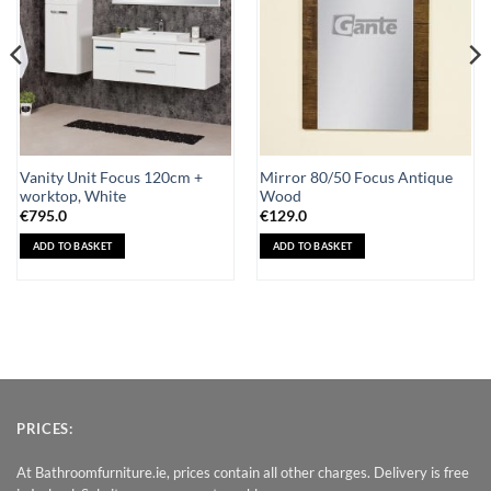
Vanity Unit Focus 120cm +
Mirror 80/50 Focus Antique
worktop, White
Wood
€
795.0
€
129.0
ADD TO BASKET
ADD TO BASKET
PRICES:
At Bathroomfurniture.ie, prices contain all other charges. Delivery is free