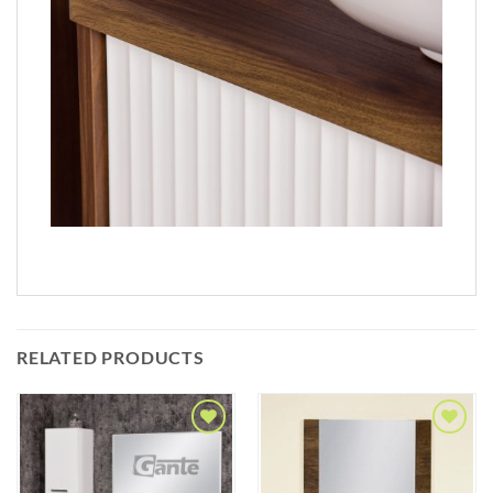
RELATED PRODUCTS
Add to
Add to
Wishlist
Wishlist