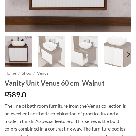
Home
/
Shop
/
Venus
Vanity Unit Venus 60 cm, Walnut
589.0
€
The line of bathroom furniture from the Venus collection is
an excellent aesthetic combination of practicality and a
modern finish. A special feature of this series is the bold
colors combined in a contrasting way. The furniture bodies