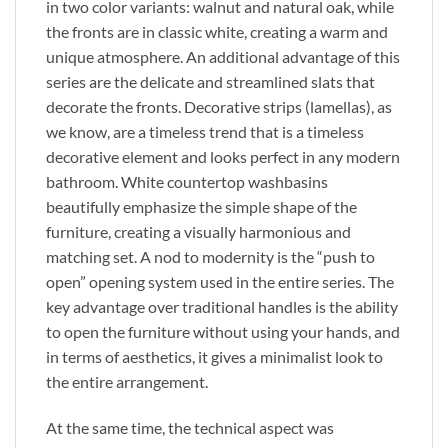
in two color variants: walnut and natural oak, while
the fronts are in classic white, creating a warm and
unique atmosphere. An additional advantage of this
series are the delicate and streamlined slats that
decorate the fronts. Decorative strips (lamellas), as
we know, are a timeless trend that is a timeless
decorative element and looks perfect in any modern
bathroom. White countertop washbasins
beautifully emphasize the simple shape of the
furniture, creating a visually harmonious and
matching set. A nod to modernity is the “push to
open” opening system used in the entire series. The
key advantage over traditional handles is the ability
to open the furniture without using your hands, and
in terms of aesthetics, it gives a minimalist look to
the entire arrangement.
At the same time, the technical aspect was