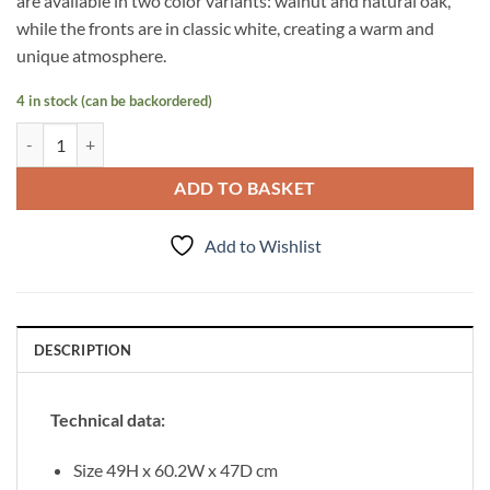
are available in two color variants: walnut and natural oak,
while the fronts are in classic white, creating a warm and
unique atmosphere.
4 in stock (can be backordered)
Vanity Unit Venus 60 cm, Walnut quantity
ADD TO BASKET
Add to Wishlist
DESCRIPTION
Technical data:
Size 49H x 60.2W x 47D cm