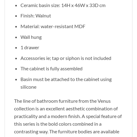
Ceramic basin size: 14H x 46W x 33D cm
Finish: Walnut
Material: water-resistant MDF
Wall hung
1 drawer
Accessories ie; tap or siphon is not included
The cabinet is fully assembled
Basin must be attached to the cabinet using
silicone
The line of bathroom furniture from the Venus
collection is an excellent aesthetic combination of
practicality and a modern finish. A special feature of
this series is the bold colors combined in a
contrasting way. The furniture bodies are available