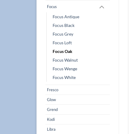
Focus
Focus Antique
Focus Black
Focus Grey
Focus Loft
Focus Oak
Focus Walnut
Focus Wenge
Focus White
Fresco
Glow
Grend
Kodi
Libra