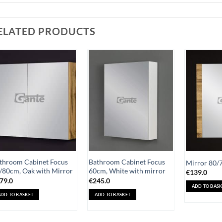
ELATED PRODUCTS
Add to
Add to
Wishlist
Wishlist
throom Cabinet Focus
Bathroom Cabinet Focus
Mirror 80/
/80cm, Oak with Mirror
60cm, White with mirror
€
139.0
79.0
€
245.0
ADD TO BASK
ADD TO BASKET
ADD TO BASKET