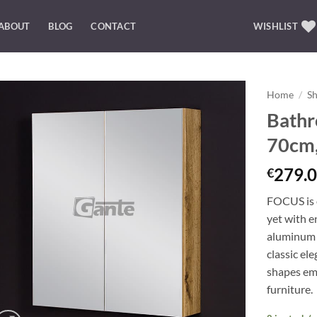
ABOUT
BLOG
CONTACT
WISHLIST
Home
/
S
Bathr
Add to
70cm,
Wishlist
279.0
€
FOCUS is o
yet with e
aluminum 
classic el
shapes emp
furniture.