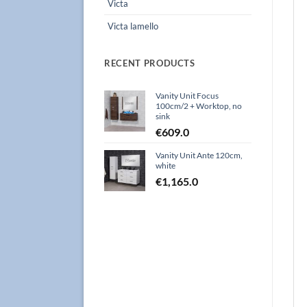
Victa
Victa lamello
RECENT PRODUCTS
Vanity Unit Focus
100cm/2 + Worktop, no
sink
€
609.0
Vanity Unit Ante 120cm,
white
€
1,165.0