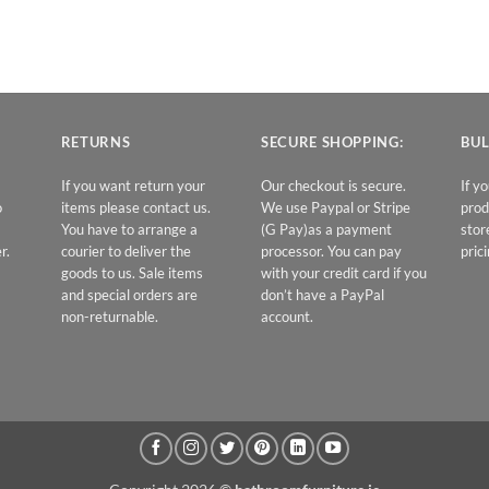
RETURNS
SECURE SHOPPING:
BUL
If you want return your
Our checkout is secure.
If y
o
items please contact us.
We use Paypal or Stripe
prod
You have to arrange a
(G Pay)as a payment
stor
r.
courier to deliver the
processor. You can pay
prici
goods to us. Sale items
with your credit card if you
and special orders are
don’t have a PayPal
non-returnable.
account.