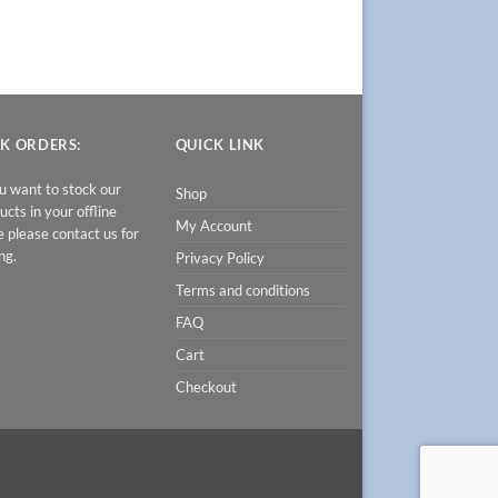
K ORDERS:
QUICK LINK
ou want to stock our
Shop
ucts in your offline
My Account
e please contact us for
ng.
Privacy Policy
Terms and conditions
FAQ
Cart
Checkout