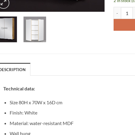
2 in stock (
Bathroom C
DESCRIPTION
Technical data:
Size 80H x 70W x 16D cm
Finish: White
Material: water-resistant MDF
Wall hung