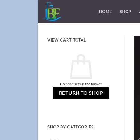
Skip
to
HOME
SHOP
content
VIEW CART TOTAL
No products in the basket.
RETURN TO SHOP
SHOP BY CATEGORIES