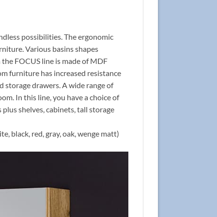
ndless possibilities. The ergonomic
rniture. Various basins shapes
rom the FOCUS line is made of MDF
om furniture has increased resistance
nd storage drawers. A wide range of
om. In this line, you have a choice of
 plus shelves, cabinets, tall storage
te, black, red, gray, oak, wenge matt)