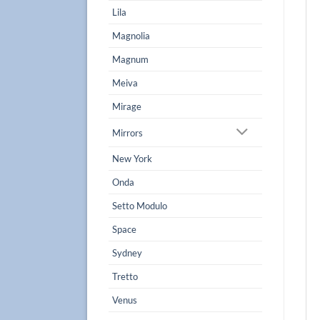
Lila
Magnolia
Magnum
Meiva
Mirage
Mirrors
New York
Onda
Setto Modulo
Space
Sydney
Tretto
Venus