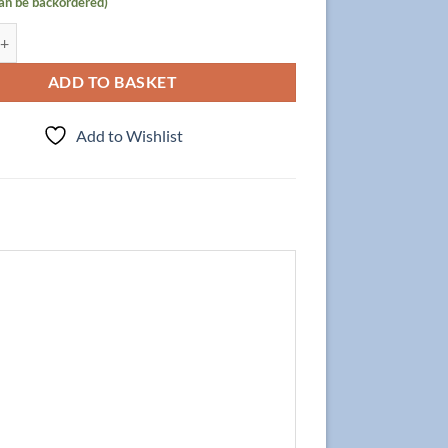
can be backordered)
abinet Focus 70cm, Oak with Mirror quantity
ADD TO BASKET
Add to Wishlist