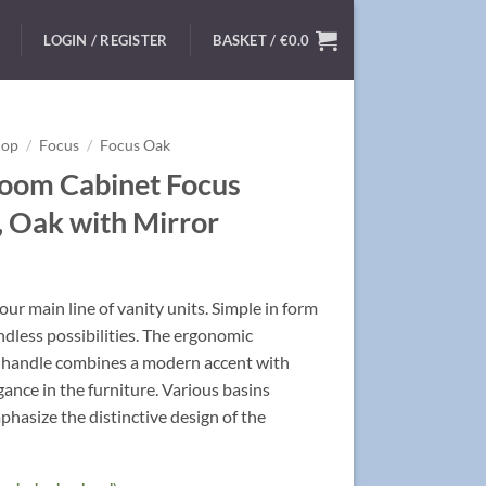
LOGIN / REGISTER
BASKET /
€
0.0
hop
/
Focus
/
Focus Oak
oom Cabinet Focus
 Oak with Mirror
ur main line of vanity units. Simple in form
ndless possibilities. The ergonomic
handle combines a modern accent with
egance in the furniture. Various basins
hasize the distinctive design of the