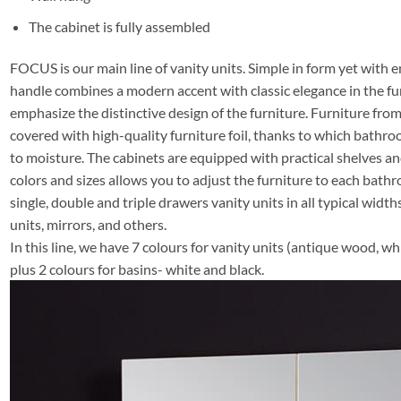
The cabinet is fully assembled
FOCUS is our main line of vanity units. Simple in form yet with e
handle combines a modern accent with classic elegance in the fu
emphasize the distinctive design of the furniture. Furniture f
covered with high-quality furniture foil, thanks to which bathro
to moisture. The cabinets are equipped with practical shelves a
colors and sizes allows you to adjust the furniture to each bathro
single, double and triple drawers vanity units in all typical widths
units, mirrors, and others.
In this line, we have 7 colours for vanity units (antique wood, whi
plus 2 colours for basins- white and black.