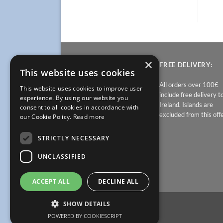
×
PRICES:
FREE DELIVERY:
This website uses cookies
At Bathroomfurniture.ie,
All orders over 100€
This website uses cookies to improve user
prices contain all other
include free delivery t
experience. By using our website you
charges. Delivery is free in
Ireland. Islands are
consent to all cookies in accordance with
Ireland. Sale items are non
excluded from this offe
our Cookie Policy.
Read more
returnable.
STRICTLY NECESSARY
UNCLASSIFIED
ACCEPT ALL
DECLINE ALL
SHOW DETAILS
POWERED BY COOKIESCRIPT