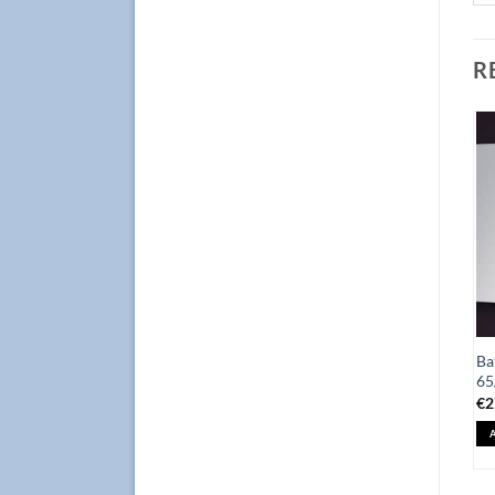
R
Add to
Add to
Wishlist
Wishlist
Bathroom Cabinet Focus
Ba
Mirror 80/80 Focus Oak
65/120cm, Black with
65
€
155.0
Mirror
€
2
ADD TO BASKET
€
345.0
ADD TO BASKET