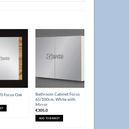
Add to
Add to
Wishlist
Wishlist
Bathroom Cabinet Focus
70 Focus Oak
65/100cm, White with
Mirror
ET
€
305.0
ADD TO BASKET