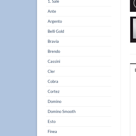
1. Sale
Ante
Argento
Belli Gold
Bravia
Brendo
Cassini
Cler
Cobra
Cortez
Domino
Domino Smooth
Esto
Finea