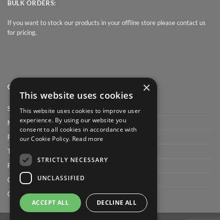
BULK ORDERS:
If you want to stock our products in your offline store please contact us
for pricing.
×
QUICK LINK
This website uses cookies
Shop
This website uses cookies to improve user
experience. By using our website you
My Account
consent to all cookies in accordance with
Privacy Policy
our Cookie Policy.
Read more
Terms and conditions
STRICTLY NECESSARY
FAQ
UNCLASSIFIED
Cart
Checkout
ACCEPT ALL
DECLINE ALL