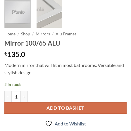
Home
/
Shop
/
Mirrors
/
Alu Frames
Mirror 100/65 ALU
135.0
€
Modern mirror that will fit in most bathrooms. Versatile and
stylish design.
2 in stock
Mirror 100/65 ALU quantity
ADD TO BASKET
Add to Wishlist