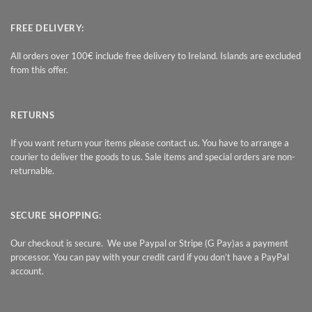
FREE DELIVERY:
All orders over 100€ include free delivery to Ireland. Islands are excluded
from this offer.
RETURNS
If you want return your items please contact us. You have to arrange a
courier to deliver the goods to us. Sale items and special orders are non-
returnable.
SECURE SHOPPING:
Our checkout is secure. We use Paypal or Stripe (G Pay)as a payment
processor. You can pay with your credit card if you don’t have a PayPal
account.