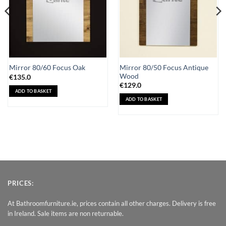
Mirror 80/50 Focus Antique
Mirror 80/60 Focus Oak
Wood
€
135.0
€
129.0
ADD TO BASKET
ADD TO BASKET
PRICES:
At Bathroomfurniture.ie, prices contain all other charges. Delivery is free
in Ireland. Sale items are non returnable.