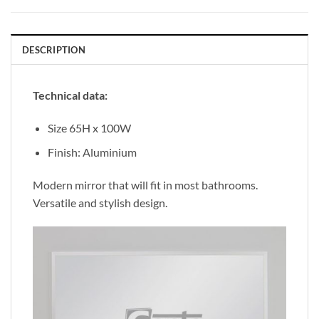
DESCRIPTION
Technical data:
Size 65H x 100W
Finish: Aluminium
Modern mirror that will fit in most bathrooms.
Versatile and stylish design.