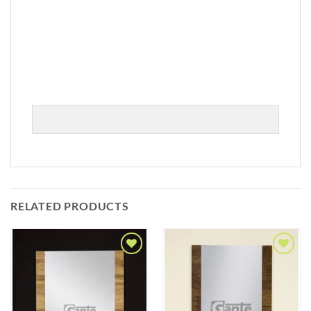
RELATED PRODUCTS
Add to
Add to
Wishlist
Wishlist