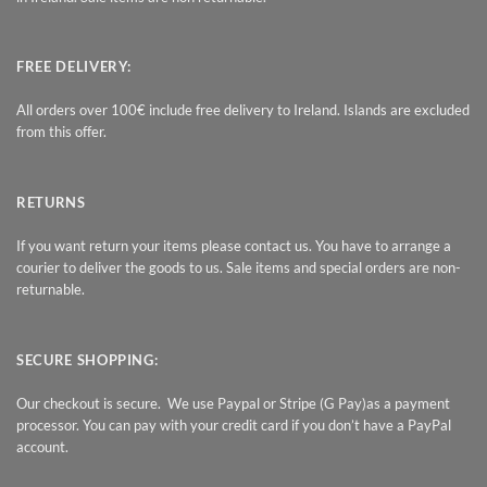
FREE DELIVERY:
All orders over 100€ include free delivery to Ireland. Islands are excluded
from this offer.
RETURNS
If you want return your items please contact us. You have to arrange a
courier to deliver the goods to us. Sale items and special orders are non-
returnable.
SECURE SHOPPING:
Our checkout is secure. We use Paypal or Stripe (G Pay)as a payment
processor. You can pay with your credit card if you don’t have a PayPal
account.