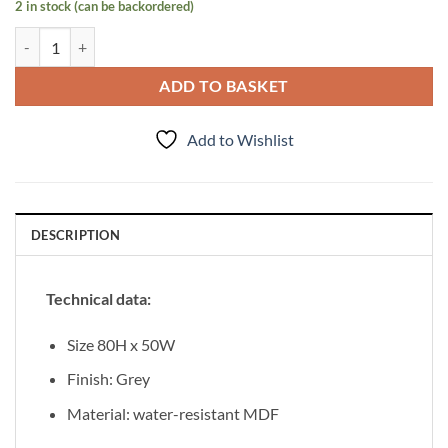
2 in stock (can be backordered)
Mirror 80/50 Focus Grey quantity
ADD TO BASKET
Add to Wishlist
DESCRIPTION
Technical data:
Size 80H x 50W
Finish: Grey
Material: water-resistant MDF