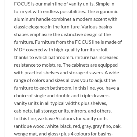
FOCUS is our main line of vanity units. Simple in
form yet with endless possibilities. The ergonomic
aluminum handle combines a modern accent with
classic elegance in the furniture. Various basins
shapes emphasize the distinctive design of the
furniture. Furniture from the FOCUS line is made of
MDF covered with high-quality furniture foil,
thanks to which bathroom furniture has increased
resistance to moisture. The cabinets are equipped
with practical shelves and storage drawers. A wide
range of colors and sizes allows you to adjust the
furniture to each bathroom. In this line, you have a
choice of single and double and triple drawers
vanity units in all typical widths plus shelves,
cabinets, tall storage units, mirrors, and others.
In this line, we have 9 colours for vanity units
(antique wood, white, black, red, gray, gray fino, oak,
wenge mat, and gloss) plus 4 colours for basins-