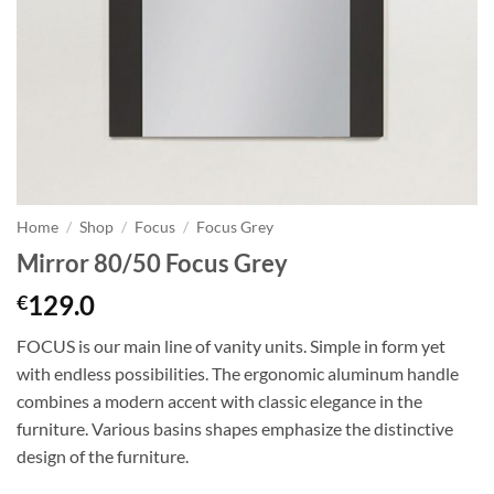
Home
/
Shop
/
Focus
/
Focus Grey
Mirror 80/50 Focus Grey
129.0
€
FOCUS is our main line of vanity units. Simple in form yet
with endless possibilities. The ergonomic aluminum handle
combines a modern accent with classic elegance in the
furniture. Various basins shapes emphasize the distinctive
design of the furniture.