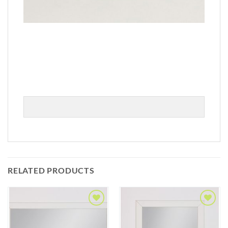
RELATED PRODUCTS
Add to
Add to
Wishlist
Wishlist