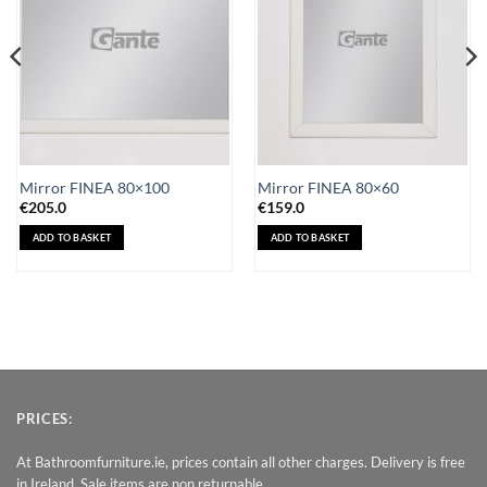
Mirror FINEA 80×100
Mirror FINEA 80×60
€
205.0
€
159.0
ADD TO BASKET
ADD TO BASKET
PRICES:
At Bathroomfurniture.ie, prices contain all other charges. Delivery is free
in Ireland. Sale items are non returnable.