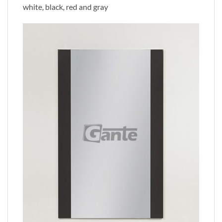
white, black, red and gray