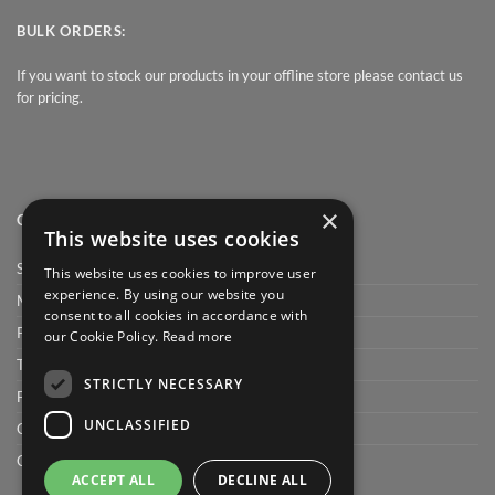
BULK ORDERS:
If you want to stock our products in your offline store please contact us
for pricing.
×
QUICK LINK
This website uses cookies
Shop
This website uses cookies to improve user
experience. By using our website you
My Account
consent to all cookies in accordance with
Privacy Policy
our Cookie Policy.
Read more
Terms and conditions
STRICTLY NECESSARY
FAQ
UNCLASSIFIED
Cart
Checkout
ACCEPT ALL
DECLINE ALL