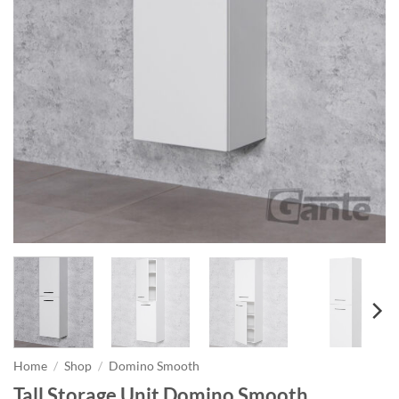
Home
/
Shop
/
Domino Smooth
Tall Storage Unit Domino Smooth