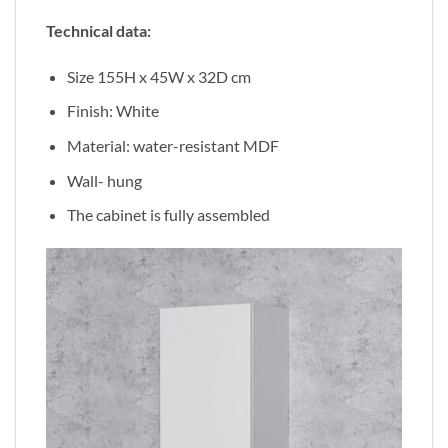
Technical data:
Size 155H x 45W x 32D cm
Finish: White
Material: water-resistant MDF
Wall- hung
The cabinet is fully assembled