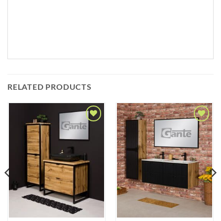
RELATED PRODUCTS
Add to
Add to
Wishlist
Wishlist