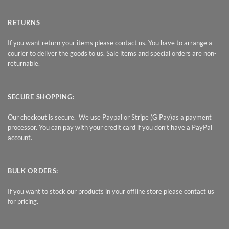
RETURNS
If you want return your items please contact us. You have to arrange a
courier to deliver the goods to us. Sale items and special orders are non-
returnable.
SECURE SHOPPING:
Our checkout is secure. We use Paypal or Stripe (G Pay)as a payment
processor. You can pay with your credit card if you don’t have a PayPal
account.
BULK ORDERS:
If you want to stock our products in your offline store please contact us
for pricing.