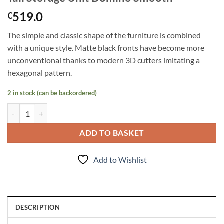
519.0
€
The simple and classic shape of the furniture is combined
with a unique style. Matte black fronts have become more
unconventional thanks to modern 3D cutters imitating a
hexagonal pattern.
2 in stock (can be backordered)
Tall Storage Unit Domino Smooth quantity
ADD TO BASKET
Add to Wishlist
DESCRIPTION