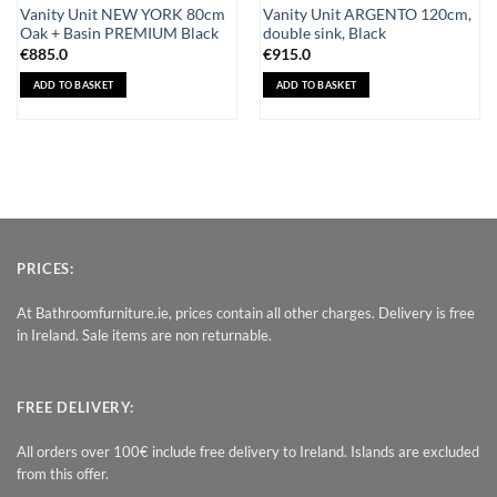
Vanity Unit NEW YORK 80cm
Vanity Unit ARGENTO 120cm,
Oak + Basin PREMIUM Black
double sink, Black
€
885.0
€
915.0
ADD TO BASKET
ADD TO BASKET
PRICES:
At Bathroomfurniture.ie, prices contain all other charges. Delivery is free
in Ireland. Sale items are non returnable.
FREE DELIVERY:
All orders over 100€ include free delivery to Ireland. Islands are excluded
from this offer.