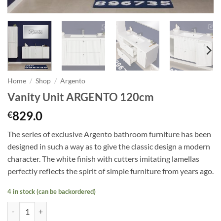
Home
/
Shop
/
Argento
Vanity Unit ARGENTO 120cm
829.0
€
The series of exclusive Argento bathroom furniture has been
designed in such a way as to give the classic design a modern
character. The white finish with cutters imitating lamellas
perfectly reflects the spirit of simple furniture from years ago.
4 in stock (can be backordered)
Vanity Unit ARGENTO 120cm quantity