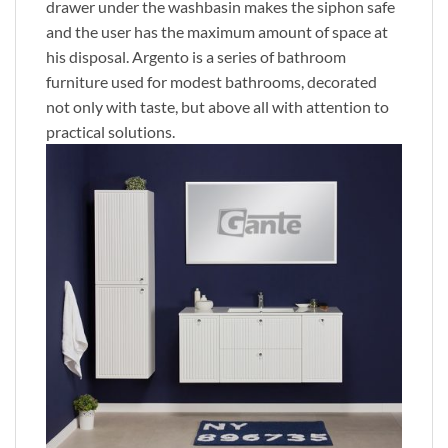
drawer under the washbasin makes the siphon safe
and the user has the maximum amount of space at
his disposal. Argento is a series of bathroom
furniture used for modest bathrooms, decorated
not only with taste, but above all with attention to
practical solutions.