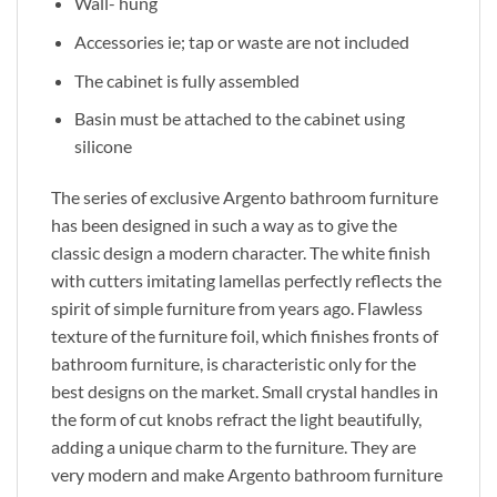
Wall- hung
Accessories ie; tap or waste are not included
The cabinet is fully assembled
Basin must be attached to the cabinet using
silicone
The series of exclusive Argento bathroom furniture
has been designed in such a way as to give the
classic design a modern character. The white finish
with cutters imitating lamellas perfectly reflects the
spirit of simple furniture from years ago. Flawless
texture of the furniture foil, which finishes fronts of
bathroom furniture, is characteristic only for the
best designs on the market. Small crystal handles in
the form of cut knobs refract the light beautifully,
adding a unique charm to the furniture. They are
very modern and make Argento bathroom furniture