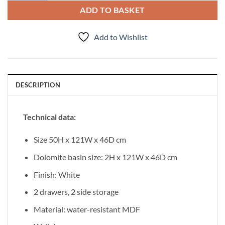
ADD TO BASKET
Add to Wishlist
DESCRIPTION
Technical data:
Size 50H x 121W x 46D cm
Dolomite basin size: 2H x 121W x 46D cm
Finish: White
2 drawers, 2 side storage
Material: water-resistant MDF