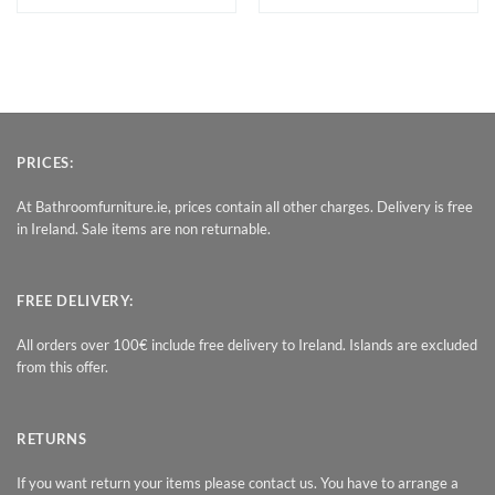
PRICES:
At Bathroomfurniture.ie, prices contain all other charges. Delivery is free
in Ireland. Sale items are non returnable.
FREE DELIVERY:
All orders over 100€ include free delivery to Ireland. Islands are excluded
from this offer.
RETURNS
If you want return your items please contact us. You have to arrange a