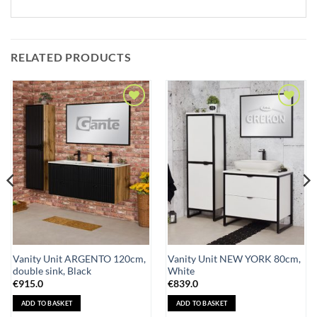
RELATED PRODUCTS
Add to
Add to
Wishlist
Wishlist
Vanity Unit ARGENTO 120cm,
Vanity Unit NEW YORK 80cm,
double sink, Black
White
€
915.0
€
839.0
ADD TO BASKET
ADD TO BASKET