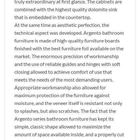
truly extraordinary at first glance. The cabinets are
combined with the highest quality dolomite sink
that is embedded in the countertop.
At the same time as aesthetic perfection, the
technical aspect was developed. Argento bathroom
furniture is made of high-quality furniture boards
finished with the best furniture foil available on the
market. The enormous precision of workmanship
and the use of reliable guides and hinges with soft
closing allowed to achieve comfort of use that
meets the needs of the most demanding users.
Appropriate workmanship also allowed for
maximum protection of the furniture against
moisture, and the veneer itself is resistant not only
to splashes, but also scratches. The fact that the
Argento series bathroom furniture has kept its
simple, classic shape allowed to maximize the
amount of space available inside, and a properly cut