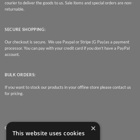
courier to deliver the goods to us. Sale items and special orders are non-
returnable.
SECURE SHOPPING:
Our checkout is secure. We use Paypal or Stripe (G Pay)as a payment
processor. You can pay with your credit card if you don’t have a PayPal
account.
BULK ORDERS:
If you want to stock our products in your offline store please contact us
for pricing.
×
QUICK LINK
This website uses cookies