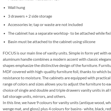
Wall hung
3 drawers + 2 side storage
Accessories ie; tap or waste are not included
The cabinet has a separate worktop- to be attached while fixi
Basin must be attached to the cabinet using silicone
FOCUS is our main line of vanity units. Simple in form yet with e
aluminum handle combines a modern accent with classic elegance
shapes emphasize the distinctive design of the furniture. Furni
MDF covered with high-quality furniture foil, thanks to which 
resistance to moisture. The cabinets are equipped with practica
range of colors and sizes allows you to adjust the furniture to ea
choice of single and double and triple drawers vanity units in all 
tall storage units, mirrors, and others.
In this line, we have 9 colours for vanity units (antique wood, whit
wenge mat, and gloss) plus 4 colours for basins- white, black, re