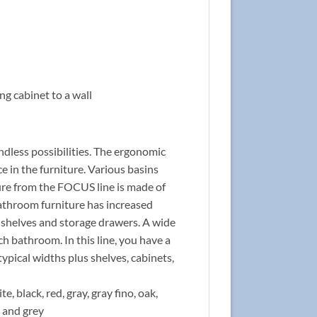
ng cabinet to a wall
ndless possibilities. The ergonomic
 in the furniture. Various basins
ture from the FOCUS line is made of
bathroom furniture has increased
l shelves and storage drawers. A wide
ch bathroom. In this line, you have a
typical widths plus shelves, cabinets,
e, black, red, gray, gray fino, oak,
d and grey