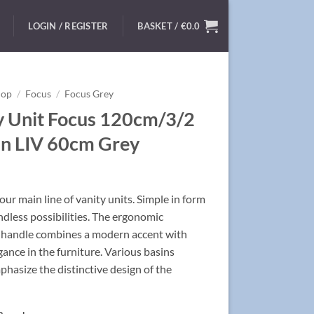
LOGIN / REGISTER
BASKET /
€
0.0
hop
/
Focus
/
Focus Grey
y Unit Focus 120cm/3/2
in LIV 60cm Grey
ur main line of vanity units. Simple in form
ndless possibilities. The ergonomic
handle combines a modern accent with
egance in the furniture. Various basins
hasize the distinctive design of the