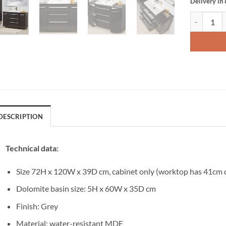
Delivery in
Vanity Uni
DESCRIPTION
Technical data:
Size 72H x 120W x 39D cm, cabinet only (worktop has 41cm 
Dolomite basin size: 5H x 60W x 35D cm
Finish: Grey
Material: water-resistant MDF