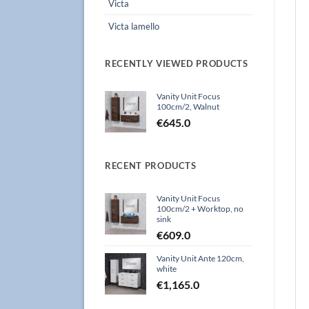
Victa
Victa lamello
RECENTLY VIEWED PRODUCTS
Vanity Unit Focus
100cm/2, Walnut
€
645.0
RECENT PRODUCTS
Vanity Unit Focus
100cm/2 + Worktop, no
sink
€
609.0
Vanity Unit Ante 120cm,
white
€
1,165.0