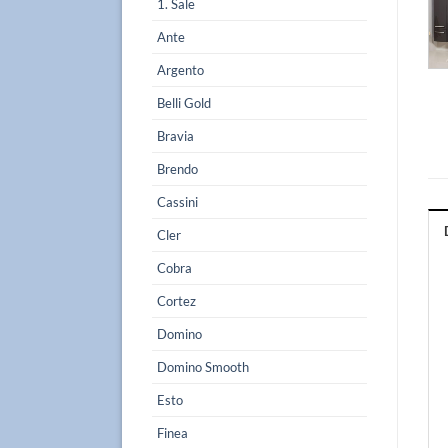
1. Sale
Ante
Argento
Belli Gold
Bravia
Brendo
Cassini
Cler
Cobra
Cortez
Domino
Domino Smooth
Esto
Finea