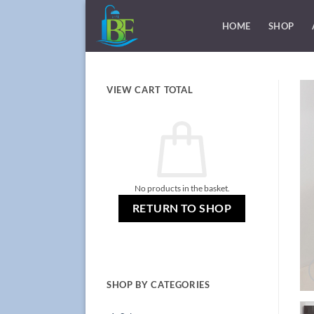
Skip
to
HOME
SHOP
content
VIEW CART TOTAL
No products in the basket.
RETURN TO SHOP
SHOP BY CATEGORIES