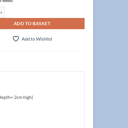
 8 weeks
t Focus 120cm/3/2 + Basin LIV 60cm Grey quantity
ADD TO BASKET
Add to Wishlist
depth+ 2cm high)