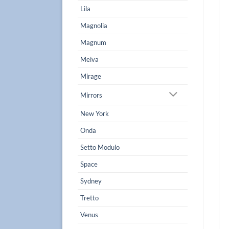
Lila
Magnolia
Magnum
Meiva
Mirage
Mirrors
New York
Onda
Setto Modulo
Space
Sydney
Tretto
Venus