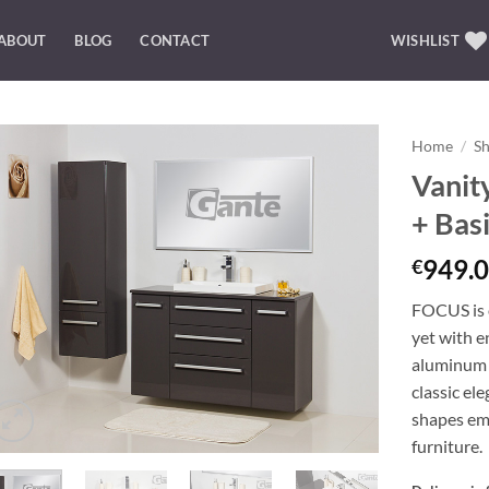
ABOUT
BLOG
CONTACT
WISHLIST
Home
/
S
Vanit
Add to
+ Bas
Wishlist
949.0
€
FOCUS is o
yet with e
aluminum 
classic el
shapes emp
furniture.