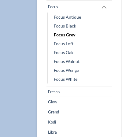
Focus
Focus Antique
Focus Black
Focus Grey
Focus Loft
Focus Oak
Focus Walnut
Focus Wenge
Focus White
Fresco
Glow
Grend
Kodi
Libra