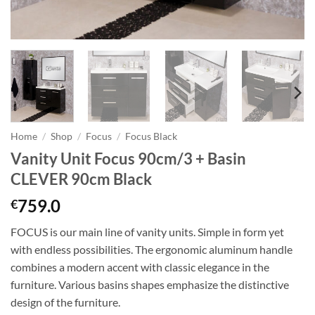
Home
/
Shop
/
Focus
/
Focus Black
Vanity Unit Focus 90cm/3 + Basin
CLEVER 90cm Black
759.0
€
FOCUS is our main line of vanity units. Simple in form yet
with endless possibilities. The ergonomic aluminum handle
combines a modern accent with classic elegance in the
furniture. Various basins shapes emphasize the distinctive
design of the furniture.