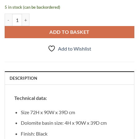
5 in stock (can be backordered)
Vanity Unit Focus 90cm/3 + Basin CLEVER 90cm Black quantity
ADD TO BASKET
Add to Wishlist
DESCRIPTION
Technical data:
Size 72H x 90W x 39D cm
Dolomite basin size: 4H x 90W x 39D cm
Finish: Black