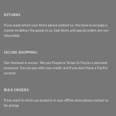
RETURNS
If you want return your items please contact us. You have to arrange a
courier to deliver the goods to us. Sale items and special orders are non-
returnable.
SECURE SHOPPING:
Our checkout is secure. We use Paypal or Stripe (G Pay)as a payment
processor. You can pay with your credit card if you don’t have a PayPal
account.
BULK ORDERS:
If you want to stock our products in your offline store please contact us
for pricing.