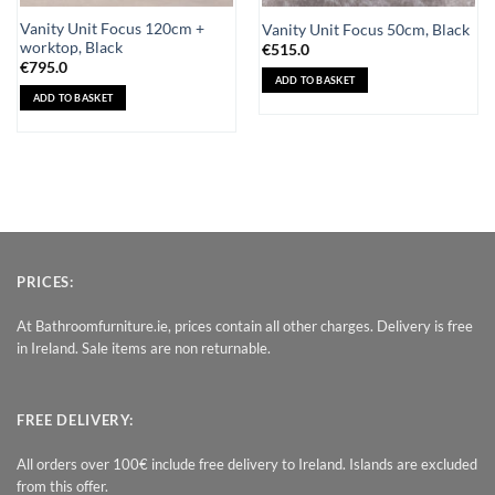
Vanity Unit Focus 120cm +
Vanity Unit Focus 50cm, Black
worktop, Black
€
515.0
€
795.0
ADD TO BASKET
ADD TO BASKET
PRICES:
At Bathroomfurniture.ie, prices contain all other charges. Delivery is free
in Ireland. Sale items are non returnable.
FREE DELIVERY:
All orders over 100€ include free delivery to Ireland. Islands are excluded
from this offer.