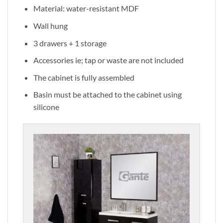
Material: water-resistant MDF
Wall hung
3 drawers + 1 storage
Accessories ie; tap or waste are not included
The cabinet is fully assembled
Basin must be attached to the cabinet using
silicone