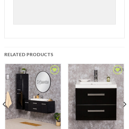
RELATED PRODUCTS
Add to
Add to
Wishlist
Wishlist