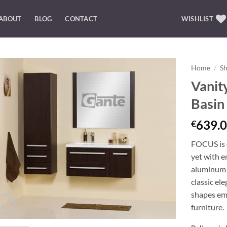
ABOUT
BLOG
CONTACT
WISHLIST
Home
/
S
Vanit
Add to
Basi
Wishlist
639.0
€
FOCUS is o
yet with e
aluminum 
classic el
shapes emp
furniture.