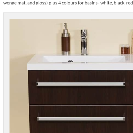
wenge mat, and gloss) plus 4 colours for basins- white, black, re