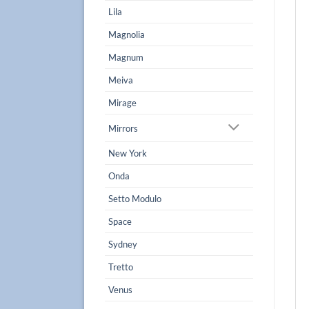
Lila
Magnolia
Magnum
Meiva
Mirage
Mirrors
New York
Onda
Setto Modulo
Space
Sydney
Tretto
Venus