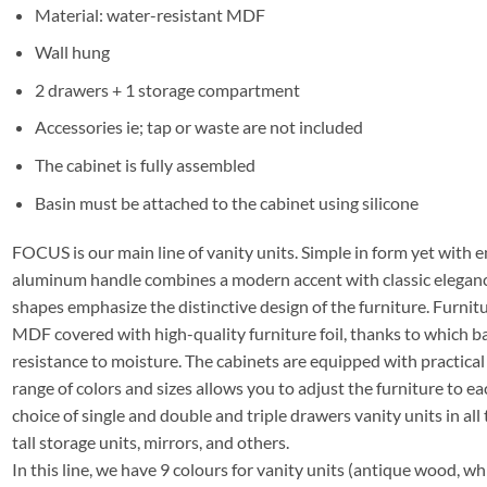
Material: water-resistant MDF
Wall hung
2 drawers + 1 storage compartment
Accessories ie; tap or waste are not included
The cabinet is fully assembled
Basin must be attached to the cabinet using silicone
FOCUS is our main line of vanity units. Simple in form yet with e
aluminum handle combines a modern accent with classic elegance
shapes emphasize the distinctive design of the furniture. Furni
MDF covered with high-quality furniture foil, thanks to which 
resistance to moisture. The cabinets are equipped with practica
range of colors and sizes allows you to adjust the furniture to ea
choice of single and double and triple drawers vanity units in all 
tall storage units, mirrors, and others.
In this line, we have 9 colours for vanity units (antique wood, whit