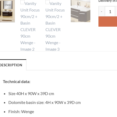
Delivery in
Vanity Uni
DESCRIPTION
Technical data:
Size 40H x 90W x 39D cm
Dolomite basin size: 4H x 90W x 39D cm
Finish: Wenge