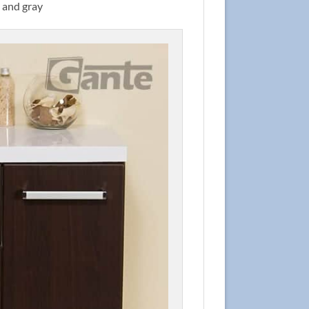
d and gray