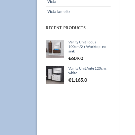
Victa
Victa lamello
RECENT PRODUCTS
Vanity Unit Focus
100cm/2 + Worktop, no
sink
€
609.0
Vanity Unit Ante 120cm,
white
€
1,165.0