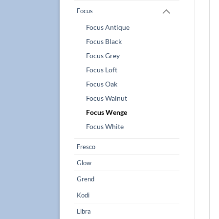
Focus
Focus Antique
Focus Black
Focus Grey
Focus Loft
Focus Oak
Focus Walnut
Focus Wenge
Focus White
Fresco
Glow
Grend
Kodi
Libra