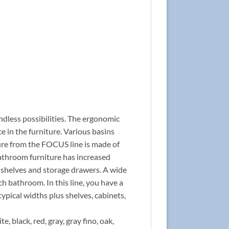
ndless possibilities. The ergonomic
 in the furniture. Various basins
ture from the FOCUS line is made of
bathroom furniture has increased
l shelves and storage drawers. A wide
ch bathroom. In this line, you have a
typical widths plus shelves, cabinets,
e, black, red, gray, gray fino, oak,