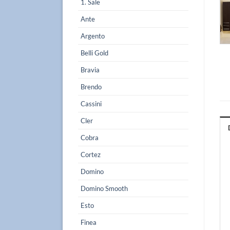
1. Sale
Ante
Argento
Belli Gold
Bravia
Brendo
Cassini
Cler
Cobra
Cortez
Domino
Domino Smooth
Esto
Finea