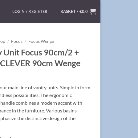
LOGIN / REGISTER
BASKET /
€
0.0
hop
/
Focus
/
Focus Wenge
y Unit Focus 90cm/2 +
n CLEVER 90cm Wenge
ur main line of vanity units. Simple in form
ndless possibilities. The ergonomic
handle combines a modern accent with
egance in the furniture. Various basins
hasize the distinctive design of the