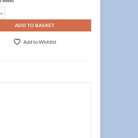
 8 weeks
t Focus 90cm/2 + Basin CLEVER 90cm Wenge quantity
ADD TO BASKET
Add to Wishlist