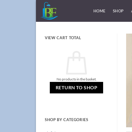
Skip
to
HOME
SHOP
content
VIEW CART TOTAL
No products in the basket.
RETURN TO SHOP
SHOP BY CATEGORIES