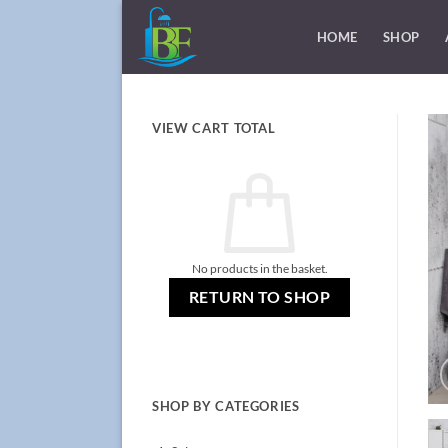
Skip
to
HOME
SHOP
content
VIEW CART TOTAL
No products in the basket.
RETURN TO SHOP
SHOP BY CATEGORIES