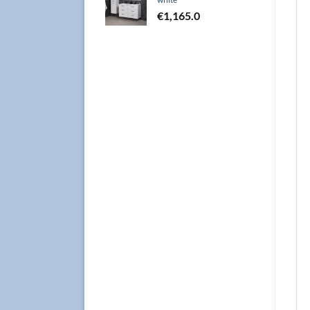
€
1,165.0