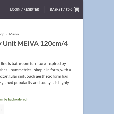
LOGIN / REGISTER
BASKET /
€
0.0
hop
/
Meiva
y Unit MEIVA 120cm/4
line is bathroom furniture inspired by
nishes – symmetrical, simple in form, with a
rectangular sink. Such aesthetic form has
 gained popularity and today it is highly
can be backordered)
t MEIVA 120cm/4 quantity