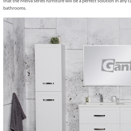
that the Meiva series furniture will be a perfect solution in any 
bathrooms.