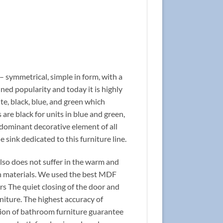
 – symmetrical, simple in form, with a
ined popularity and today it is highly
ite, black, blue, and green which
re black for units in blue and green,
 dominant decorative element of all
he sink dedicated to this furniture line.
 also does not suffer in the warm and
n materials. We used the best MDF
rs The quiet closing of the door and
niture. The highest accuracy of
ction of bathroom furniture guarantee