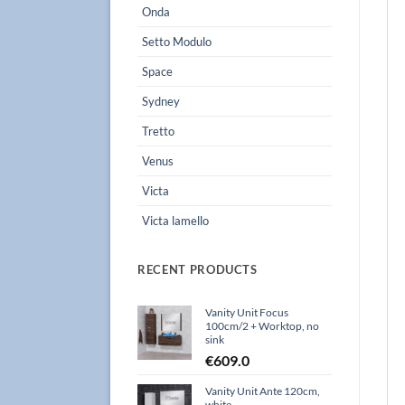
Onda
Setto Modulo
Space
Sydney
Tretto
Venus
Victa
Victa lamello
RECENT PRODUCTS
Vanity Unit Focus
100cm/2 + Worktop, no
sink
€
609.0
Vanity Unit Ante 120cm,
white