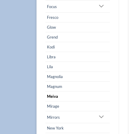
Focus
Fresco
Glow
Grend
Kodi
Libra
Lila
Magnolia
Magnum
Meiva
Mirage
Mirrors
New York