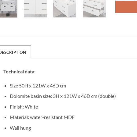
DESCRIPTION
Technical data:
Size 50H x 121W x 46D cm
Dolomite basin size: 3H x 121W x 46D cm (double)
Finish: White
Material: water-resistant MDF
Wall hung