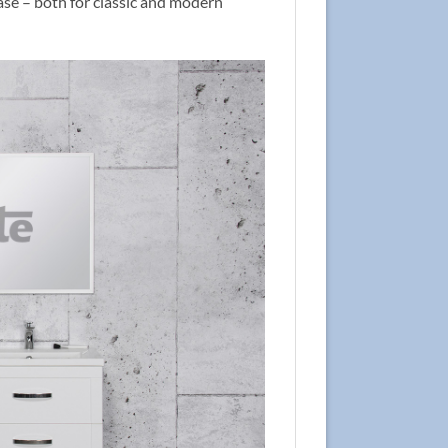
case – both for classic and modern