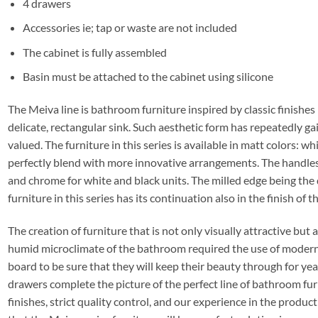
4 drawers
Accessories ie; tap or waste are not included
The cabinet is fully assembled
Basin must be attached to the cabinet using silicone
The Meiva line is bathroom furniture inspired by classic finishes
delicate, rectangular sink. Such aesthetic form has repeatedly ga
valued. The furniture in this series is available in matt colors: wh
perfectly blend with more innovative arrangements. The handles a
and chrome for white and black units. The milled edge being the
furniture in this series has its continuation also in the finish of t
The creation of furniture that is not only visually attractive but
humid microclimate of the bathroom required the use of moder
board to be sure that they will keep their beauty through for yea
drawers complete the picture of the perfect line of bathroom fur
finishes, strict quality control, and our experience in the produ