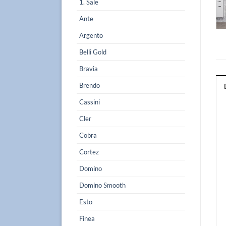
1. Sale
Ante
Argento
Belli Gold
Bravia
Brendo
Cassini
Cler
Cobra
Cortez
Domino
Domino Smooth
Esto
Finea