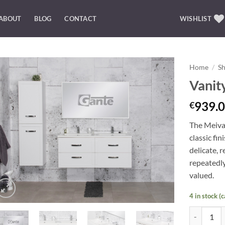
ABOUT
BLOG
CONTACT
WISHLIST
Home
/
S
Vanit
Add to
Wishlist
939.0
€
The Meiva 
classic fi
delicate, 
repeatedly
valued.
4 in stock (
Vanity Uni