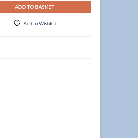
ADD TO BASKET
Add to Wishlist