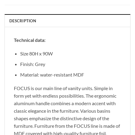
DESCRIPTION
Technical data:
Size 80H x 90W
Finish: Grey
Material: water-resistant MDF
FOCUS is our main line of vanity units. Simple in
form yet with endless possibilities. The ergonomic
aluminum handle combines a modern accent with
classic elegance in the furniture. Various basins
shapes emphasize the distinctive design of the
furniture. Furniture from the FOCUS line is made of
MDF covered with high-quality furniture foil,