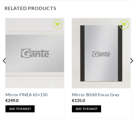
RELATED PRODUCTS
Add to
Add to
Wishlist
Wishlist
Mirror FINEA 65×150
Mirror 80/60 Focus Grey
€
249.0
€
135.0
ADD TO BASKET
ADD TO BASKET