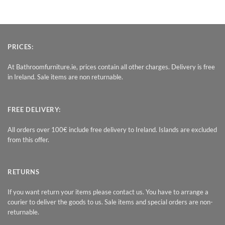
PRICES:
At Bathroomfurniture.ie, prices contain all other charges. Delivery is free
in Ireland. Sale items are non returnable.
FREE DELIVERY:
All orders over 100€ include free delivery to Ireland. Islands are excluded
from this offer.
RETURNS
If you want return your items please contact us. You have to arrange a
courier to deliver the goods to us. Sale items and special orders are non-
returnable.