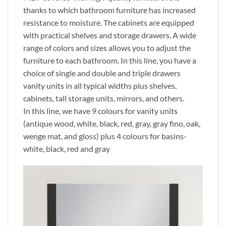
thanks to which bathroom furniture has increased
resistance to moisture. The cabinets are equipped
with practical shelves and storage drawers. A wide
range of colors and sizes allows you to adjust the
furniture to each bathroom. In this line, you have a
choice of single and double and triple drawers
vanity units in all typical widths plus shelves,
cabinets, tall storage units, mirrors, and others.
In this line, we have 9 colours for vanity units
(antique wood, white, black, red, gray, gray fino, oak,
wenge mat, and gloss) plus 4 colours for basins-
white, black, red and gray