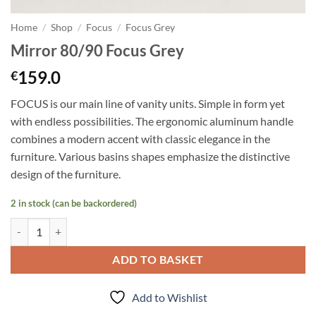
Home
/
Shop
/
Focus
/
Focus Grey
Mirror 80/90 Focus Grey
159.0
€
FOCUS is our main line of vanity units. Simple in form yet
with endless possibilities. The ergonomic aluminum handle
combines a modern accent with classic elegance in the
furniture. Various basins shapes emphasize the distinctive
design of the furniture.
2 in stock (can be backordered)
Mirror 80/90 Focus Grey quantity
ADD TO BASKET
Add to Wishlist