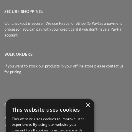
SECURE SHOPPING:
Our checkout is secure. We use Paypal or Stripe (G Pay)as a payment
processor. You can pay with your credit card if you don’t have a PayPal
account.
BULK ORDERS:
If you want to stock our products in your offline store please contact us
for pricing.
×
QUICK LINK
This website uses cookies
Shop
This website uses cookies to improve user
experience. By using our website you
My Account
consent to all cookies in accordance with