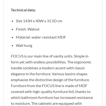
Technical data:
Size 143H x 40W x 31.5D cm
Finish: Walnut
Material: water-resistant MDF
Wall hung
FOCUS is our main line of vanity units. Simple in
form yet with endless possibilities. The ergonomic
handle combines a modern accent with classic
elegance in the furniture. Various basins shapes
emphasize the distinctive design of the furniture.
Furniture from the FOCUS line is made of MDF
covered with high-quality furniture foil, thanks to
which bathroom furniture has increased resistance
to moisture. The cabinets are equipped with