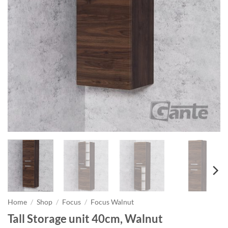
Home
/
Shop
/
Focus
/
Focus Walnut
Tall Storage unit 40cm, Walnut