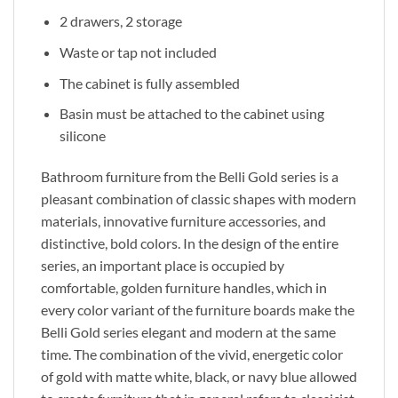
2 drawers, 2 storage
Waste or tap not included
The cabinet is fully assembled
Basin must be attached to the cabinet using
silicone
Bathroom furniture from the Belli Gold series is a
pleasant combination of classic shapes with modern
materials, innovative furniture accessories, and
distinctive, bold colors. In the design of the entire
series, an important place is occupied by
comfortable, golden furniture handles, which in
every color variant of the furniture boards make the
Belli Gold series elegant and modern at the same
time. The combination of the vivid, energetic color
of gold with matte white, black, or navy blue allowed