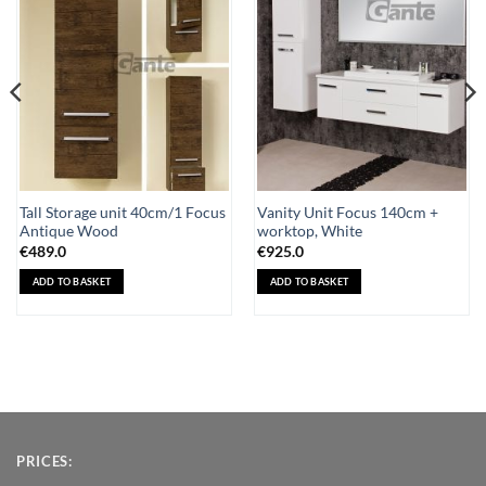
Wishlist
Wishlist
Tall Storage unit 40cm/1 Focus
Vanity Unit Focus 140cm +
Antique Wood
worktop, White
€
489.0
€
925.0
ADD TO BASKET
ADD TO BASKET
PRICES: