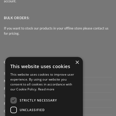
account.
BULK ORDERS:
If you want to stock our products in your offline store please contact us
for pricing.
×
QUICK LINK
This website uses cookies
Shop
This website uses cookies to improve user
experience. By using our website you
My Account
consent to all cookies in accordance with
Privacy Policy
our Cookie Policy.
Read more
Terms and conditions
STRICTLY NECESSARY
FAQ
UNCLASSIFIED
Cart