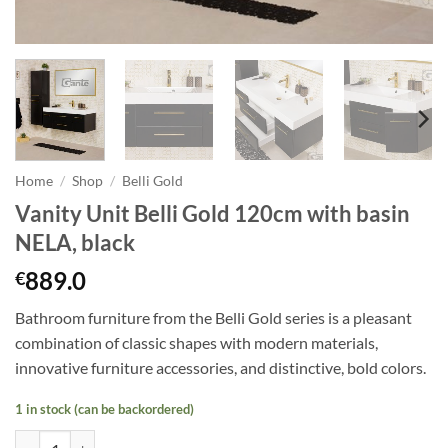
Home
/
Shop
/
Belli Gold
Vanity Unit Belli Gold 120cm with basin
NELA, black
889.0
€
Bathroom furniture from the Belli Gold series is a pleasant
combination of classic shapes with modern materials,
innovative furniture accessories, and distinctive, bold colors.
1 in stock (can be backordered)
Vanity Unit Belli Gold 120cm with basin NELA, black quantity