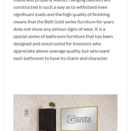
constructed in such a way as to withstand even
significant loads and the high quality of finishing
means that the Belli Gold series furniture for years
does not show any serious signs of wear. It is a
special series of bathroom furniture that has been
designed and constructed for investors who
appreciate above-average quality, but who want
each bathroom to have its charm and character.