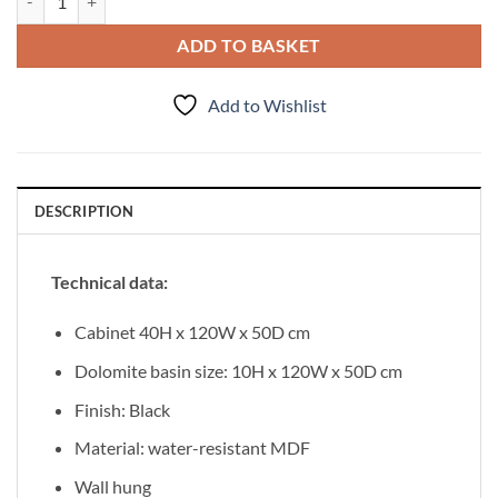
ADD TO BASKET
Add to Wishlist
DESCRIPTION
Technical data:
Cabinet 40H x 120W x 50D cm
Dolomite basin size: 10H x 120W x 50D cm
Finish: Black
Material: water-resistant MDF
Wall hung