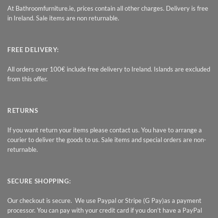
At Bathroomfurniture.ie, prices contain all other charges. Delivery is free
in Ireland. Sale items are non returnable.
FREE DELIVERY:
All orders over 100€ include free delivery to Ireland. Islands are excluded
from this offer.
RETURNS
If you want return your items please contact us. You have to arrange a
courier to deliver the goods to us. Sale items and special orders are non-
returnable.
SECURE SHOPPING:
Our checkout is secure. We use Paypal or Stripe (G Pay)as a payment
processor. You can pay with your credit card if you don’t have a PayPal