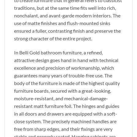
to create furniture that in general refers to classicist
traditions, but at the same time fits well into rich,
nonchalant, and avant-garde modern interiors. The
use of matte finishes and flush-mounted sinks
ensured a fuller, contrasting finish and preserve the
strong character of the entire project.
In Belli Gold bathroom furniture, a refined,
attractive design goes hand in hand with technical
excellence and precision of workmanship, which
guarantees many years of trouble-free use. The
body of the furniture is made of the highest quality
furniture boards, secured with a great-looking,
moisture-resistant, and mechanical-damage-
resistant matt furniture foil. The hinges and guides
in all doors and drawers are equipped with a soft-
close system. The precisely machined handles are
free from sharp edges, and their fixings are very
stable and properly seated. Hanging cabinets are