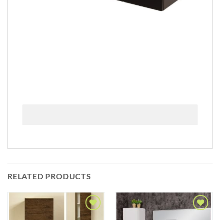
RELATED PRODUCTS
Add to
Add to