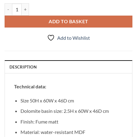
Vanity Unit Esto 60 cm, Fume matt quantity
ADD TO BASKET
Add to Wishlist
DESCRIPTION
Technical data:
Size 50H x 60W x 46D cm
Dolomite basin size: 2.5H x 60W x 46D cm
Finish: Fume matt
Material: water-resistant MDF