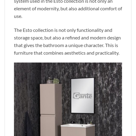
system used in the Esto collection is not only an
element of
modernity,
but also additional comfort of
use.
The Esto collection is not only functionality and
storage
space,
but also a refined and modern design
that gives the bathroom a unique character.
This
is
furniture that combines aesthetics and practicality.