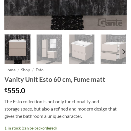
Home
/
Shop
/
Esto
Vanity Unit Esto 60 cm, Fume matt
555.0
€
The Esto collection is not only functionality and
storage
space,
but also a refined and modern design that
gives the bathroom a unique character.
1 in stock (can be backordered)