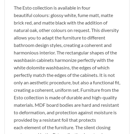
The Esto collection is available in four
beautiful
colours
: glossy white, fume matt, matte
brick red, and matte black
with
the addition of
natural oak,
other
colours
on request. This diversity
allows you to adapt the furniture to different
bathroom design styles, creating a coherent and
harmonious interior. The rectangular shapes of the
washbasin cabinets harmonize perfectly with the
white dolomite washbasins, the edges of which
perfectly match the edges of the cabinets.
It is
not
only
an aesthetic
procedure
,
but also
a functional fit,
creating a coherent, uniform set.
Furniture from the
Esto collection
is made
of durable and high-quality
materials. MDF board bodies are
hard
and resistant
to deformation, and protection against moisture
is
provided
by a resistant foil that protects
each
element of the furniture
. The silent closing