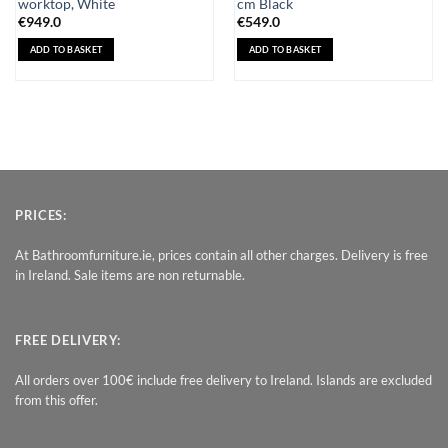
worktop, White
cm Black
€
949.0
€
549.0
ADD TO BASKET
ADD TO BASKET
PRICES:
At Bathroomfurniture.ie, prices contain all other charges. Delivery is free
in Ireland. Sale items are non returnable.
FREE DELIVERY:
All orders over 100€ include free delivery to Ireland. Islands are excluded
from this offer.