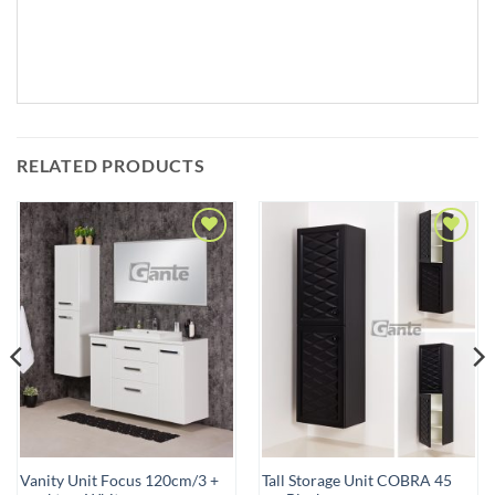
RELATED PRODUCTS
Add to
Add to
Wishlist
Wishlist
Vanity Unit Focus 120cm/3 +
Tall Storage Unit COBRA 45