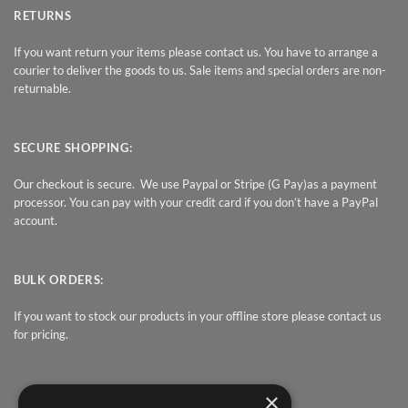
RETURNS
If you want return your items please contact us. You have to arrange a
courier to deliver the goods to us. Sale items and special orders are non-
returnable.
SECURE SHOPPING:
Our checkout is secure. We use Paypal or Stripe (G Pay)as a payment
processor. You can pay with your credit card if you don’t have a PayPal
account.
BULK ORDERS:
If you want to stock our products in your offline store please contact us
for pricing.
×