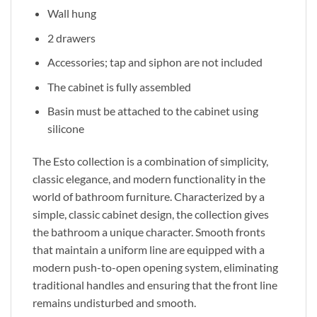
Wall hung
2 drawers
Accessories; tap and siphon are not included
The cabinet is fully assembled
Basin must be attached to the cabinet using
silicone
The Esto collection
is a combination of
simplicity,
classic elegance, and modern functionality in the
world of bathroom furniture. Characterized by a
simple, classic cabinet design, the collection gives
the bathroom a unique character. Smooth fronts
that maintain a uniform line are equipped with a
modern push-to-open opening system, eliminating
traditional handles and ensuring
that the
front line
remains undisturbed and smooth.