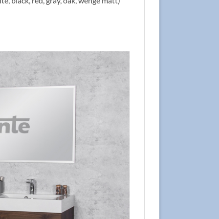
te, black, red, gray, oak, wenge matt)