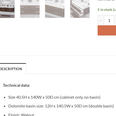
5 in stock (
Vanity Uni
DESCRIPTION
Technical data:
Size 40.5H x 140W x 50D cm (cabinet only, no basin)
Dolomite basin size: 12H x 140.5W x 50D cm (double basin)
Finish: Walnut