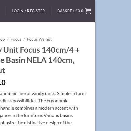
LOGIN / REGISTER
BASKET /
€
0.0
hop
/
Focus
/
Focus Walnut
y Unit Focus 140cm/4 +
e Basin NELA 140cm,
ut
.0
ur main line of vanity units. Simple in form
ndless possibilities. The ergonomic
handle combines a modern accent with
egance in the furniture. Various basins
hasize the distinctive design of the