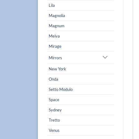
Lila
Magnolia
Magnum
Meiva
Mirage
Mirrors
New York
Onda
Setto Modulo
Space
Sydney
Tretto
Venus