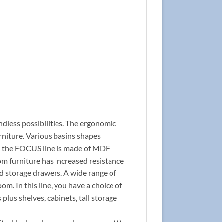
ndless possibilities. The ergonomic
rniture. Various basins shapes
rom the FOCUS line is made of MDF
om furniture has increased resistance
nd storage drawers. A wide range of
om. In this line, you have a choice of
 plus shelves, cabinets, tall storage