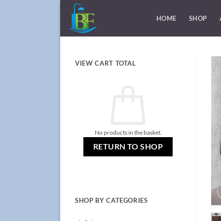
Skip
to
HOME
SHOP
content
VIEW CART TOTAL
No products in the basket.
RETURN TO SHOP
SHOP BY CATEGORIES