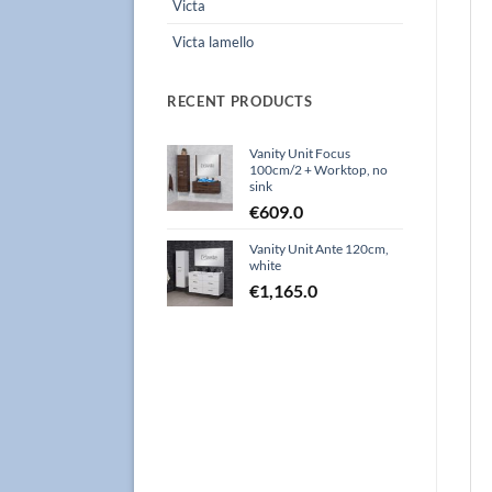
Victa
Victa lamello
RECENT PRODUCTS
Vanity Unit Focus
100cm/2 + Worktop, no
sink
€
609.0
Vanity Unit Ante 120cm,
white
€
1,165.0