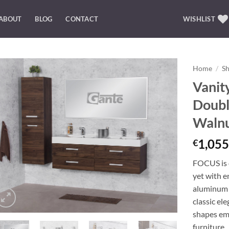
ABOUT
BLOG
CONTACT
WISHLIST
Home
/
S
Vanit
Add to
Doubl
Wishlist
Waln
1,055
€
FOCUS is o
yet with e
aluminum 
classic el
shapes emp
furniture.