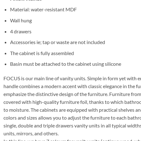
Material: water-resistant MDF
Wall hung
4 drawers
Accessories ie; tap or waste are not included
The cabinet is fully assembled
Basin must be attached to the cabinet using silicone
FOCUS is our main line of vanity units. Simple in form yet with e
handle combines a modern accent with classic elegance in the fu
emphasize the distinctive design of the furniture. Furniture f
covered with high-quality furniture foil, thanks to which bathro
to moisture. The cabinets are equipped with practical shelves a
colors and sizes allows you to adjust the furniture to each bathro
single, double and triple drawers vanity units in all typical widths
units, mirrors, and others.