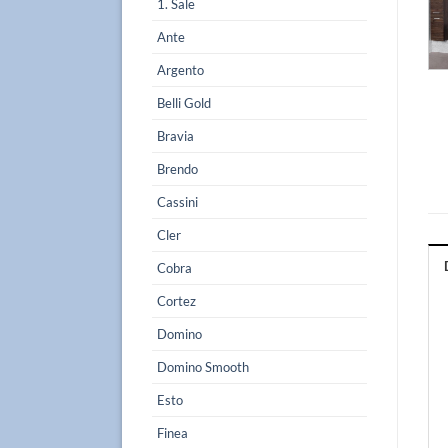
1. Sale
Ante
Argento
Belli Gold
Bravia
Brendo
Cassini
Cler
Cobra
Cortez
Domino
Domino Smooth
Esto
Finea