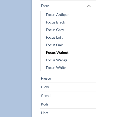
Focus
Focus Antique
Focus Black
Focus Grey
Focus Loft
Focus Oak
Focus Walnut
Focus Wenge
Focus White
Fresco
Glow
Grend
Kodi
Libra