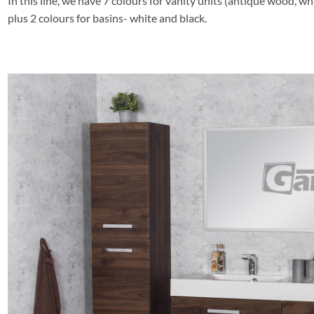
In this line, we have 7 colours for vanity units (antique wood, whi
plus 2 colours for basins- white and black.