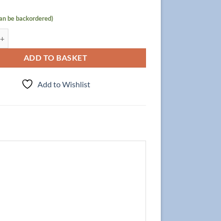
can be backordered)
t Focus 140cm/4 + Double Basin NELA 140cm, Walnut quantity
ADD TO BASKET
Add to Wishlist