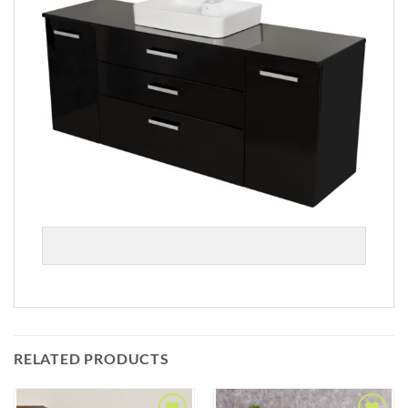
RELATED PRODUCTS