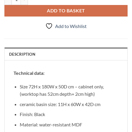
ADD TO BASKET
Add to Wishlist
DESCRIPTION
Technical data:
Size 72H x 180W x 50D cm – cabinet only,
(worktop has 52cm depth+ 2cm high)
ceramic basin size: 11H x 60W x 42D cm
Finish: Black
Material: water-resistant MDF