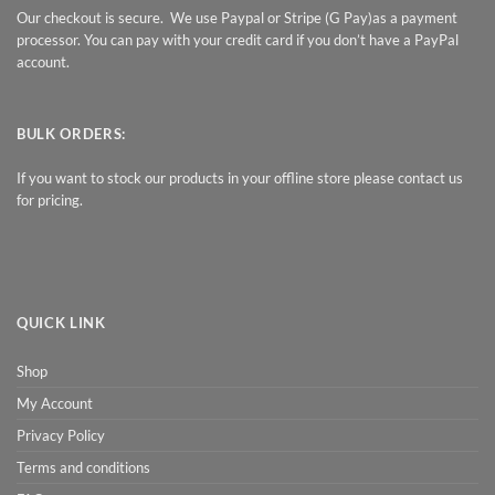
Our checkout is secure. We use Paypal or Stripe (G Pay)as a payment
processor. You can pay with your credit card if you don’t have a PayPal
account.
BULK ORDERS:
If you want to stock our products in your offline store please contact us
for pricing.
QUICK LINK
Shop
My Account
Privacy Policy
Terms and conditions