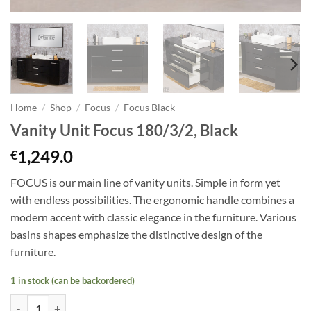
Home
/
Shop
/
Focus
/
Focus Black
Vanity Unit Focus 180/3/2, Black
1,249.0
€
FOCUS is our main line of vanity units. Simple in form yet
with endless possibilities. The ergonomic handle combines a
modern accent with classic elegance in the furniture. Various
basins shapes emphasize the distinctive design of the
furniture.
1 in stock (can be backordered)
Vanity Unit Focus 180/3/2, Black quantity