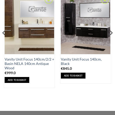
Add to
Add to
Wishlist
Wishlist
Vanity Unit Focus 140cm/2/2 +
Vanity Unit Focus 140cm,
Basin NELA 140cm Antique
Black
Wood
€
845.0
€
999.0
ADD TO BASKET
ADD TO BASKET