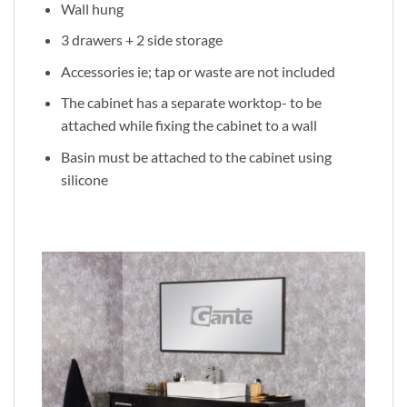
Wall hung
3 drawers + 2 side storage
Accessories ie; tap or waste are not included
The cabinet has a separate worktop- to be
attached while fixing the cabinet to a wall
Basin must be attached to the cabinet using
silicone