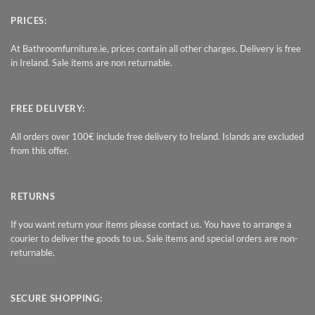
PRICES:
At Bathroomfurniture.ie, prices contain all other charges. Delivery is free
in Ireland. Sale items are non returnable.
FREE DELIVERY:
All orders over 100€ include free delivery to Ireland. Islands are excluded
from this offer.
RETURNS
If you want return your items please contact us. You have to arrange a
courier to deliver the goods to us. Sale items and special orders are non-
returnable.
SECURE SHOPPING: