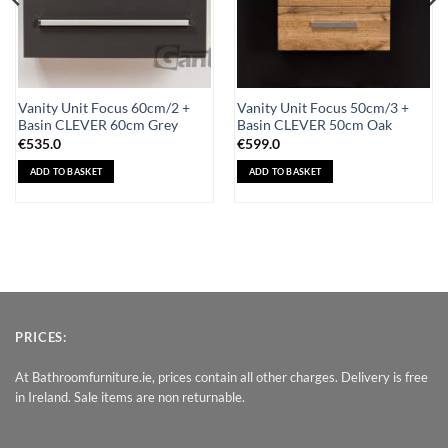
Vanity Unit Focus 60cm/2 +
Vanity Unit Focus 50cm/3 +
Basin CLEVER 60cm Grey
Basin CLEVER 50cm Oak
€
535.0
€
599.0
ADD TO BASKET
ADD TO BASKET
PRICES:
At Bathroomfurniture.ie, prices contain all other charges. Delivery is free
in Ireland. Sale items are non returnable.