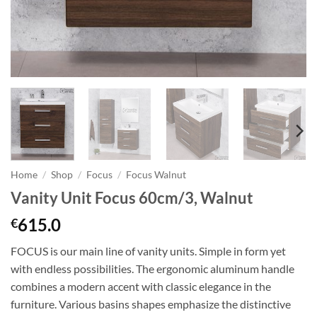
Home
/
Shop
/
Focus
/
Focus Walnut
Vanity Unit Focus 60cm/3, Walnut
615.0
€
FOCUS is our main line of vanity units. Simple in form yet
with endless possibilities. The ergonomic aluminum handle
combines a modern accent with classic elegance in the
furniture. Various basins shapes emphasize the distinctive