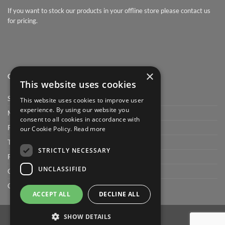
If you want to stock our products in your offline store please contact us
for pricing.
×
QUICK LINK
This website uses cookies
Shop
This website uses cookies to improve user
experience. By using our website you
My Account
consent to all cookies in accordance with
Privacy Policy
our Cookie Policy.
Read more
Terms and conditions
STRICTLY NECESSARY
FAQ
UNCLASSIFIED
Cart
Checkout
ACCEPT ALL
DECLINE ALL
SHOW DETAILS