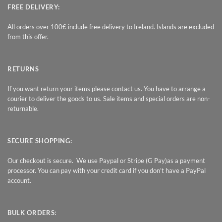
FREE DELIVERY:
All orders over 100€ include free delivery to Ireland. Islands are excluded
from this offer.
RETURNS
If you want return your items please contact us. You have to arrange a
courier to deliver the goods to us. Sale items and special orders are non-
returnable.
SECURE SHOPPING:
Our checkout is secure. We use Paypal or Stripe (G Pay)as a payment
processor. You can pay with your credit card if you don’t have a PayPal
account.
BULK ORDERS: