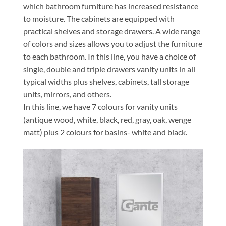
which bathroom furniture has increased resistance
to moisture. The cabinets are equipped with
practical shelves and storage drawers. A wide range
of colors and sizes allows you to adjust the furniture
to each bathroom. In this line, you have a choice of
single, double and triple drawers vanity units in all
typical widths plus shelves, cabinets, tall storage
units, mirrors, and others.
In this line, we have 7 colours for vanity units
(antique wood, white, black, red, gray, oak, wenge
matt) plus 2 colours for basins- white and black.