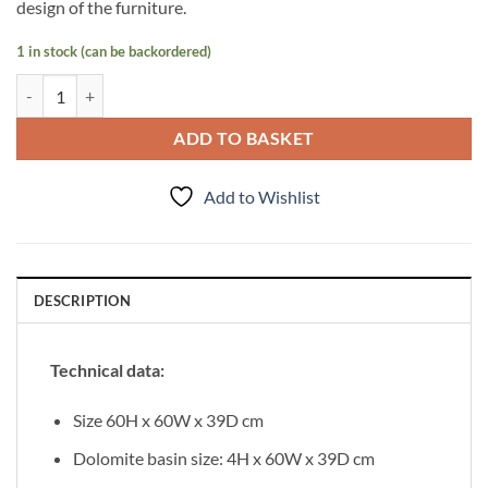
design of the furniture.
1 in stock (can be backordered)
Vanity Unit Focus 60cm/3, Walnut quantity
ADD TO BASKET
Add to Wishlist
DESCRIPTION
Technical data:
Size 60H x 60W x 39D cm
Dolomite basin size: 4H x 60W x 39D cm