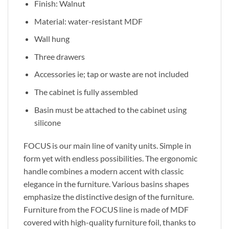
Finish: Walnut
Material: water-resistant MDF
Wall hung
Three drawers
Accessories ie; tap or waste are not included
The cabinet is fully assembled
Basin must be attached to the cabinet using
silicone
FOCUS is our main line of vanity units. Simple in
form yet with endless possibilities. The ergonomic
handle combines a modern accent with classic
elegance in the furniture. Various basins shapes
emphasize the distinctive design of the furniture.
Furniture from the FOCUS line is made of MDF
covered with high-quality furniture foil, thanks to