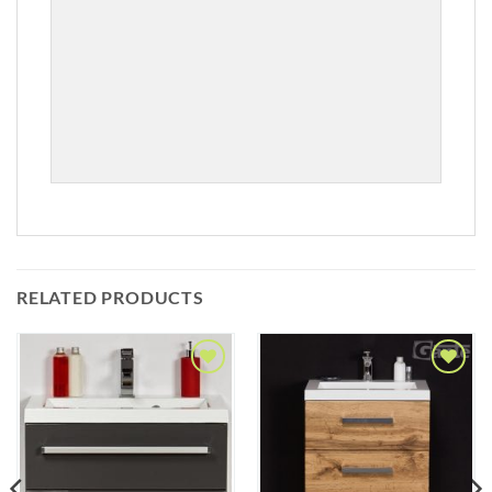
RELATED PRODUCTS
Add to
Add to
Wishlist
Wishlist