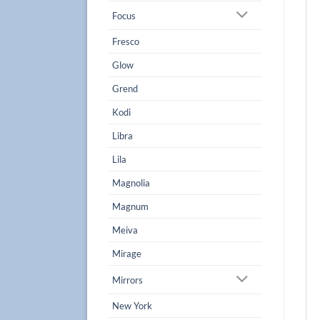
Focus
Fresco
Glow
Grend
Kodi
Libra
Lila
Magnolia
Magnum
Meiva
Mirage
Mirrors
New York