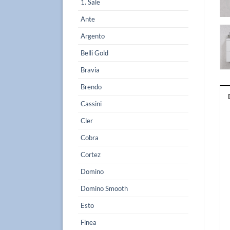
1. Sale
Ante
Argento
Belli Gold
Bravia
Brendo
Cassini
Cler
Cobra
Cortez
Domino
Domino Smooth
Esto
Finea