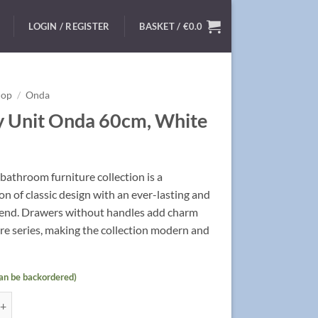
LOGIN / REGISTER
BASKET /
€
0.0
hop
/
Onda
y Unit Onda 60cm, White
athroom furniture collection is a
n of classic design with an ever-lasting and
rend. Drawers without handles add charm
ire series, making the collection modern and
can be backordered)
t Onda 60cm, White quantity