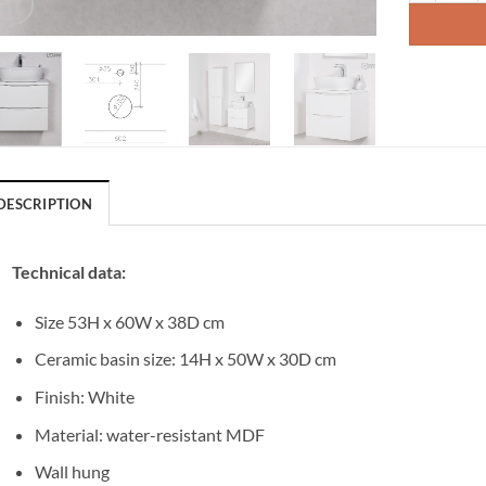
DESCRIPTION
Technical data:
Size 53H x 60W x 38D cm
Ceramic basin size: 14H x 50W x 30D cm
Finish: White
Material: water-resistant MDF
Wall hung