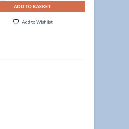
ADD TO BASKET
Add to Wishlist