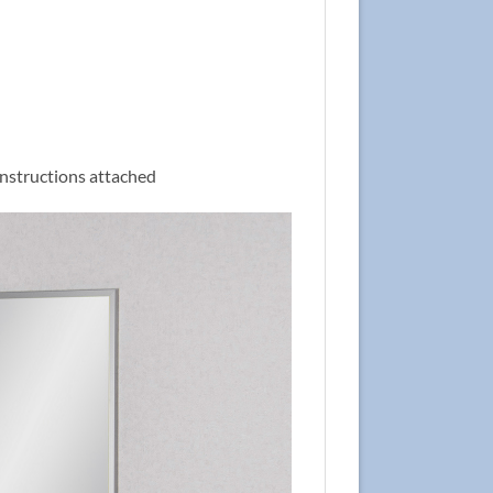
 instructions attached