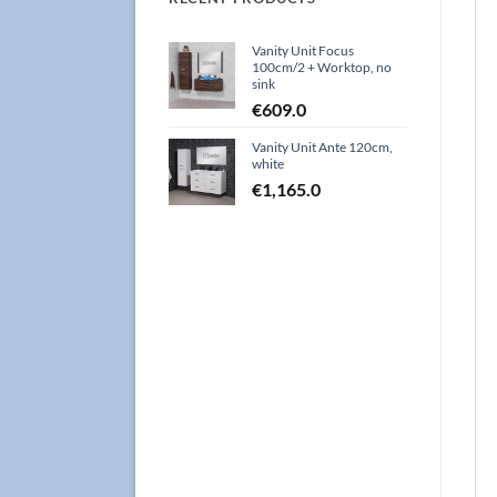
Vanity Unit Focus
100cm/2 + Worktop, no
sink
€
609.0
Vanity Unit Ante 120cm,
white
€
1,165.0