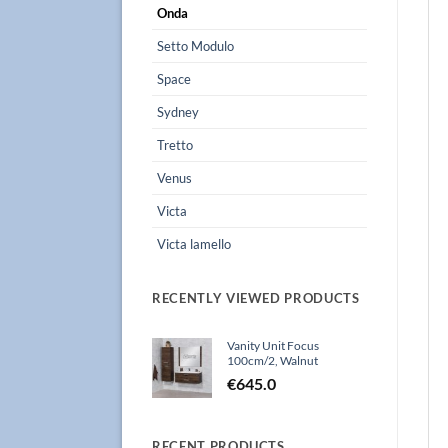
Onda
Setto Modulo
Space
Sydney
Tretto
Venus
Victa
Victa lamello
RECENTLY VIEWED PRODUCTS
Vanity Unit Focus
100cm/2, Walnut
€
645.0
RECENT PRODUCTS