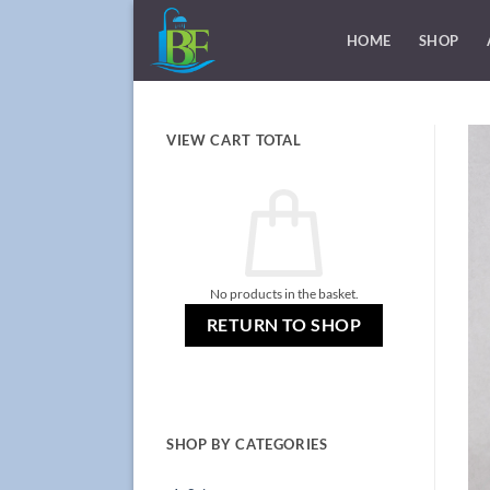
Skip
to
HOME
SHOP
content
VIEW CART TOTAL
No products in the basket.
RETURN TO SHOP
SHOP BY CATEGORIES