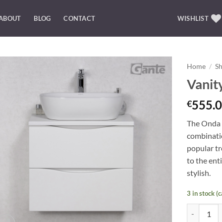
ABOUT
BLOG
CONTACT
WISHLIST
Home
/
S
Vanit
Add to
Wishlist
555.0
€
The Onda b
combinatio
popular t
to the ent
stylish.
3 in stock (
Vanity Uni