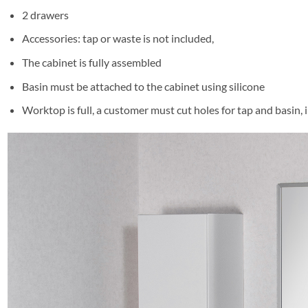
2 drawers
Accessories: tap or waste is not included,
The cabinet is fully assembled
Basin must be attached to the cabinet using silicone
Worktop is full, a customer must cut holes for tap and basin,