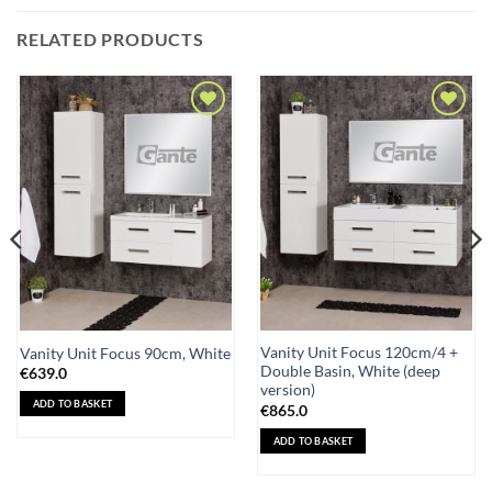
RELATED PRODUCTS
Add to
Add to
Wishlist
Wishlist
Vanity Unit Focus 120cm/4 +
Vanity Unit Focus 90cm, White
Double Basin, White (deep
€
639.0
version)
ADD TO BASKET
€
865.0
ADD TO BASKET