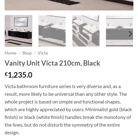
Home
/
Shop
/
Victa
Vanity Unit Victa 210cm, Black
1,235.0
€
Victa bathroom furniture series is very diverse and, as a
result, more likely to be universal than any other style. The
whole project is based on simple and functional shapes,
which are highly appreciated by users. Minimalist gold (black
finish) or black (white finish) handles break the monotony of
the lines, but do not disturb the symmetry of the entire
design.