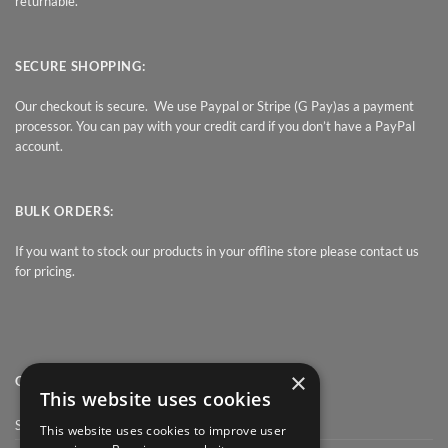
returnable.
SECURE SHOPPING:
Our checkout is secure. We use Paypal or Stripe (G Pay)as a payment
processor. You can pay with your credit card if you don’t have a PayPal
account.
BULK ORDERS:
If you want to stock our products in your offline store please contact us
for pricing.
×
QUICK LINK
This website uses cookies
Shop
This website uses cookies to improve user