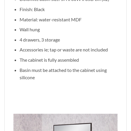
Finish: Black
Material: water-resistant MDF
Wall hung
4 drawers, 3 storage
Accessories ie; tap or waste are not included
The cabinet is fully assembled
Basin must be attached to the cabinet using
silicone