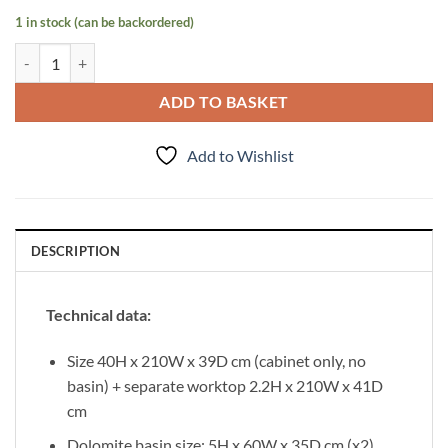
1 in stock (can be backordered)
Vanity Unit Victa 210cm, Black quantity
ADD TO BASKET
Add to Wishlist
DESCRIPTION
Technical data:
Size 40H x 210W x 39D cm (cabinet only, no
basin) + separate worktop 2.2H x 210W x 41D
cm
Dolomite basin size: 5H x 60W x 35D cm (x2)