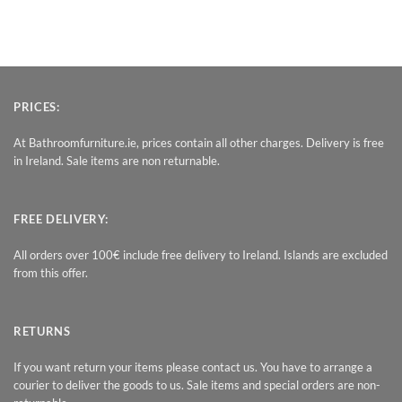
PRICES:
At Bathroomfurniture.ie, prices contain all other charges. Delivery is free
in Ireland. Sale items are non returnable.
FREE DELIVERY:
All orders over 100€ include free delivery to Ireland. Islands are excluded
from this offer.
RETURNS
If you want return your items please contact us. You have to arrange a
courier to deliver the goods to us. Sale items and special orders are non-