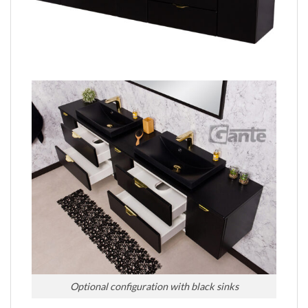
Optional configuration with black sinks