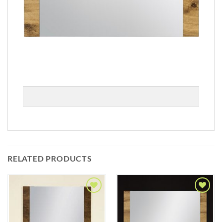
RELATED PRODUCTS
Add to
Add to
Wishlist
Wishlist