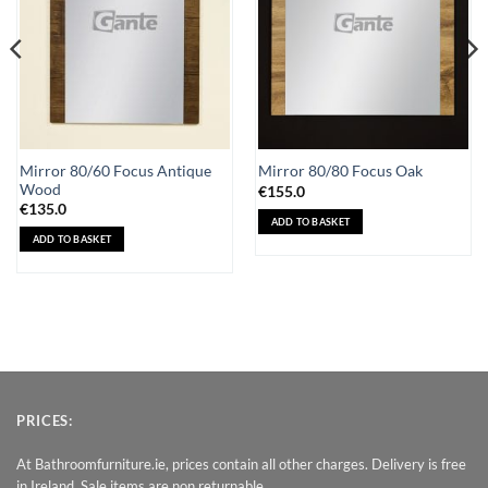
Mirror 80/60 Focus Antique
Mirror 80/80 Focus Oak
Wood
€
155.0
€
135.0
ADD TO BASKET
ADD TO BASKET
PRICES:
At Bathroomfurniture.ie, prices contain all other charges. Delivery is free
in Ireland. Sale items are non returnable.