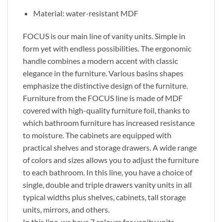
Material: water-resistant MDF
FOCUS is our main line of vanity units. Simple in
form yet with endless possibilities. The ergonomic
handle combines a modern accent with classic
elegance in the furniture. Various basins shapes
emphasize the distinctive design of the furniture.
Furniture from the FOCUS line is made of MDF
covered with high-quality furniture foil, thanks to
which bathroom furniture has increased resistance
to moisture. The cabinets are equipped with
practical shelves and storage drawers. A wide range
of colors and sizes allows you to adjust the furniture
to each bathroom. In this line, you have a choice of
single, double and triple drawers vanity units in all
typical widths plus shelves, cabinets, tall storage
units, mirrors, and others.
In this line, we have 7 colours for vanity units