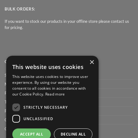
BULK ORDERS:
If you want to stock our products in your offline store please contact us
for pricing.
×
QUICK LINK
This website uses cookies
Shop
This website uses cookies to improve user
experience. By using our website you
My Account
consent to all cookies in accordance with
Privacy Policy
our Cookie Policy.
Read more
Terms and conditions
STRICTLY NECESSARY
FAQ
UNCLASSIFIED
Cart
Checkout
ACCEPT ALL
DECLINE ALL