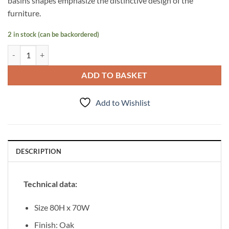
basins shapes emphasize the distinctive design of the
furniture.
2 in stock (can be backordered)
Mirror 80/70 Focus Oak quantity
ADD TO BASKET
Add to Wishlist
DESCRIPTION
Technical data:
Size 80H x 70W
Finish: Oak