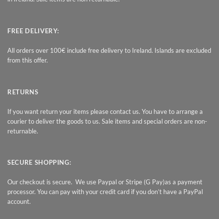
FREE DELIVERY:
All orders over 100€ include free delivery to Ireland. Islands are excluded
from this offer.
RETURNS
If you want return your items please contact us. You have to arrange a
courier to deliver the goods to us. Sale items and special orders are non-
returnable.
SECURE SHOPPING:
Our checkout is secure. We use Paypal or Stripe (G Pay)as a payment
processor. You can pay with your credit card if you don’t have a PayPal
account.