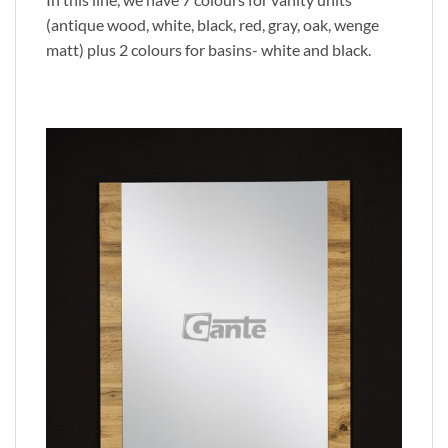
(antique wood, white, black, red, gray, oak, wenge
matt) plus 2 colours for basins- white and black.