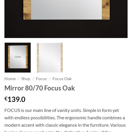
Home
/
Shop
/
Focus
/
Focus Oak
Mirror 80/70 Focus Oak
139.0
€
FOCUS is our main line of vanity units. Simple in form yet
with endless possibilities. The ergonomic handle combines a
modern accent with classic elegance in the furniture. Various