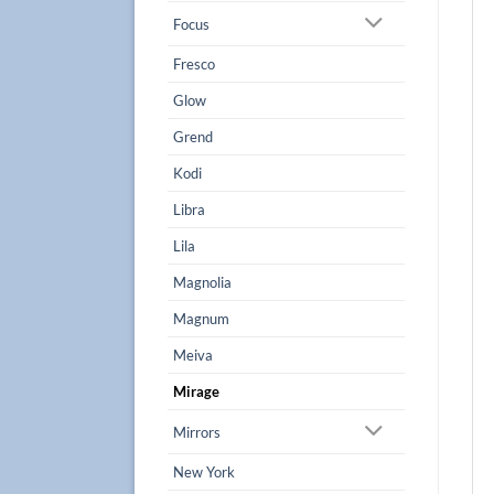
Focus
Fresco
Glow
Grend
Kodi
Libra
Lila
Magnolia
Magnum
Meiva
Mirage
Mirrors
New York