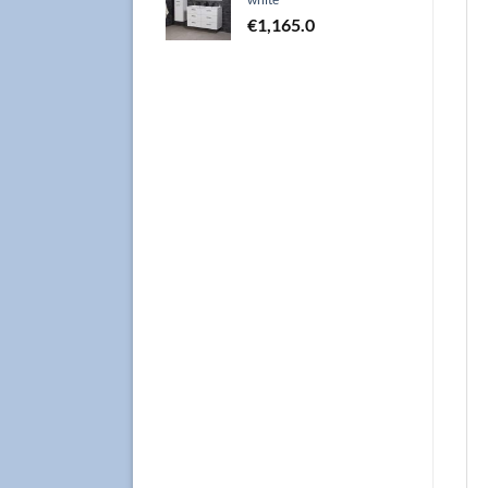
€
1,165.0