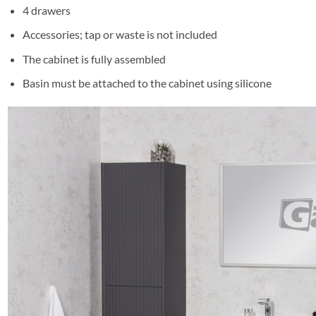
4 drawers
Accessories; tap or waste is not included
The cabinet is fully assembled
Basin must be attached to the cabinet using silicone