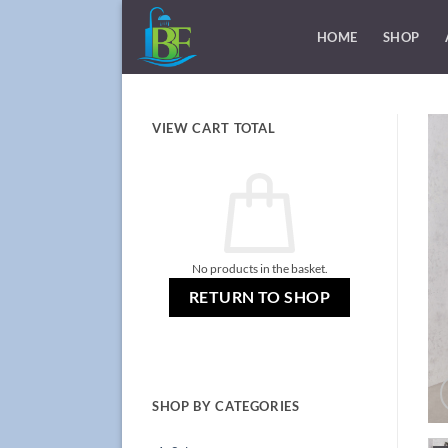
Skip
to
HOME
SHOP
content
VIEW CART TOTAL
No products in the basket.
RETURN TO SHOP
SHOP BY CATEGORIES