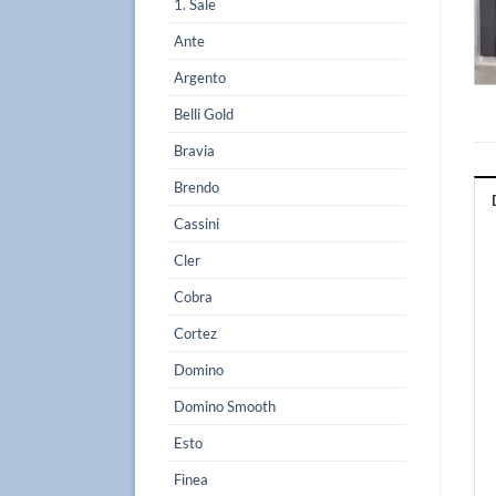
1. Sale
Ante
Argento
Belli Gold
Bravia
Brendo
Cassini
Cler
Cobra
Cortez
Domino
Domino Smooth
Esto
Finea