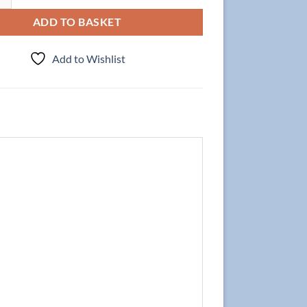
ADD TO BASKET
Add to Wishlist