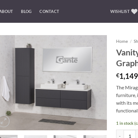
ABOUT
BLOG
CONTACT
WISHLIST
Home
/
S
Vanit
Add to
Graph
Wishlist
1,149
€
The Mirage
furniture
, 
with its m
functionali
1 in stock (
Vanity Unit