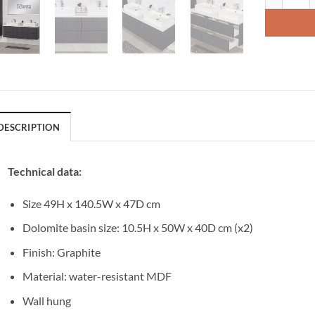
DESCRIPTION
Technical data:
Size 49H x 140.5W x 47D cm
Dolomite basin size: 10.5H x 50W x 40D cm (x2)
Finish: Graphite
Material: water-resistant MDF
Wall hung