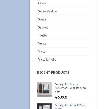
Onda
Setto Modulo
Space
Sydney
Tretto
Venus
Victa
Victa lamello
RECENT PRODUCTS
Vanity Unit Focus
100cm/2 + Worktop, no
sink
€
609.0
Vanity Unit Ante 120cm,
white