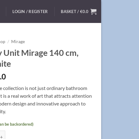
LOGIN / REGISTER
BASKET /
€
0.0
hop
/
Mirage
y Unit Mirage 140 cm,
ite
.0
 collection is not just ordinary bathroom
it
is a real work of art that attracts attention
odern design and innovative approach to
ty.
can be backordered)
 Mirage 140 cm, Graphite quantity