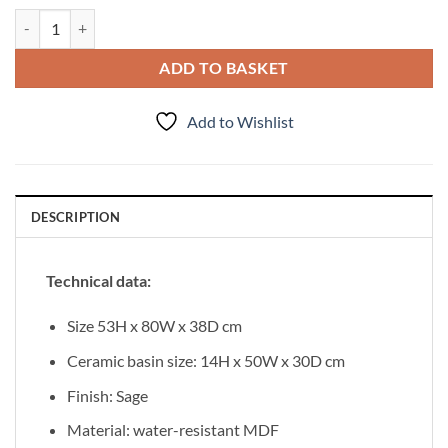
Vanity Unit Onda 80cm, Sage quantity
ADD TO BASKET
Add to Wishlist
DESCRIPTION
Technical data:
Size 53H x 80W x 38D cm
Ceramic basin size: 14H x 50W x 30D cm
Finish: Sage
Material: water-resistant MDF