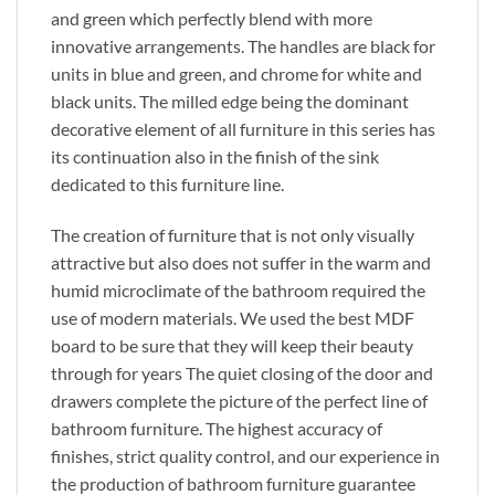
and green which perfectly blend with more
innovative arrangements. The handles are black for
units in blue and green, and chrome for white and
black units. The milled edge being the dominant
decorative element of all furniture in this series has
its continuation also in the finish of the sink
dedicated to this furniture line.
The creation of furniture that is not only visually
attractive but also does not suffer in the warm and
humid microclimate of the bathroom required the
use of modern materials. We used the best MDF
board to be sure that they will keep their beauty
through for years The quiet closing of the door and
drawers complete the picture of the perfect line of
bathroom furniture. The highest accuracy of
finishes, strict quality control, and our experience in
the production of bathroom furniture guarantee