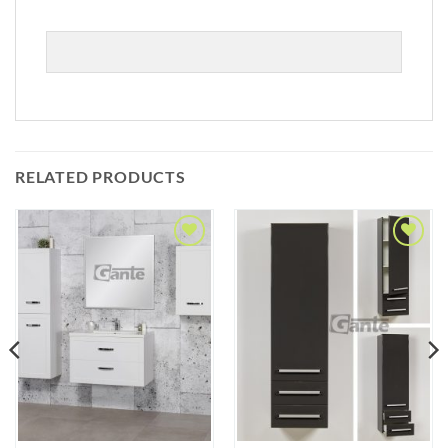
RELATED PRODUCTS
Add to
Add to
Wishlist
Wishlist