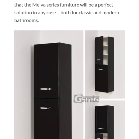
that the Meiva series furniture will be a perfect
solution in any case – both for classic and modern
bathrooms.