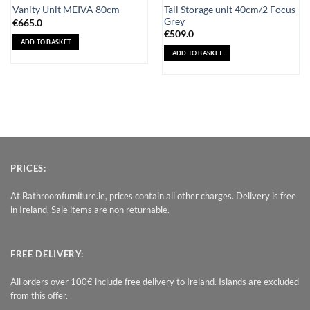
Tall Storage unit 40cm/2 Focus
Vanity Unit MEIVA 80cm
Grey
€
665.0
€
509.0
ADD TO BASKET
ADD TO BASKET
PRICES:
At Bathroomfurniture.ie, prices contain all other charges. Delivery is free
in Ireland. Sale items are non returnable.
FREE DELIVERY:
All orders over 100€ include free delivery to Ireland. Islands are excluded
from this offer.