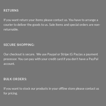
RETURNS
If you want return your items please contact us. You have to arrange a
courier to deliver the goods to us. Sale items and special orders are non-
returnable.
SECURE SHOPPING:
Our checkout is secure. We use Paypal or Stripe (G Pay)as a payment
processor. You can pay with your credit card if you don’t have a PayPal
account.
BULK ORDERS:
If you want to stock our products in your offline store please contact us
for pricing.