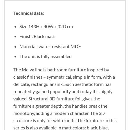
Technical data:
Size 143H x 40W x 32D cm
Finish: Black matt
Material: water-resistant MDF
The unit is fully assembled
The Meiva line is bathroom furniture inspired by
classic finishes – symmetrical, simple in form, with a
delicate, rectangular sink. Such aesthetic form has
repeatedly gained popularity and today it is highly
valued. Structural 3D furniture foil gives the
furniture a greater depth, the handles break the
monotony, adding a modern character. The 3D
structure is only for white units. The furniture in this
series is also available in matt colors: black, blue,