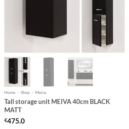
Home
/
Shop
/
Meiva
Tall storage unit MEIVA 40cm BLACK
MATT
475.0
€