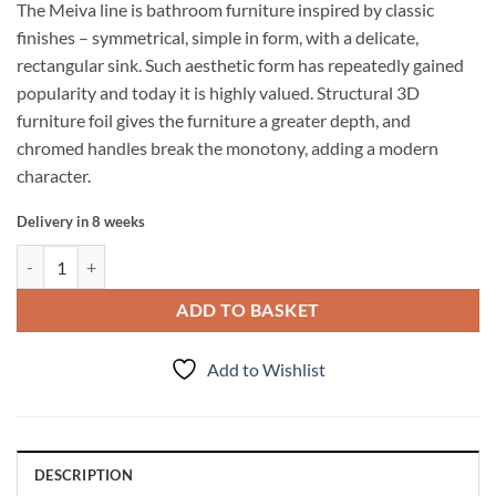
The Meiva line is bathroom furniture inspired by classic
finishes – symmetrical, simple in form, with a delicate,
rectangular sink. Such aesthetic form has repeatedly gained
popularity and today it is highly valued. Structural 3D
furniture foil gives the furniture a greater depth, and
chromed handles break the monotony, adding a modern
character.
Delivery in 8 weeks
Tall storage unit MEIVA 40cm BLACK MATT quantity
ADD TO BASKET
Add to Wishlist
DESCRIPTION